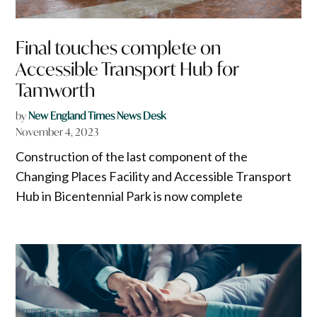
Final touches complete on
Accessible Transport Hub for
Tamworth
by
New England Times News Desk
November 4, 2023
Construction of the last component of the
Changing Places Facility and Accessible Transport
Hub in Bicentennial Park is now complete