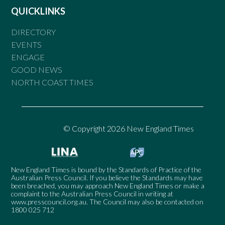
QUICKLINKS
DIRECTORY
EVENTS
ENGAGE
GOOD NEWS
NORTH COAST TIMES
© Copyright 2026 New England Times
New England Times is bound by the Standards of Practice of the
Australian Press Council. If you believe the Standards may have
been breached, you may approach New England Times or make a
complaint to the Australian Press Council in writing at
www.presscouncil.org.au
. The Council may also be contacted on
1800 025 712