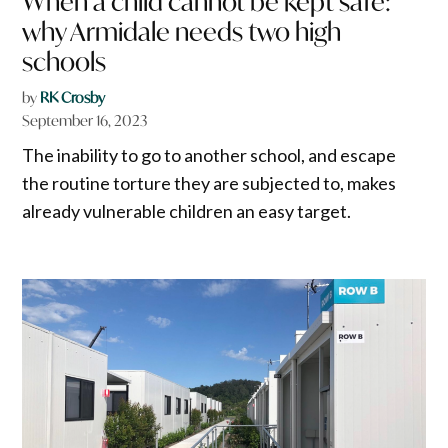
When a child cannot be kept safe:
why Armidale needs two high
schools
by
RK Crosby
September 16, 2023
The inability to go to another school, and escape
the routine torture they are subjected to, makes
already vulnerable children an easy target.