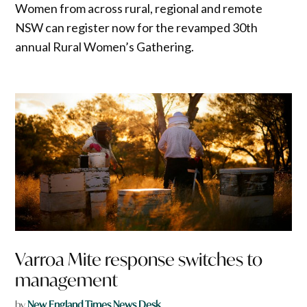
Women from across rural, regional and remote
NSW can register now for the revamped 30th
annual Rural Women’s Gathering.
Varroa Mite response switches to
management
by
New England Times News Desk