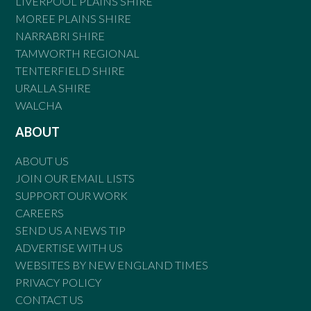
LIVERPOOL PLAINS SHIRE
MOREE PLAINS SHIRE
NARRABRI SHIRE
TAMWORTH REGIONAL
TENTERFIELD SHIRE
URALLA SHIRE
WALCHA
ABOUT
ABOUT US
JOIN OUR EMAIL LISTS
SUPPORT OUR WORK
CAREERS
SEND US A NEWS TIP
ADVERTISE WITH US
WEBSITES BY NEW ENGLAND TIMES
PRIVACY POLICY
CONTACT US