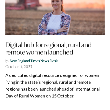
Digital hub for regional, rural and
remote women launched
by
New England Times News Desk
October 14, 2023
A dedicated digital resource designed for women
living in the state’s regional, rural and remote
regions has been launched ahead of International
Day of Rural Women on 15 October.