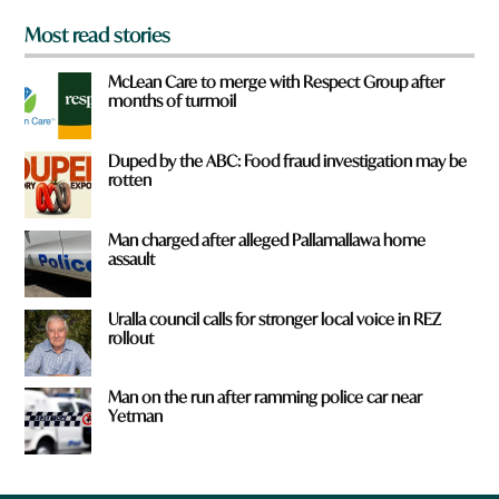
Most read stories
McLean Care to merge with Respect Group after
months of turmoil
Duped by the ABC: Food fraud investigation may be
rotten
Man charged after alleged Pallamallawa home
assault
Uralla council calls for stronger local voice in REZ
rollout
Man on the run after ramming police car near
Yetman