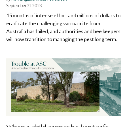
September 21, 2023
15 months of intense effort and millions of dollars to
eradicate the challenging varroa mite from
Australia has failed, and authorities and bee keepers
will now transition to managing the pest long term.