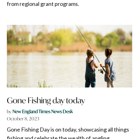
from regional grant programs.
Gone Fishing day today
by
New England Times News Desk
October 8, 2023
Gone Fishing Day is on today, showcasing all things
fishing and celebrate the wealth of angling