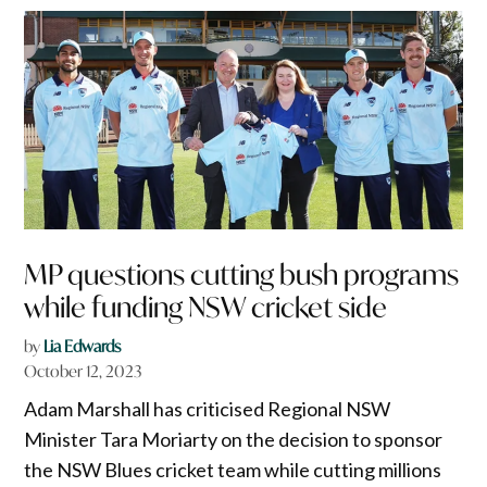
MP questions cutting bush programs
while funding NSW cricket side
by
Lia Edwards
October 12, 2023
Adam Marshall has criticised Regional NSW
Minister Tara Moriarty on the decision to sponsor
the NSW Blues cricket team while cutting millions