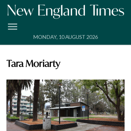
Skip
to
content
MONDAY, 10 AUGUST 2026
Tara Moriarty