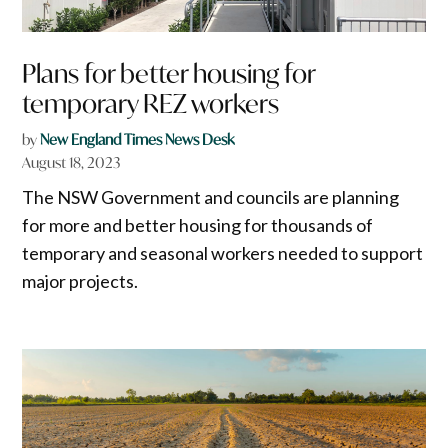
Plans for better housing for
temporary REZ workers
by
New England Times News Desk
August 18, 2023
The NSW Government and councils are planning
for more and better housing for thousands of
temporary and seasonal workers needed to support
major projects.