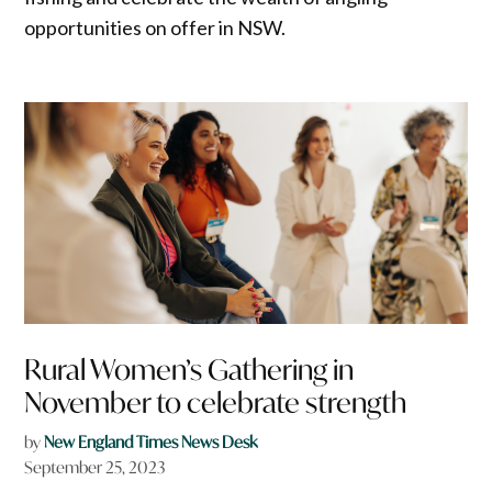
opportunities on offer in NSW.
Rural Women’s Gathering in
November to celebrate strength
by
New England Times News Desk
September 25, 2023