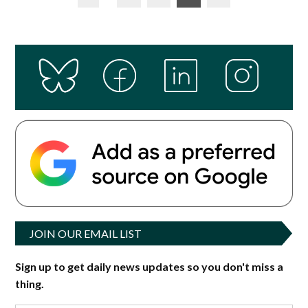
pagination
JOIN OUR EMAIL LIST
Sign up to get daily news updates so you don't miss a
thing.