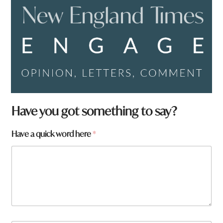
Have you got something to say?
Have a quick word here
*