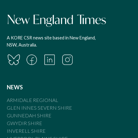
A KORE CSR news site based in New England,
NSW, Australia.
NEWS
ARMIDALE REGIONAL
GLEN INNES SEVERN SHIRE
GUNNEDAH SHIRE
GWYDIR SHIRE
INVERELL SHIRE