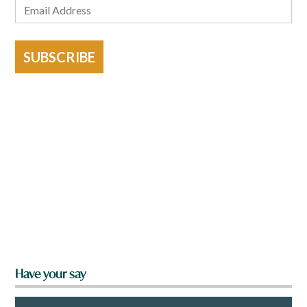
SUBSCRIBE
Have your say