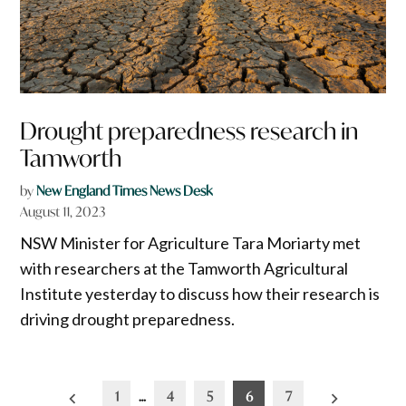
Drought preparedness research in
Tamworth
by
New England Times News Desk
August 11, 2023
NSW Minister for Agriculture Tara Moriarty met
with researchers at the Tamworth Agricultural
Institute yesterday to discuss how their research is
driving drought preparedness.
Posts
1
…
4
5
6
7