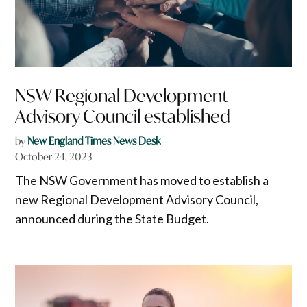
NSW Regional Development
Advisory Council established
by
New England Times News Desk
October 24, 2023
The NSW Government has moved to establish a
new Regional Development Advisory Council,
announced during the State Budget.