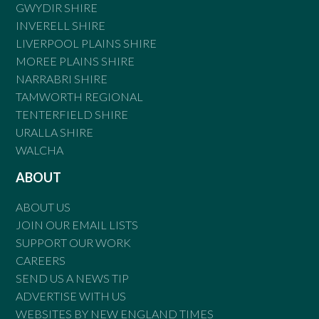
GWYDIR SHIRE
INVERELL SHIRE
LIVERPOOL PLAINS SHIRE
MOREE PLAINS SHIRE
NARRABRI SHIRE
TAMWORTH REGIONAL
TENTERFIELD SHIRE
URALLA SHIRE
WALCHA
ABOUT
ABOUT US
JOIN OUR EMAIL LISTS
SUPPORT OUR WORK
CAREERS
SEND US A NEWS TIP
ADVERTISE WITH US
WEBSITES BY NEW ENGLAND TIMES