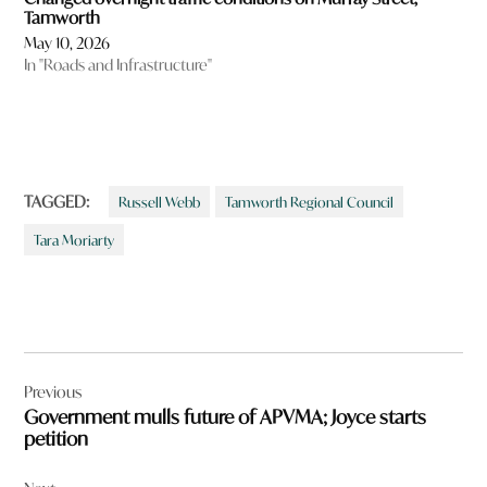
Tamworth
May 10, 2026
In "Roads and Infrastructure"
TAGGED:
Russell Webb
Tamworth Regional Council
Tara Moriarty
Post
Previous
navigation
Government mulls future of APVMA; Joyce starts
petition