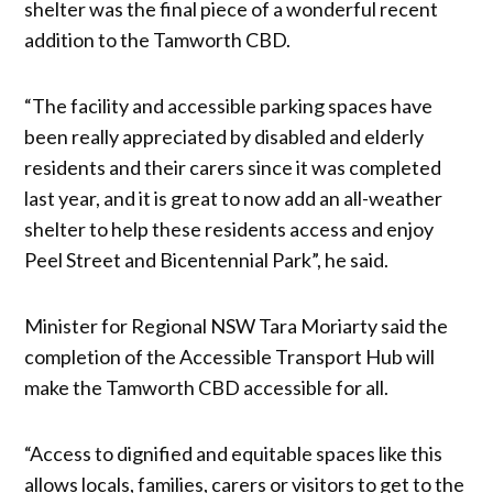
shelter was the final piece of a wonderful recent
addition to the Tamworth CBD.
“The facility and accessible parking spaces have
been really appreciated by disabled and elderly
residents and their carers since it was completed
last year, and it is great to now add an all-weather
shelter to help these residents access and enjoy
Peel Street and Bicentennial Park”, he said.
Minister for Regional NSW Tara Moriarty said the
completion of the Accessible Transport Hub will
make the Tamworth CBD accessible for all.
“Access to dignified and equitable spaces like this
allows locals, families, carers or visitors to get to the