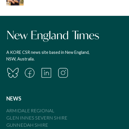
A KORE CSR news site based in New England,
NSW, Australia.
NEWS
ARMIDALE REGIONAL
GLEN INNES SEVERN SHIRE
GUNNEDAH SHIRE