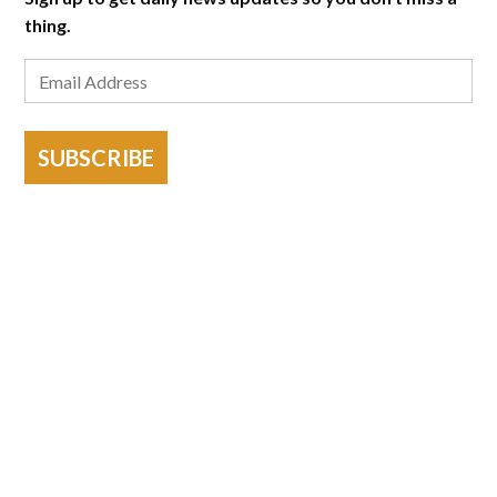
thing.
SUBSCRIBE