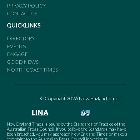
PRIVACY POLICY
CONTACT US
QUICKLINKS
DIRECTORY
EVENTS
ENGAGE
GOOD NEWS
NORTH COAST TIMES
© Copyright 2026 New England Times
New England Times is bound by the Standards of Practice of the
Australian Press Council. If you believe the Standards may have
been breached, you may approach New England Times or make a
complaint to the Australian Press Council in writing at