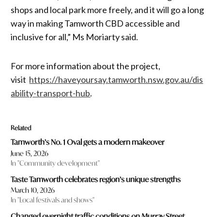
shops and local park more freely, and it will go a long
way in making Tamworth CBD accessible and
inclusive for all,” Ms Moriarty said.
For more information about the project,
visit
https://haveyoursay.tamworth.nsw.gov.au/dis
ability-transport-hub
.
Related
Tamworth’s No. 1 Oval gets a modern makeover
June 15, 2026
In "Community development"
Taste Tamworth celebrates region’s unique strengths
March 10, 2026
In "Local festivals and shows"
Changed overnight traffic conditions on Murray Street,