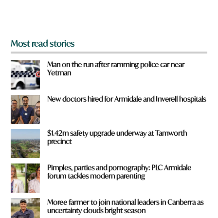
m
?
*
Most read stories
Man on the run after ramming police car near
Yetman
New doctors hired for Armidale and Inverell hospitals
$1.42m safety upgrade underway at Tamworth
precinct
Pimples, parties and pornography: PLC Armidale
forum tackles modern parenting
Moree farmer to join national leaders in Canberra as
uncertainty clouds bright season