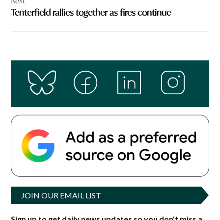
Next
Tenterfield rallies together as fires continue
JOIN OUR EMAIL LIST
Sign up to get daily news updates so you don't miss a