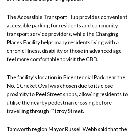
The Accessible Transport Hub provides convenient
accessible parking for residents and community
transport service providers, while the Changing
Places Facility helps many residents living with a
chronic illness, disability or those in advanced age
feel more comfortable to visit the CBD.
The facility’s location in Bicentennial Park near the
No. 1 Cricket Oval was chosen due to its close
proximity to Peel Street shops, allowing residents to
utilise the nearby pedestrian crossing before
travelling through Fitzroy Street.
Tamworth region Mayor Russell Webb said that the