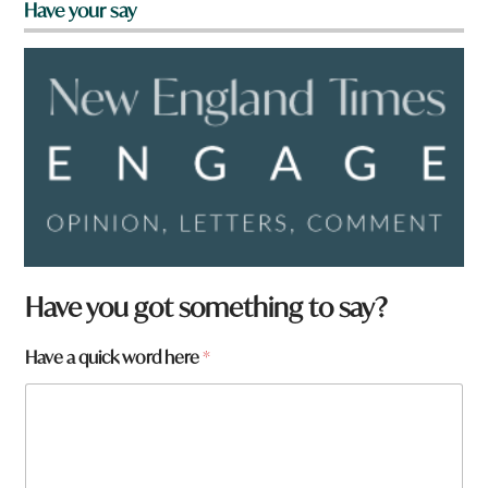
Have your say
Have you got something to say?
F
Have a quick word here
*
r
o
m
H
a
v