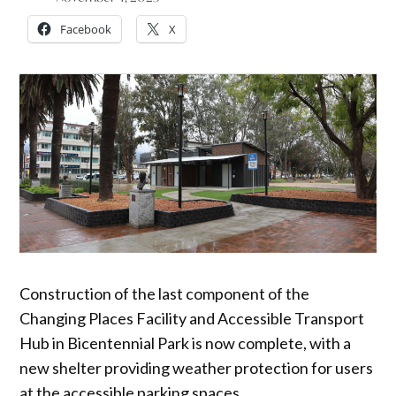
Facebook
X
Construction of the last component of the
Changing Places Facility and Accessible Transport
Hub in Bicentennial Park is now complete, with a
new shelter providing weather protection for users
at the accessible parking spaces.