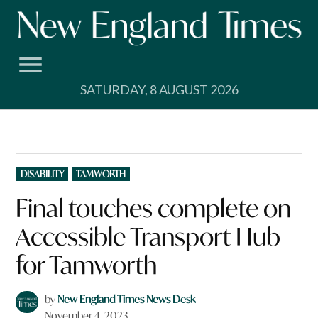
Skip
to
content
SATURDAY, 8 AUGUST 2026
POSTED
DISABILITY
TAMWORTH
IN
Final touches complete on
Accessible Transport Hub
for Tamworth
by
New England Times News Desk
November 4, 2023