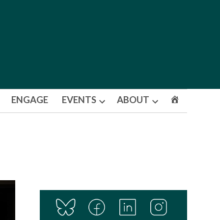
ENGAGE
EVENTS
ABOUT
Open
Open
dropdown
dropdown
menu
menu