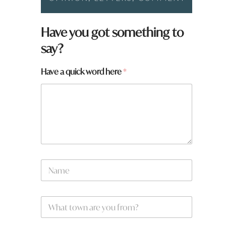
Have you got something to
say?
Have a quick word here
*
N
a
m
e
W
W
*
h
h
a
a
t