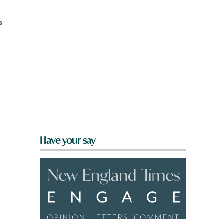
s
Have your say