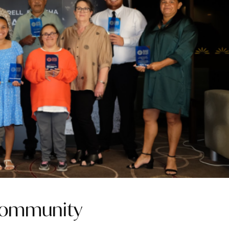
 community