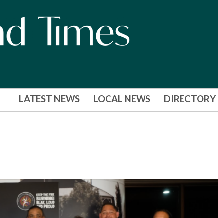
LATEST NEWS
LOCAL NEWS
DIRECTORY