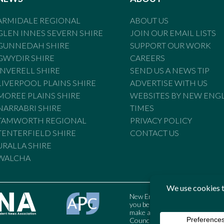
ARMIDALE REGIONAL
ABOUT US
GLEN INNES SEVERN SHIRE
JOIN OUR EMAIL LISTS
GUNNEDAH SHIRE
SUPPORT OUR WORK
GWYDIR SHIRE
CAREERS
INVERELL SHIRE
SEND US A NEWS TIP
LIVERPOOL PLAINS SHIRE
ADVERTISE WITH US
MOREE PLAINS SHIRE
WEBSITES BY NEW ENG
NARRABRI SHIRE
TIMES
TAMWORTH REGIONAL
PRIVACY POLICY
TENTERFIELD SHIRE
CONTACT US
URALLA SHIRE
WALCHA
New England Times is bound by t
you believe the Standards may
make a complaint to the Austral
Council may also be contacted