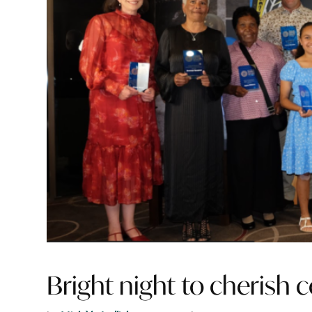
Bright night to cherish