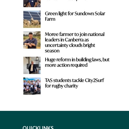
Green light for Sundown Solar
Farm
Moree farmer to join national
leaders in Canberra as
uncertainty clouds bright
season
Huge reform in building laws, but
more action required
TAS students tackle City2Surf
for rugby charity
QUICKLINKS