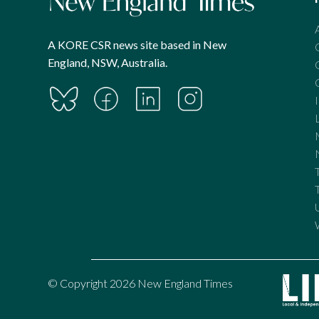
A KORE CSR news site based in New
England, NSW, Australia.
© Copyright 2026 New England Times