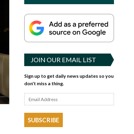
JOIN OUR EMAIL LIST
Sign up to get daily news updates so you
don't miss a thing.
SUBSCRIBE