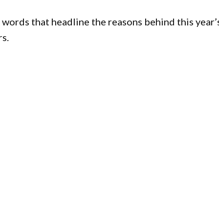
ll words that headline the reasons behind this year’
s.