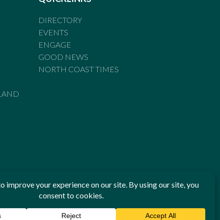
DIRECTORY
EVENTS
ENGAGE
GOOD NEWS
NORTH COAST TIMES
LAND
he Standards of Practice of the Australian Press Council. If
 have been breached, you may approach New England Times or
ian Press Council in writing at
www.presscouncil.org.au
. The
 on 1800 025 712