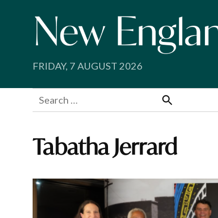
Skip
to
content
FRIDAY, 7 AUGUST 2026
Search
for:
Search
Tabatha Jerrard