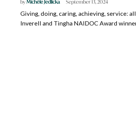
by
Michèle Jedlicka
September 13, 2024
Giving, doing, caring, achieving, service: a
Inverell and Tingha NAIDOC Award winner