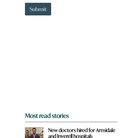
t
q
t
Submit
u
o
i
w
c
n
k
a
r
e
y
o
u
f
r
o
m
?
*
Most read stories
New doctors hired for Armidale
and Inverell hospitals