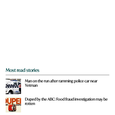
n
a
r
e
y
o
u
f
r
o
m
?
*
Most read stories
Man on the run after ramming police car near
Yetman
Duped by the ABC: Food fraud investigation may be
rotten