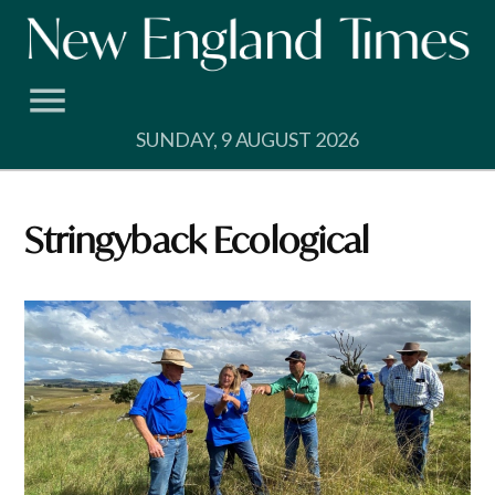
Skip
to
content
SUNDAY, 9 AUGUST 2026
Stringyback Ecological