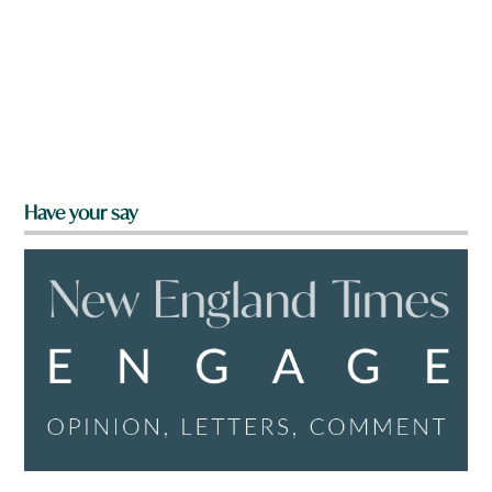
Have your say