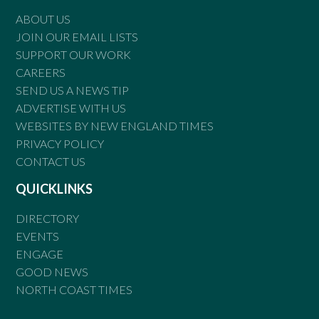
ABOUT US
JOIN OUR EMAIL LISTS
SUPPORT OUR WORK
CAREERS
SEND US A NEWS TIP
ADVERTISE WITH US
WEBSITES BY NEW ENGLAND TIMES
PRIVACY POLICY
CONTACT US
QUICKLINKS
DIRECTORY
EVENTS
ENGAGE
GOOD NEWS
NORTH COAST TIMES