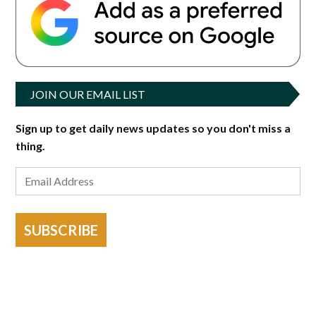
JOIN OUR EMAIL LIST
Sign up to get daily news updates so you don't miss a
thing.
SUBSCRIBE