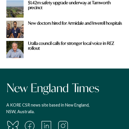
$1.42m safety upgrade underway at Tamworth
precinct
New doctors hired for Armidale and Inverell hospitals
Uralla council calls for stronger local voice in REZ
rollout
A KORE CSR news site based in New England,
NSW, Australia.