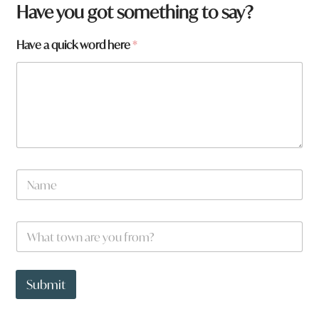
Have you got something to say?
Have a quick word here
*
N
a
m
e
N
W
*
a
h
m
a
e
t
t
t
Submit
o
o
w
w
n