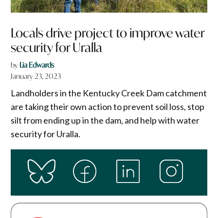
Locals drive project to improve water
security for Uralla
by
Lia Edwards
January 23, 2023
Landholders in the Kentucky Creek Dam catchment
are taking their own action to prevent soil loss, stop
silt from ending up in the dam, and help with water
security for Uralla.