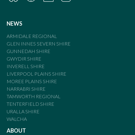
NEWS
ARMIDALE REGIONAL
GLEN INNES SEVERN SHIRE
GUNNEDAH SHIRE
GWYDIR SHIRE
INVERELL SHIRE
LIVERPOOL PLAINS SHIRE
MOREE PLAINS SHIRE
NARRABRI SHIRE
TAMWORTH REGIONAL
TENTERFIELD SHIRE
URALLA SHIRE
WALCHA
ABOUT