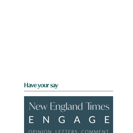
Have your say