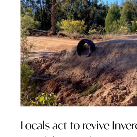
Locals act to revive Inve