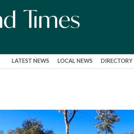
LATEST NEWS
LOCAL NEWS
DIRECTORY