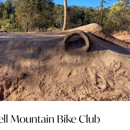
rell Mountain Bike Club