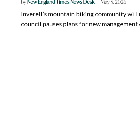
by
New England Times News Desk
May 5, 2026
Inverell’s mountain biking community will
council pauses plans for new management o