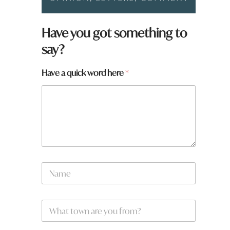
h
Have you got something to
e
say?
r
e
q
Have a quick word here
*
u
i
c
k
*
N
a
m
e
W
*
h
a