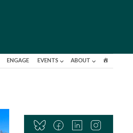
ENGAGE
EVENTS
ABOUT
Open
Open
dropdown
dropdown
menu
menu