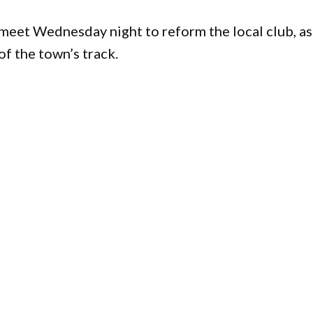
 meet Wednesday night to reform the local club, as
f the town’s track.