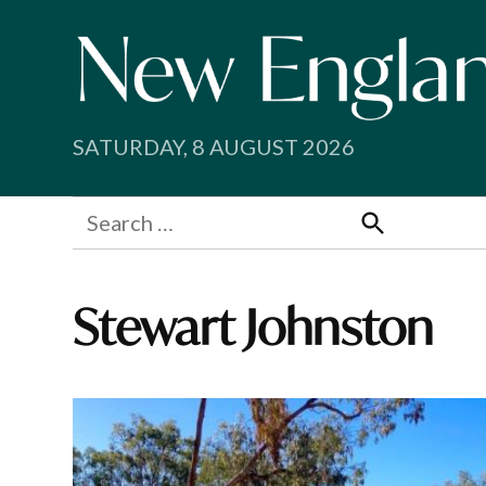
Skip
to
content
SATURDAY, 8 AUGUST 2026
Search
for:
Search
Stewart Johnston