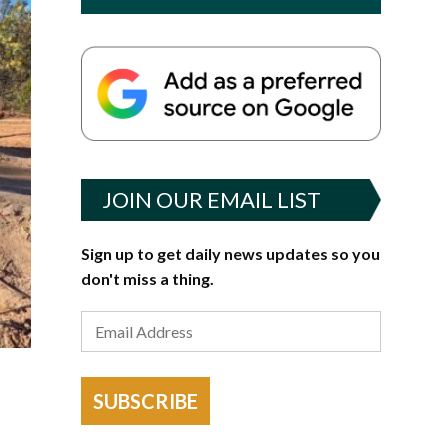
JOIN OUR EMAIL LIST
Sign up to get daily news updates so you
don't miss a thing.
SUBSCRIBE