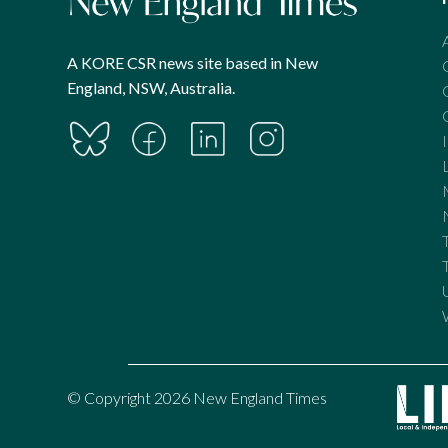
A KORE CSR news site based in New
England, NSW, Australia.
© Copyright 2026 New England Times