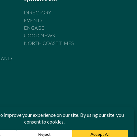
DIRECTORY
EVENTS
ENGAGE
GOOD NEWS
NORTH COAST TIMES
LAND
he Standards of Practice of the Australian Press Council. If
 have been breached, you may approach New England Times or
ian Press Council in writing at
www.presscouncil.org.au
. The
 on 1800 025 712