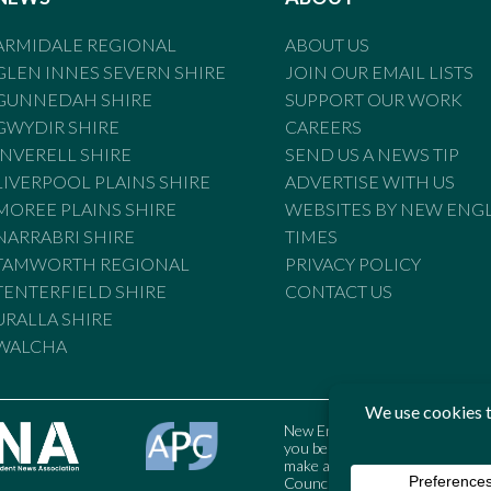
ARMIDALE REGIONAL
ABOUT US
GLEN INNES SEVERN SHIRE
JOIN OUR EMAIL LISTS
GUNNEDAH SHIRE
SUPPORT OUR WORK
GWYDIR SHIRE
CAREERS
INVERELL SHIRE
SEND US A NEWS TIP
LIVERPOOL PLAINS SHIRE
ADVERTISE WITH US
MOREE PLAINS SHIRE
WEBSITES BY NEW ENG
NARRABRI SHIRE
TIMES
TAMWORTH REGIONAL
PRIVACY POLICY
TENTERFIELD SHIRE
CONTACT US
URALLA SHIRE
WALCHA
New England Times is bound by t
you believe the Standards may
make a complaint to the Austral
Council may also be contacted