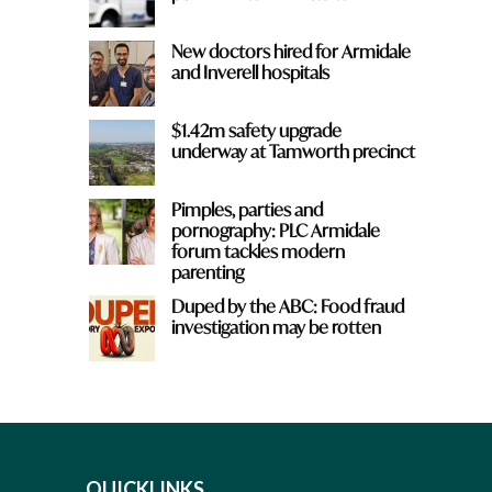
New doctors hired for Armidale
and Inverell hospitals
$1.42m safety upgrade
underway at Tamworth precinct
Pimples, parties and
pornography: PLC Armidale
forum tackles modern
parenting
Duped by the ABC: Food fraud
investigation may be rotten
QUICKLINKS