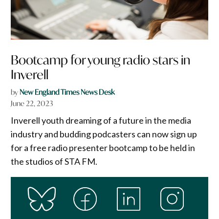
Bootcamp for young radio stars in
Inverell
by
New England Times News Desk
June 22, 2023
Inverell youth dreaming of a future in the media
industry and budding podcasters can now sign up
for a free radio presenter bootcamp to be held in
the studios of STA FM.