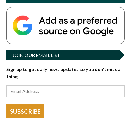
JOIN OUR EMAIL LIST
Sign up to get daily news updates so you don't miss a
thing.
SUBSCRIBE