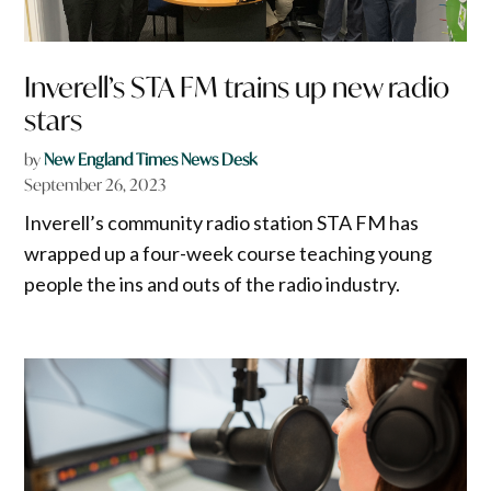
Inverell’s STA FM trains up new radio
stars
by
New England Times News Desk
September 26, 2023
Inverell’s community radio station STA FM has
wrapped up a four-week course teaching young
people the ins and outs of the radio industry.