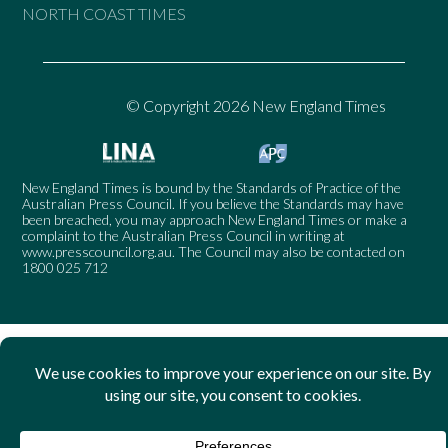
NORTH COAST TIMES
© Copyright 2026 New England Times
New England Times is bound by the Standards of Practice of the
Australian Press Council. If you believe the Standards may have
been breached, you may approach New England Times or make a
complaint to the Australian Press Council in writing at
www.presscouncil.org.au
. The Council may also be contacted on
1800 025 712