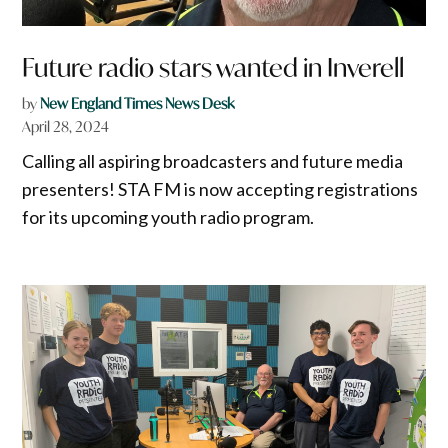
Future radio stars wanted in Inverell
by
New England Times News Desk
April 28, 2024
Calling all aspiring broadcasters and future media
presenters! STA FM is now accepting registrations
for its upcoming youth radio program.