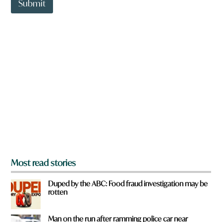
t
Submit
o
w
n
a
r
e
y
o
u
f
r
o
m
?
*
Most read stories
Duped by the ABC: Food fraud investigation may be
rotten
Man on the run after ramming police car near