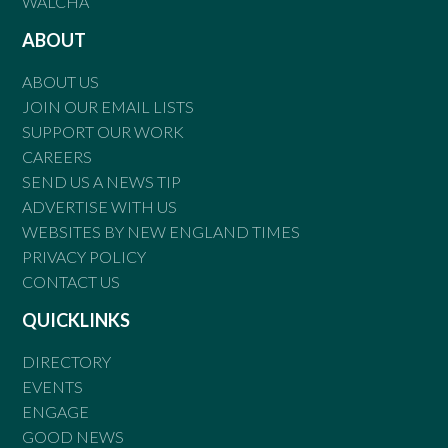
WALCHA
ABOUT
ABOUT US
JOIN OUR EMAIL LISTS
SUPPORT OUR WORK
CAREERS
SEND US A NEWS TIP
ADVERTISE WITH US
WEBSITES BY NEW ENGLAND TIMES
PRIVACY POLICY
CONTACT US
QUICKLINKS
DIRECTORY
EVENTS
ENGAGE
GOOD NEWS