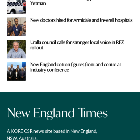
Yetman
New doctors hired for Armidale and Inverell hospitals
Uralla council calls for stronger local voice in REZ
rollout
New England cotton figures front and centre at
industry conference
A KORE CSR news site based in New England,
NSW, Australia.