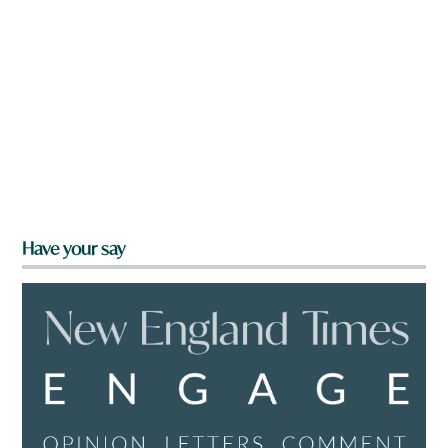
Have your say