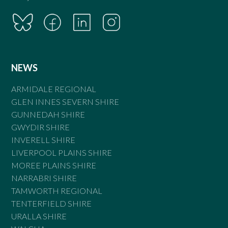
NEWS
ARMIDALE REGIONAL
GLEN INNES SEVERN SHIRE
GUNNEDAH SHIRE
GWYDIR SHIRE
INVERELL SHIRE
LIVERPOOL PLAINS SHIRE
MOREE PLAINS SHIRE
NARRABRI SHIRE
TAMWORTH REGIONAL
TENTERFIELD SHIRE
URALLA SHIRE