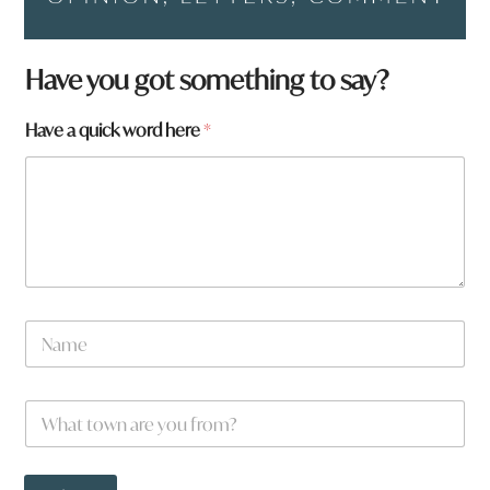
Have you got something to say?
q
Have a quick word here
*
u
i
c
k
a
r
e
H
a
N
v
a
e
m
e
W
*
h
a
t