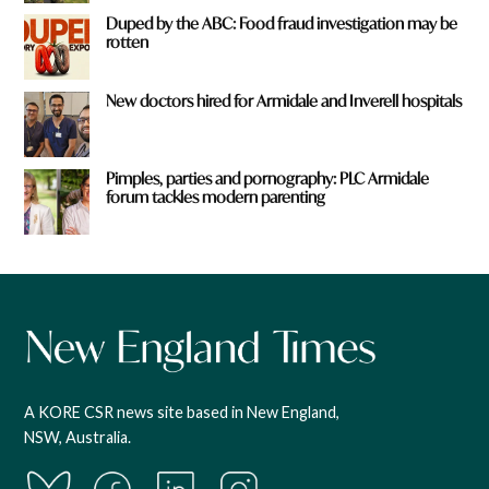
Duped by the ABC: Food fraud investigation may be
rotten
New doctors hired for Armidale and Inverell hospitals
Pimples, parties and pornography: PLC Armidale
forum tackles modern parenting
A KORE CSR news site based in New England,
NSW, Australia.