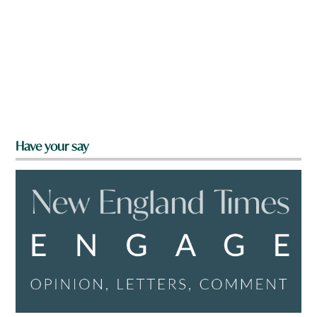
Have your say