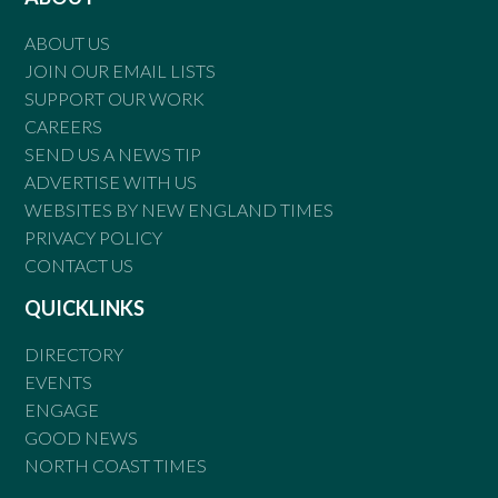
ABOUT US
JOIN OUR EMAIL LISTS
SUPPORT OUR WORK
CAREERS
SEND US A NEWS TIP
ADVERTISE WITH US
WEBSITES BY NEW ENGLAND TIMES
PRIVACY POLICY
CONTACT US
QUICKLINKS
DIRECTORY
EVENTS
ENGAGE
GOOD NEWS
NORTH COAST TIMES