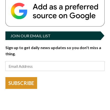
JOIN OUR EMAIL LIST
Sign up to get daily news updates so you don't miss a
thing.
SUBSCRIBE