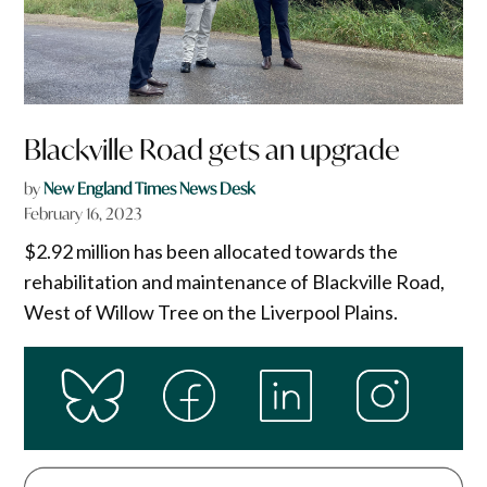
Blackville Road gets an upgrade
by
New England Times News Desk
February 16, 2023
$2.92 million has been allocated towards the
rehabilitation and maintenance of Blackville Road,
West of Willow Tree on the Liverpool Plains.