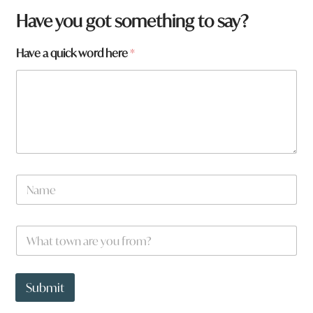
Have you got something to say?
Have a quick word here
*
N
a
m
e
W
W
*
h
h
a
a
t
t
y
t
Submit
o
o
u
w