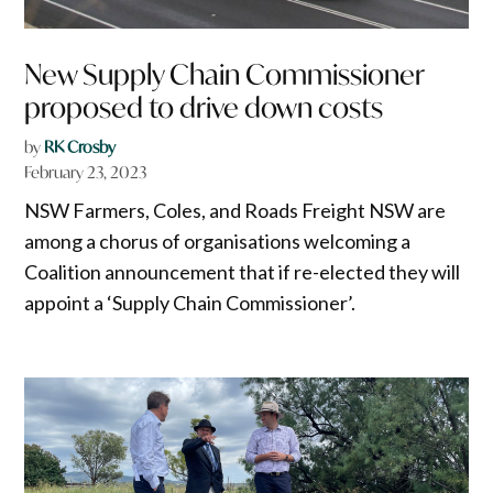
New Supply Chain Commissioner
proposed to drive down costs
by
RK Crosby
February 23, 2023
NSW Farmers, Coles, and Roads Freight NSW are
among a chorus of organisations welcoming a
Coalition announcement that if re-elected they will
appoint a ‘Supply Chain Commissioner’.