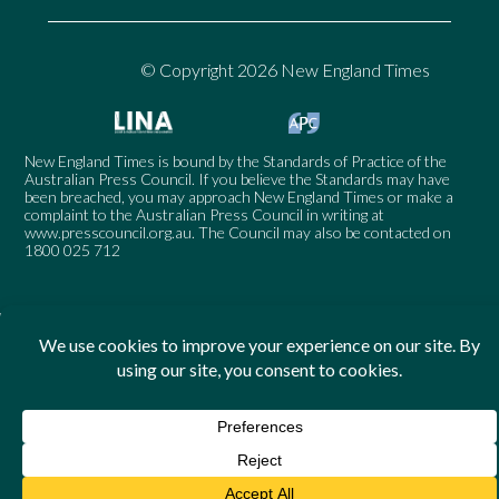
© Copyright 2026 New England Times
New England Times is bound by the Standards of Practice of the
Australian Press Council. If you believe the Standards may have
been breached, you may approach New England Times or make a
complaint to the Australian Press Council in writing at
www.presscouncil.org.au
. The Council may also be contacted on
1800 025 712