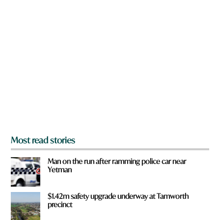
y
n
o
a
u
r
e
y
o
u
f
r
o
m
?
*
Most read stories
Man on the run after ramming police car near
Yetman
$1.42m safety upgrade underway at Tamworth
precinct