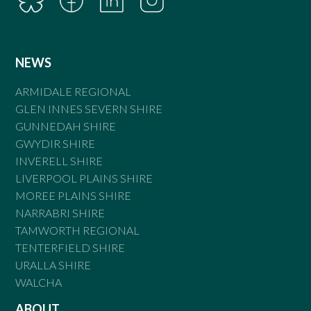
NEWS
ARMIDALE REGIONAL
GLEN INNES SEVERN SHIRE
GUNNEDAH SHIRE
GWYDIR SHIRE
INVERELL SHIRE
LIVERPOOL PLAINS SHIRE
MOREE PLAINS SHIRE
NARRABRI SHIRE
TAMWORTH REGIONAL
TENTERFIELD SHIRE
URALLA SHIRE
WALCHA
ABOUT