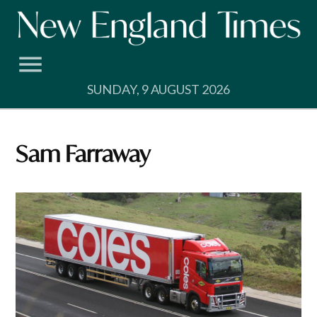
Skip
to
content
SUNDAY, 9 AUGUST 2026
Sam Farraway