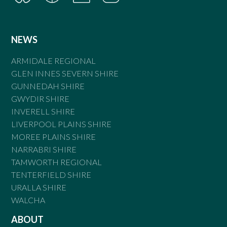
NEWS
ARMIDALE REGIONAL
GLEN INNES SEVERN SHIRE
GUNNEDAH SHIRE
GWYDIR SHIRE
INVERELL SHIRE
LIVERPOOL PLAINS SHIRE
MOREE PLAINS SHIRE
NARRABRI SHIRE
TAMWORTH REGIONAL
TENTERFIELD SHIRE
URALLA SHIRE
WALCHA
ABOUT