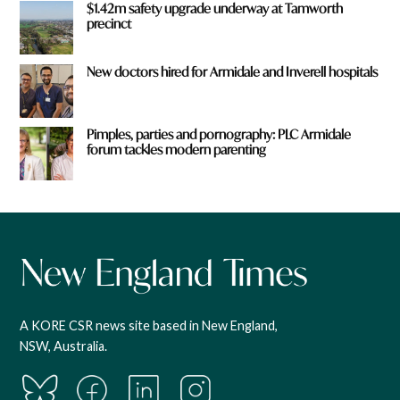
$1.42m safety upgrade underway at Tamworth
precinct
New doctors hired for Armidale and Inverell hospitals
Pimples, parties and pornography: PLC Armidale
forum tackles modern parenting
A KORE CSR news site based in New England,
NSW, Australia.