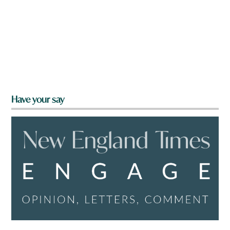
Have your say