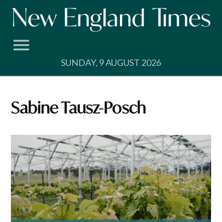
Skip
to
content
SUNDAY, 9 AUGUST 2026
Sabine Tausz-Posch