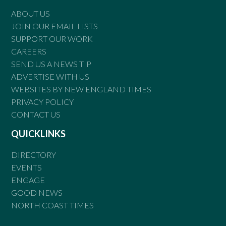
ABOUT US
JOIN OUR EMAIL LISTS
SUPPORT OUR WORK
CAREERS
SEND US A NEWS TIP
ADVERTISE WITH US
WEBSITES BY NEW ENGLAND TIMES
PRIVACY POLICY
CONTACT US
QUICKLINKS
DIRECTORY
EVENTS
ENGAGE
GOOD NEWS
NORTH COAST TIMES