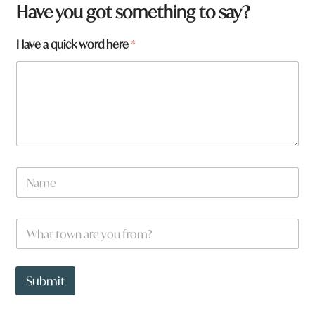
Have you got something to say?
N
Have a quick word here
*
a
m
e
t
o
w
n
a
N
a
m
e
W
*
h
a
t
t
Submit
o
w