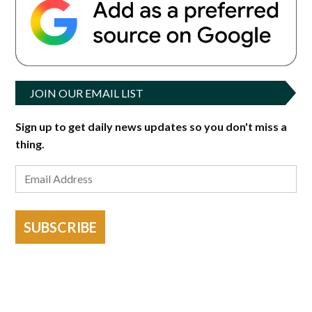
JOIN OUR EMAIL LIST
Sign up to get daily news updates so you don't miss a
thing.
SUBSCRIBE