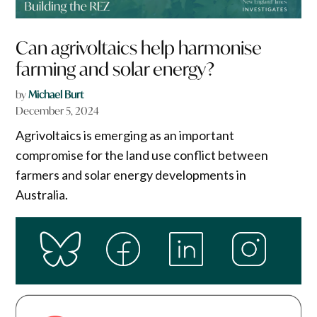
Can agrivoltaics help harmonise
farming and solar energy?
by
Michael Burt
December 5, 2024
Agrivoltaics is emerging as an important
compromise for the land use conflict between
farmers and solar energy developments in
Australia.