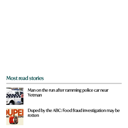
n
a
r
e
y
o
u
f
r
o
m
?
*
Most read stories
Man on the run after ramming police car near
Yetman
Duped by the ABC: Food fraud investigation may be
rotten