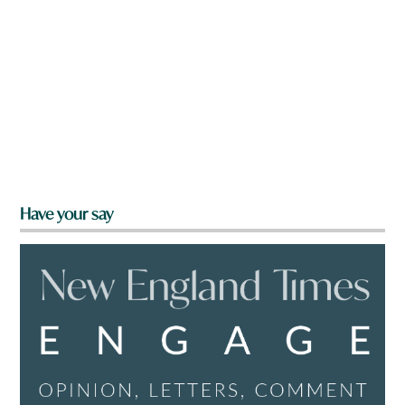
Have your say