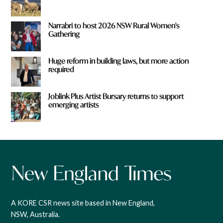
Narrabri to host 2026 NSW Rural Women's
Gathering
Huge reform in building laws, but more action
required
Joblink Plus Artist Bursary returns to support
emerging artists
A KORE CSR news site based in New England,
NSW, Australia.