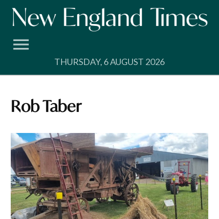
Skip
to
content
THURSDAY, 6 AUGUST 2026
Rob Taber