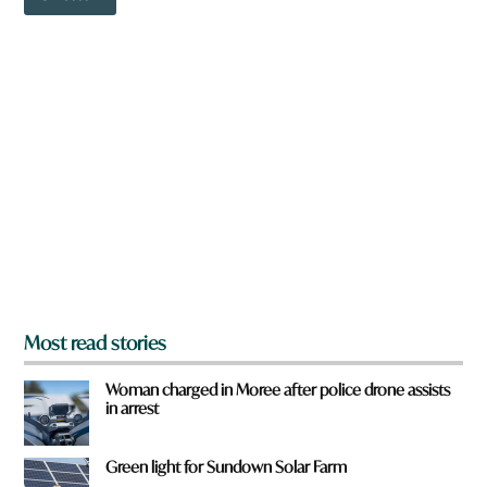
o
w
n
a
r
e
y
o
u
f
r
o
m
?
*
Most read stories
Woman charged in Moree after police drone assists
in arrest
Green light for Sundown Solar Farm