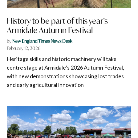
History to be part of this year’s
Armidale Autumn Festival
by
New England Times News Desk
February 12, 2026
Heritage skills and historic machinery will take
centre stage at Armidale’s 2026 Autumn Festival,
with new demonstrations showcasing lost trades
and early agricultural innovation