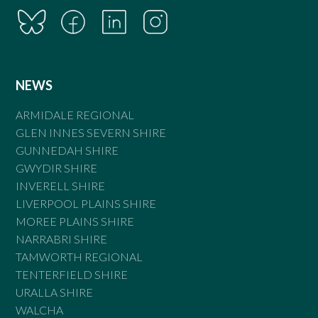
NEWS
ARMIDALE REGIONAL
GLEN INNES SEVERN SHIRE
GUNNEDAH SHIRE
GWYDIR SHIRE
INVERELL SHIRE
LIVERPOOL PLAINS SHIRE
MOREE PLAINS SHIRE
NARRABRI SHIRE
TAMWORTH REGIONAL
TENTERFIELD SHIRE
URALLA SHIRE
WALCHA