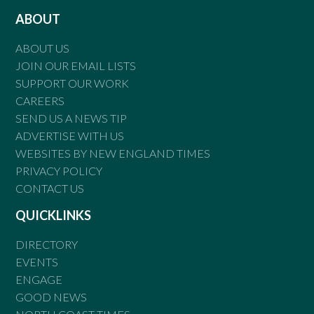
ABOUT
ABOUT US
JOIN OUR EMAIL LISTS
SUPPORT OUR WORK
CAREERS
SEND US A NEWS TIP
ADVERTISE WITH US
WEBSITES BY NEW ENGLAND TIMES
PRIVACY POLICY
CONTACT US
QUICKLINKS
DIRECTORY
EVENTS
ENGAGE
GOOD NEWS