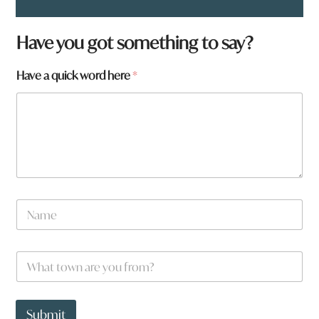
Have you got something to say?
h
Have a quick word here
*
e
r
e
H
a
v
e
*
N
a
m
e
W
*
h
a
t
t
Submit