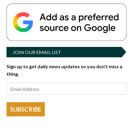
JOIN OUR EMAIL LIST
Sign up to get daily news updates so you don't miss a
thing.
SUBSCRIBE