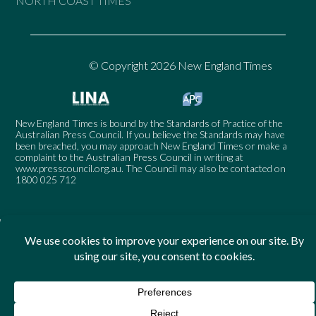
NORTH COAST TIMES
© Copyright 2026 New England Times
New England Times is bound by the Standards of Practice of the
Australian Press Council. If you believe the Standards may have
been breached, you may approach New England Times or make a
complaint to the Australian Press Council in writing at
www.presscouncil.org.au
. The Council may also be contacted on
1800 025 712