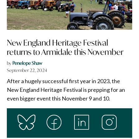
New England Heritage Festival
returns to Armidale this November
by
Penelope Shaw
September 22, 2024
After a hugely successful first year in 2023, the
New England Heritage Festival is prepping for an
even bigger event this November 9 and 10.