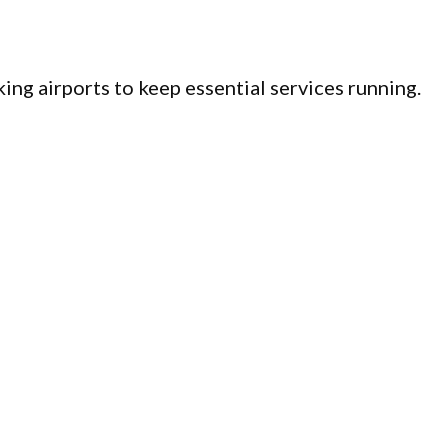
ing airports to keep essential services running.