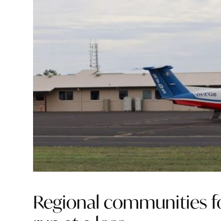
Regional communities foo