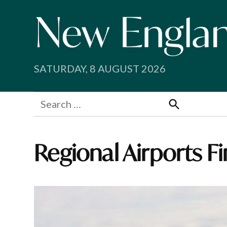
Skip
to
content
SATURDAY, 8 AUGUST 2026
Search
for:
Search
Regional Airports F