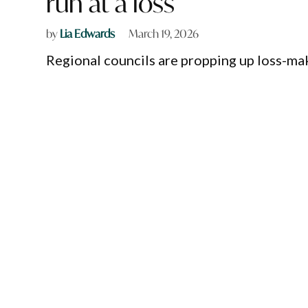
run at a loss
by
Lia Edwards
March 19, 2026
Regional councils are propping up loss-mak