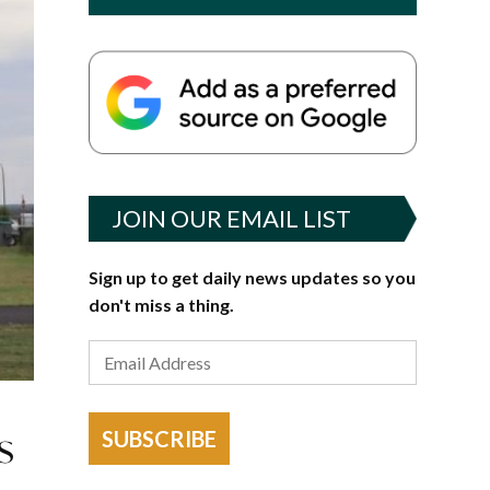
JOIN OUR EMAIL LIST
Sign up to get daily news updates so you
don't miss a thing.
s
SUBSCRIBE