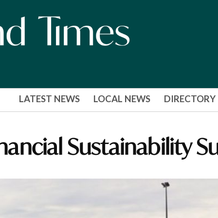
LATEST NEWS
LOCAL NEWS
DIRECTORY
inancial Sustainability S