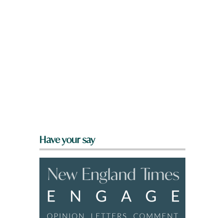
Have your say