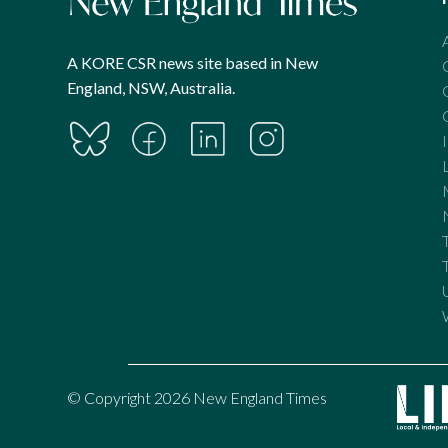
A KORE CSR news site based in New
England, NSW, Australia.
© Copyright 2026 New England Times