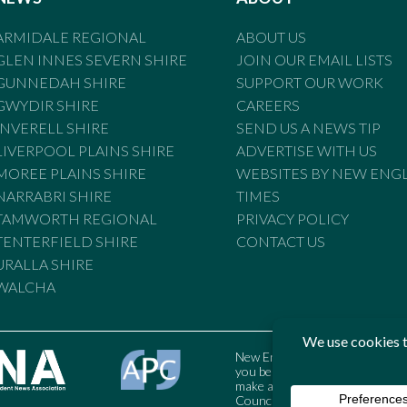
ARMIDALE REGIONAL
ABOUT US
GLEN INNES SEVERN SHIRE
JOIN OUR EMAIL LISTS
GUNNEDAH SHIRE
SUPPORT OUR WORK
GWYDIR SHIRE
CAREERS
INVERELL SHIRE
SEND US A NEWS TIP
LIVERPOOL PLAINS SHIRE
ADVERTISE WITH US
MOREE PLAINS SHIRE
WEBSITES BY NEW ENG
NARRABRI SHIRE
TIMES
TAMWORTH REGIONAL
PRIVACY POLICY
TENTERFIELD SHIRE
CONTACT US
URALLA SHIRE
WALCHA
New England Times is bound by t
you believe the Standards may
make a complaint to the Austral
Council may also be contacted