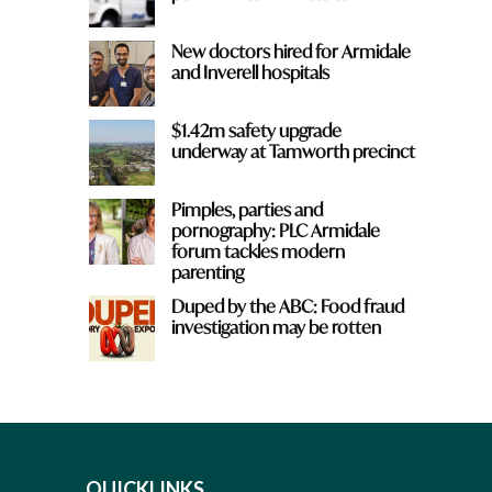
New doctors hired for Armidale
and Inverell hospitals
$1.42m safety upgrade
underway at Tamworth precinct
Pimples, parties and
pornography: PLC Armidale
forum tackles modern
parenting
Duped by the ABC: Food fraud
investigation may be rotten
QUICKLINKS