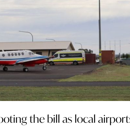
ting the bill as local airport