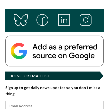
JOIN OUR EMAIL LIST
Sign up to get daily news updates so you don't miss a
thing.