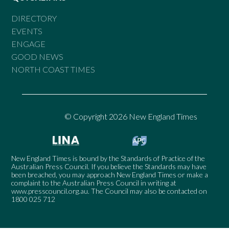
DIRECTORY
EVENTS
ENGAGE
GOOD NEWS
NORTH COAST TIMES
© Copyright 2026 New England Times
New England Times is bound by the Standards of Practice of the
Australian Press Council. If you believe the Standards may have
been breached, you may approach New England Times or make a
complaint to the Australian Press Council in writing at
www.presscouncil.org.au
. The Council may also be contacted on
1800 025 712