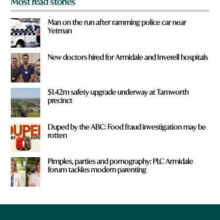
Most read stories
Man on the run after ramming police car near
Yetman
New doctors hired for Armidale and Inverell hospitals
$1.42m safety upgrade underway at Tamworth
precinct
Duped by the ABC: Food fraud investigation may be
rotten
Pimples, parties and pornography: PLC Armidale
forum tackles modern parenting