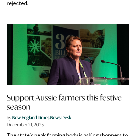
rejected.
Support Aussie farmers this festive
season
by
New England Times News Desk
December 21, 2025
The state’s peak farming body is asking shoppers to