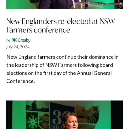
New Englanders re-elected at NSW
Farmers conference
by
RK Crosby
July 24, 2024
New England farmers continue their dominance in
the leadership of NSW Farmers following board
elections on the first day of the Annual General
Conference.