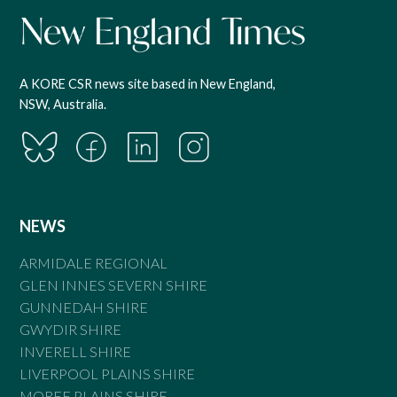
A KORE CSR news site based in New England,
NSW, Australia.
NEWS
ARMIDALE REGIONAL
GLEN INNES SEVERN SHIRE
GUNNEDAH SHIRE
GWYDIR SHIRE
INVERELL SHIRE
LIVERPOOL PLAINS SHIRE
MOREE PLAINS SHIRE