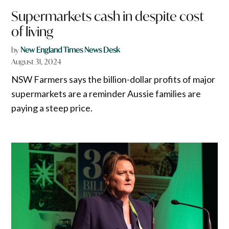
Supermarkets cash in despite cost
of living
by
New England Times News Desk
August 31, 2024
NSW Farmers says the billion-dollar profits of major
supermarkets are a reminder Aussie families are
paying a steep price.