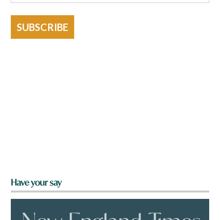
SUBSCRIBE
Have your say