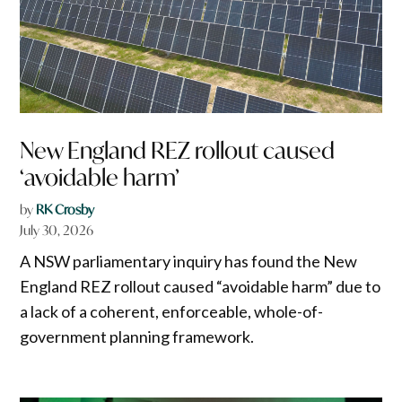
New England REZ rollout caused
‘avoidable harm’
by
RK Crosby
July 30, 2026
A NSW parliamentary inquiry has found the New
England REZ rollout caused “avoidable harm” due to
a lack of a coherent, enforceable, whole-of-
government planning framework.