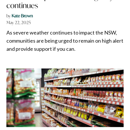
continues
by
Kate Brown
May 22, 2025
As severe weather continues to impact the NSW,
communities are being urged to remain on high alert
and provide support if you can.