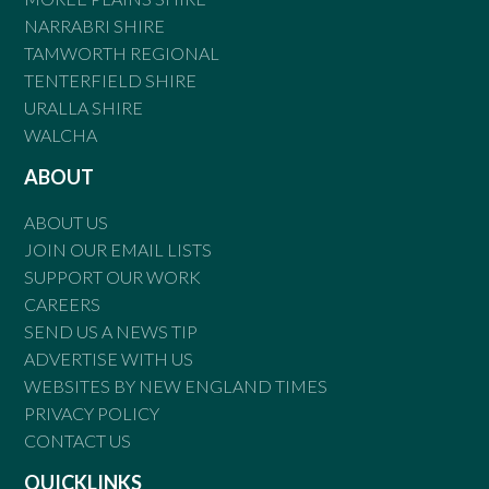
NARRABRI SHIRE
TAMWORTH REGIONAL
TENTERFIELD SHIRE
URALLA SHIRE
WALCHA
ABOUT
ABOUT US
JOIN OUR EMAIL LISTS
SUPPORT OUR WORK
CAREERS
SEND US A NEWS TIP
ADVERTISE WITH US
WEBSITES BY NEW ENGLAND TIMES
PRIVACY POLICY
CONTACT US
QUICKLINKS