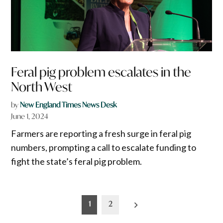
Feral pig problem escalates in the
North West
by
New England Times News Desk
June 1, 2024
Farmers are reporting a fresh surge in feral pig
numbers, prompting a call to escalate funding to
fight the state’s feral pig problem.
Posts
1
2
pagination