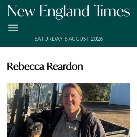
Skip
to
content
SATURDAY, 8 AUGUST 2026
Rebecca Reardon