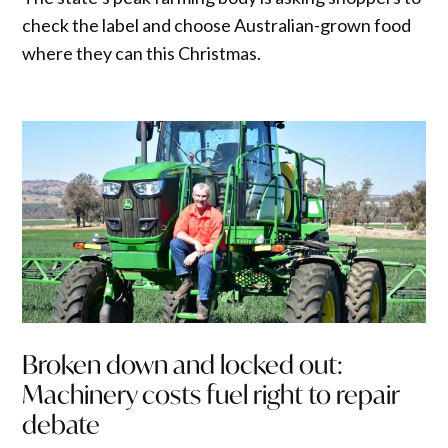
check the label and choose Australian-grown food
where they can this Christmas.
Broken down and locked out:
Machinery costs fuel right to repair
debate