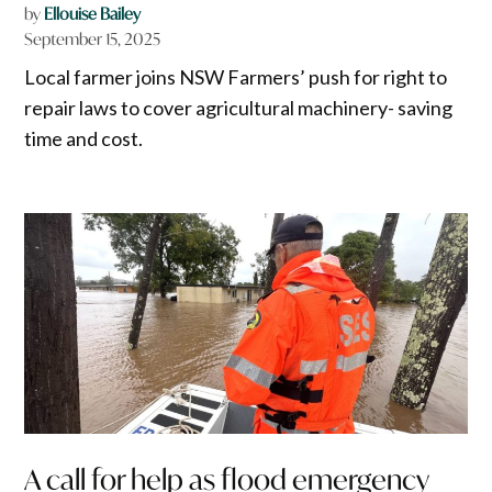
by
Ellouise Bailey
September 15, 2025
Local farmer joins NSW Farmers’ push for right to
repair laws to cover agricultural machinery- saving
time and cost.
A call for help as flood emergency