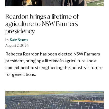
Reardon brings a lifetime of
agriculture to NSW Farmers
presidency
by
Kate Brown
August 2, 2026
Rebecca Reardon has been elected NSW Farmers
president, bringing a lifetime in agriculture and a
commitment to strengthening the industry’s future
for generations.