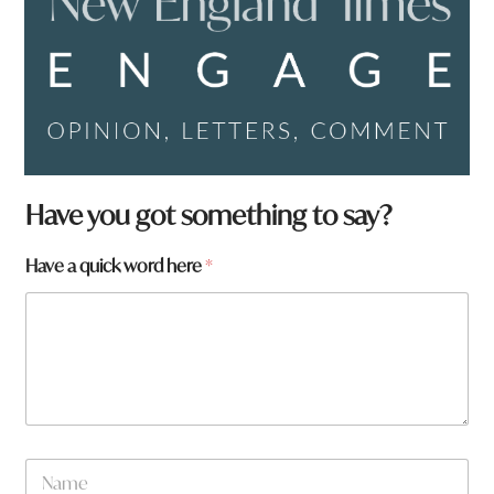
h
Have you got something to say?
e
r
Have a quick word here
*
e
*
*
N
a