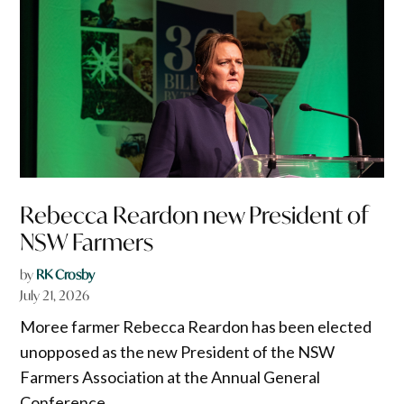
Rebecca Reardon new President of
NSW Farmers
by
RK Crosby
July 21, 2026
Moree farmer Rebecca Reardon has been elected
unopposed as the new President of the NSW
Farmers Association at the Annual General
Conference.