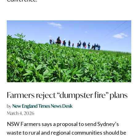
Farmers reject “dumpster fire” plans
by
New England Times News Desk
March 4, 2026
NSW Farmers says a proposal to send Sydney’s
waste to rural and regional communities should be