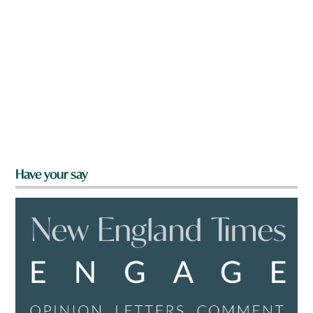
Have your say