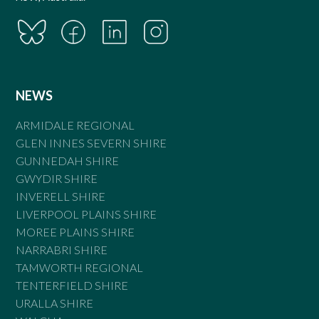
NEWS
ARMIDALE REGIONAL
GLEN INNES SEVERN SHIRE
GUNNEDAH SHIRE
GWYDIR SHIRE
INVERELL SHIRE
LIVERPOOL PLAINS SHIRE
MOREE PLAINS SHIRE
NARRABRI SHIRE
TAMWORTH REGIONAL
TENTERFIELD SHIRE
URALLA SHIRE