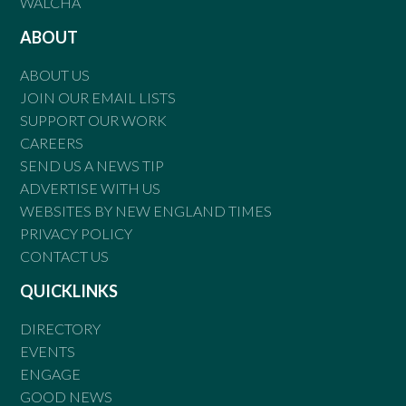
WALCHA
ABOUT
ABOUT US
JOIN OUR EMAIL LISTS
SUPPORT OUR WORK
CAREERS
SEND US A NEWS TIP
ADVERTISE WITH US
WEBSITES BY NEW ENGLAND TIMES
PRIVACY POLICY
CONTACT US
QUICKLINKS
DIRECTORY
EVENTS
ENGAGE
GOOD NEWS