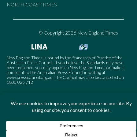
NORTH COAST TIMES
© Copyright 2026 New England Times
New England Times is bound by the Standards of Practice of the
Australian Press Council. If you believe the Standards may have
been breached, you may approach New England Times or make a
complaint to the Australian Press Council in writing at
www.presscouncil.org.au
. The Council may also be contacted on
1800 025 712