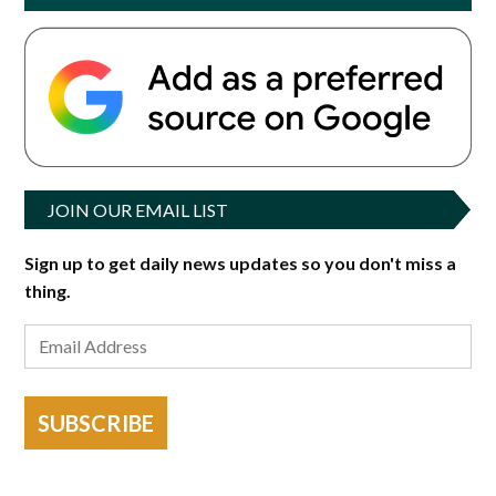
JOIN OUR EMAIL LIST
Sign up to get daily news updates so you don't miss a
thing.
SUBSCRIBE