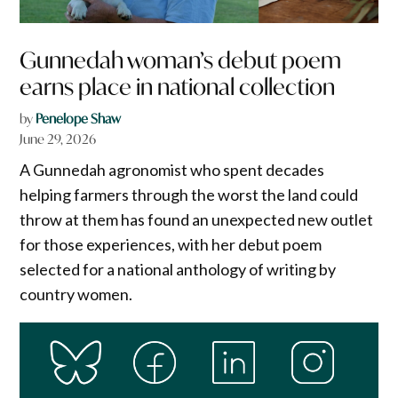
Gunnedah woman’s debut poem
earns place in national collection
by
Penelope Shaw
June 29, 2026
A Gunnedah agronomist who spent decades
helping farmers through the worst the land could
throw at them has found an unexpected new outlet
for those experiences, with her debut poem
selected for a national anthology of writing by
country women.