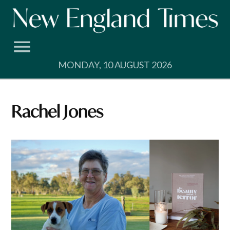
Skip
to
content
MONDAY, 10 AUGUST 2026
Rachel Jones