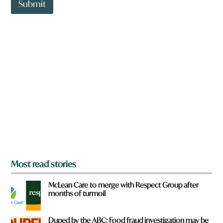
t
a
Submit
o
v
w
e
n
f
a
r
r
o
e
m
y
?
o
a
u
f
r
o
m
?
*
Most read stories
McLean Care to merge with Respect Group after
months of turmoil
Duped by the ABC: Food fraud investigation may be