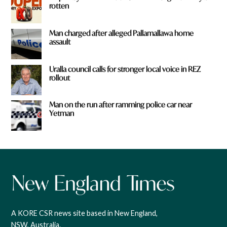
rotten
Man charged after alleged Pallamallawa home
assault
Uralla council calls for stronger local voice in REZ
rollout
Man on the run after ramming police car near
Yetman
A KORE CSR news site based in New England,
NSW, Australia.