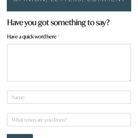
Have you got something to say?
Have a quick word here
*
N
a
m
e
W
*
h
a
t
H