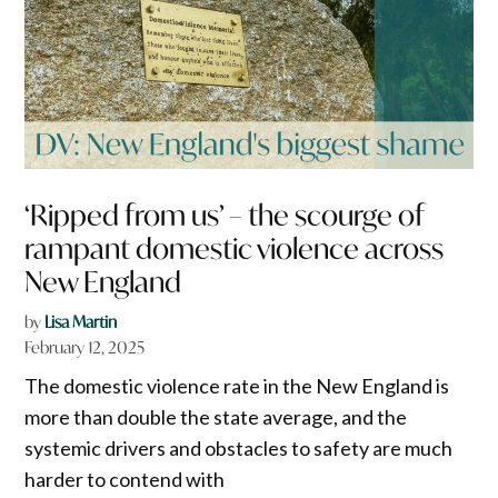
‘Ripped from us’ – the scourge of
rampant domestic violence across
New England
by
Lisa Martin
February 12, 2025
The domestic violence rate in the New England is
more than double the state average, and the
systemic drivers and obstacles to safety are much
harder to contend with