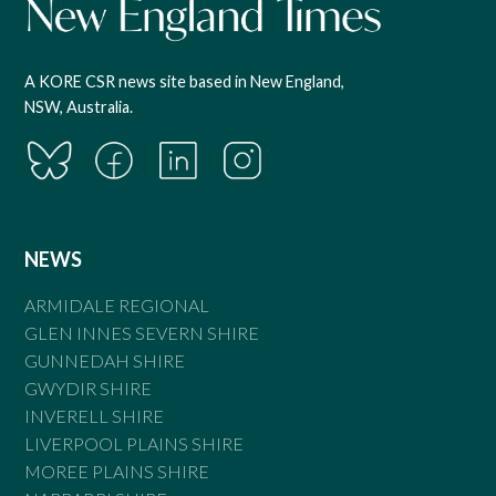
A KORE CSR news site based in New England,
NSW, Australia.
NEWS
ARMIDALE REGIONAL
GLEN INNES SEVERN SHIRE
GUNNEDAH SHIRE
GWYDIR SHIRE
INVERELL SHIRE
LIVERPOOL PLAINS SHIRE
MOREE PLAINS SHIRE