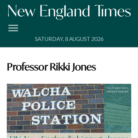
Skip
to
content
SATURDAY, 8 AUGUST 2026
Professor Rikki Jones