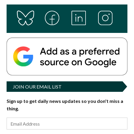
JOIN OUR EMAIL LIST
Sign up to get daily news updates so you don't miss a
thing.