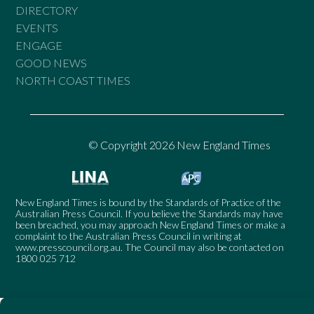
DIRECTORY
EVENTS
ENGAGE
GOOD NEWS
NORTH COAST TIMES
© Copyright 2026 New England Times
New England Times is bound by the Standards of Practice of the
Australian Press Council. If you believe the Standards may have
been breached, you may approach New England Times or make a
complaint to the Australian Press Council in writing at
www.presscouncil.org.au
. The Council may also be contacted on
1800 025 712