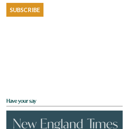
SUBSCRIBE
Have your say