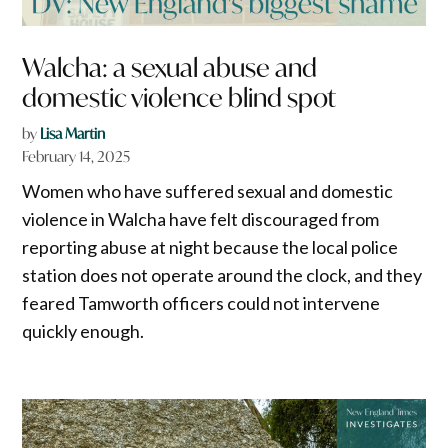
Walcha: a sexual abuse and
domestic violence blind spot
by
Lisa Martin
February 14, 2025
Women who have suffered sexual and domestic
violence in Walcha have felt discouraged from
reporting abuse at night because the local police
station does not operate around the clock, and they
feared Tamworth officers could not intervene
quickly enough.