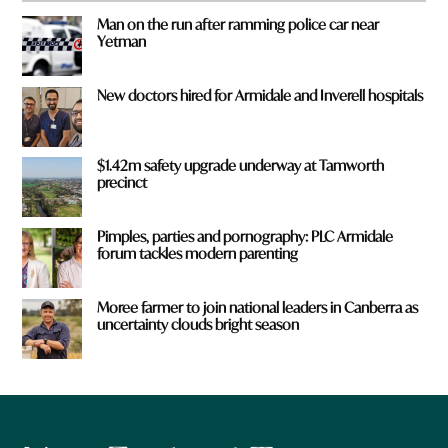
Man on the run after ramming police car near
Yetman
New doctors hired for Armidale and Inverell hospitals
$1.42m safety upgrade underway at Tamworth
precinct
Pimples, parties and pornography: PLC Armidale
forum tackles modern parenting
Moree farmer to join national leaders in Canberra as
uncertainty clouds bright season