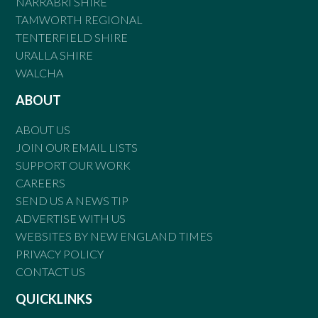
NARRABRI SHIRE
TAMWORTH REGIONAL
TENTERFIELD SHIRE
URALLA SHIRE
WALCHA
ABOUT
ABOUT US
JOIN OUR EMAIL LISTS
SUPPORT OUR WORK
CAREERS
SEND US A NEWS TIP
ADVERTISE WITH US
WEBSITES BY NEW ENGLAND TIMES
PRIVACY POLICY
CONTACT US
QUICKLINKS