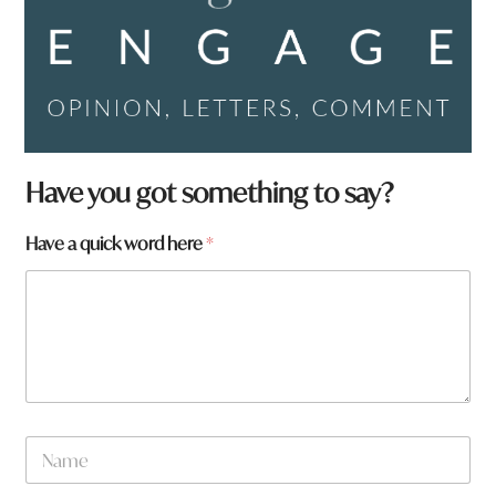
h
Have you got something to say?
e
r
Have a quick word here
*
e
a
r
e
y
o
u
N
a
m