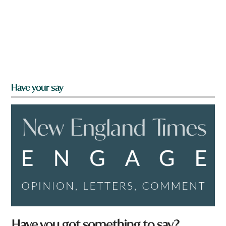
Have your say
Have you got something to say?