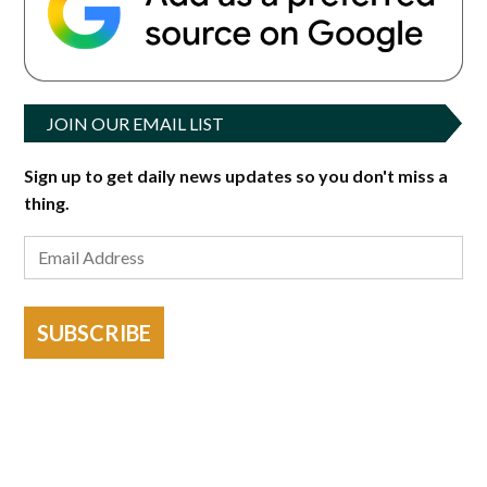
JOIN OUR EMAIL LIST
Sign up to get daily news updates so you don't miss a
thing.
SUBSCRIBE