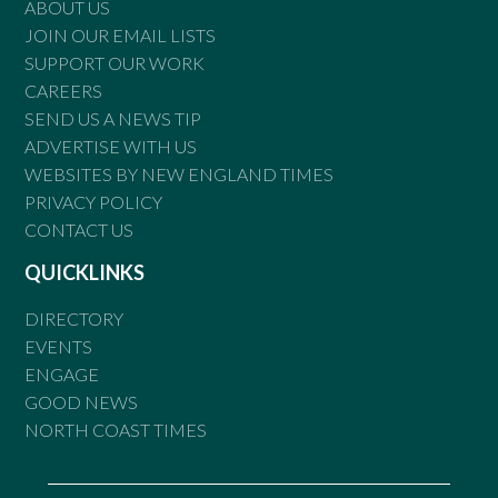
ABOUT US
JOIN OUR EMAIL LISTS
SUPPORT OUR WORK
CAREERS
SEND US A NEWS TIP
ADVERTISE WITH US
WEBSITES BY NEW ENGLAND TIMES
PRIVACY POLICY
CONTACT US
QUICKLINKS
DIRECTORY
EVENTS
ENGAGE
GOOD NEWS
NORTH COAST TIMES