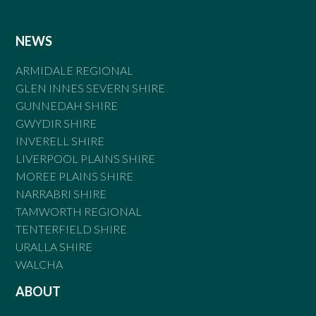
NEWS
ARMIDALE REGIONAL
GLEN INNES SEVERN SHIRE
GUNNEDAH SHIRE
GWYDIR SHIRE
INVERELL SHIRE
LIVERPOOL PLAINS SHIRE
MOREE PLAINS SHIRE
NARRABRI SHIRE
TAMWORTH REGIONAL
TENTERFIELD SHIRE
URALLA SHIRE
WALCHA
ABOUT