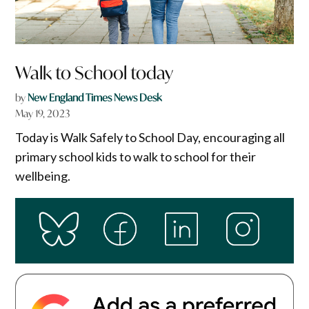
Walk to School today
by
New England Times News Desk
May 19, 2023
Today is Walk Safely to School Day, encouraging all
primary school kids to walk to school for their
wellbeing.