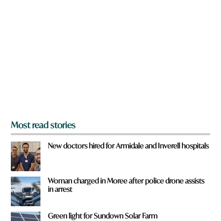
a
W
r
h
e
a
y
t
o
u
f
r
o
m
?
*
Most read stories
New doctors hired for Armidale and Inverell hospitals
Woman charged in Moree after police drone assists
in arrest
Green light for Sundown Solar Farm