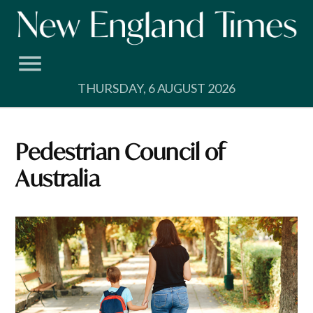
Skip
to
content
THURSDAY, 6 AUGUST 2026
Pedestrian Council of
Australia