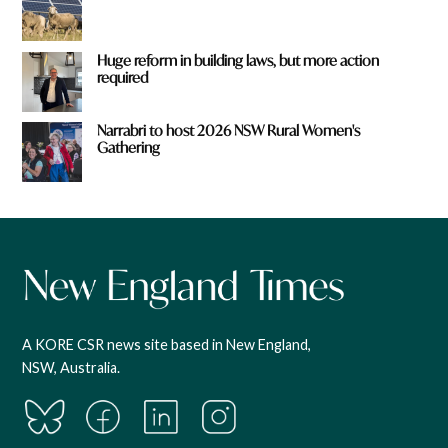
Huge reform in building laws, but more action
required
Narrabri to host 2026 NSW Rural Women's
Gathering
A KORE CSR news site based in New England,
NSW, Australia.