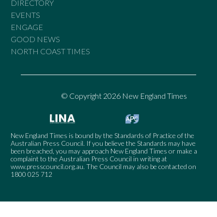
DIRECTORY
EVENTS
ENGAGE
GOOD NEWS
NORTH COAST TIMES
© Copyright 2026 New England Times
New England Times is bound by the Standards of Practice of the
Australian Press Council. If you believe the Standards may have
been breached, you may approach New England Times or make a
complaint to the Australian Press Council in writing at
www.presscouncil.org.au
. The Council may also be contacted on
1800 025 712