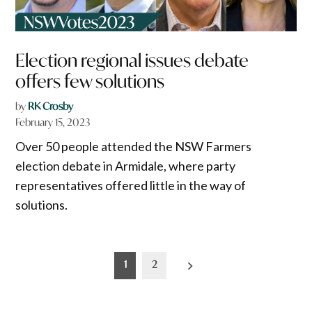
Election regional issues debate
offers few solutions
by
RK Crosby
February 15, 2023
Over 50 people attended the NSW Farmers
election debate in Armidale, where party
representatives offered little in the way of
solutions.
Posts
1
2
pagination