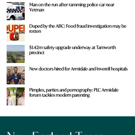
Man on the run after ramming police car near
Yetman
Duped by the ABC: Food fraud investigation may be
rotten
$1.42m safety upgrade underway at Tamworth
precinct
New doctors hired for Armidale and Inverell hospitals
Pimples, parties and pornography: PLC Armidale
forum tackles modern parenting