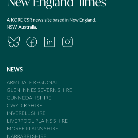
A KORE CSR news site based in New England,
NSW, Australia.
NEWS
ARMIDALE REGIONAL
GLEN INNES SEVERN SHIRE
GUNNEDAH SHIRE
GWYDIR SHIRE
INVERELL SHIRE
LIVERPOOL PLAINS SHIRE
MOREE PLAINS SHIRE
NARRABRI SHIRE