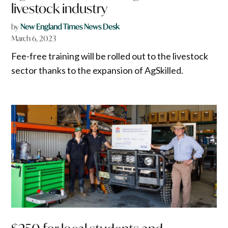
livestock industry
by
New England Times News Desk
March 6, 2023
Fee-free training will be rolled out to the livestock
sector thanks to the expansion of AgSkilled.