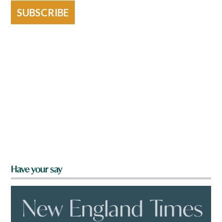
SUBSCRIBE
Have your say