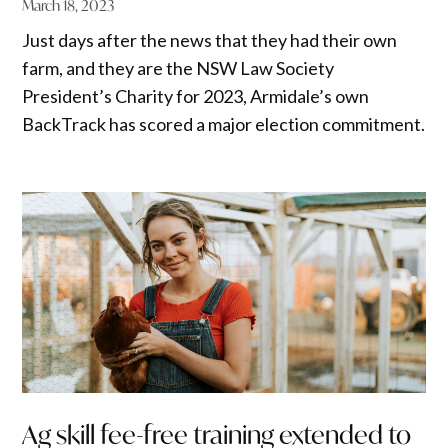
March 18, 2023
Just days after the news that they had their own
farm, and they are the NSW Law Society
President’s Charity for 2023, Armidale’s own
BackTrack has scored a major election commitment.
Ag skill fee-free training extended to