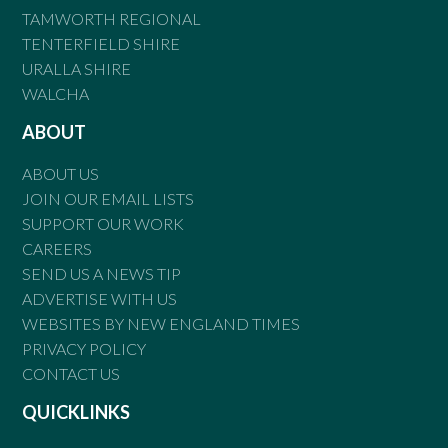
TAMWORTH REGIONAL
TENTERFIELD SHIRE
URALLA SHIRE
WALCHA
ABOUT
ABOUT US
JOIN OUR EMAIL LISTS
SUPPORT OUR WORK
CAREERS
SEND US A NEWS TIP
ADVERTISE WITH US
WEBSITES BY NEW ENGLAND TIMES
PRIVACY POLICY
CONTACT US
QUICKLINKS