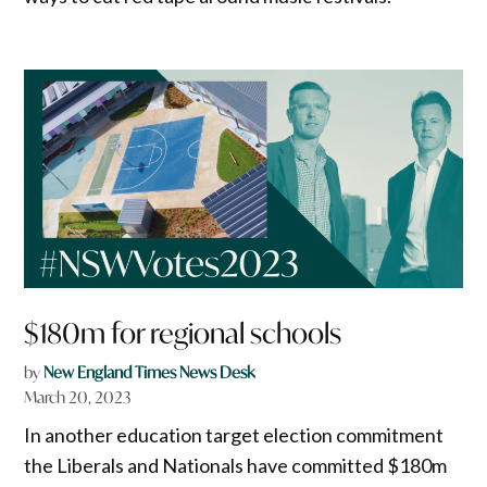
$180m for regional schools
by
New England Times News Desk
March 20, 2023
In another education target election commitment
the Liberals and Nationals have committed $180m