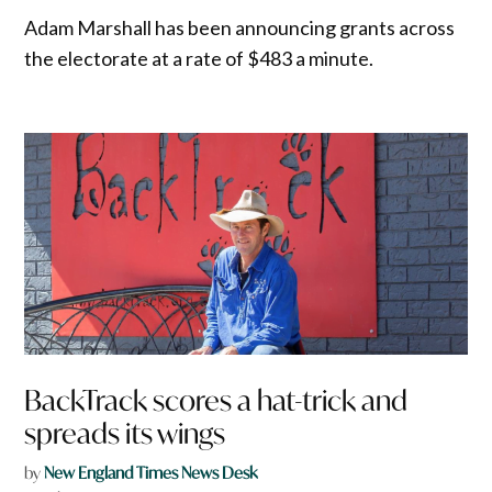
Adam Marshall has been announcing grants across
the electorate at a rate of $483 a minute.
BackTrack scores a hat-trick and
spreads its wings
by
New England Times News Desk