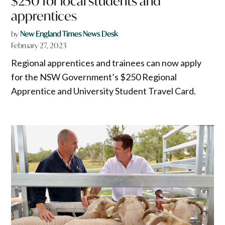
$250 for local students and
apprentices
by
New England Times News Desk
February 27, 2023
Regional apprentices and trainees can now apply
for the NSW Government’s $250 Regional
Apprentice and University Student Travel Card.