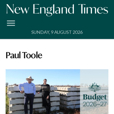
Skip
to
content
SUNDAY, 9 AUGUST 2026
Paul Toole