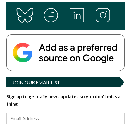
JOIN OUR EMAIL LIST
Sign up to get daily news updates so you don't miss a
thing.