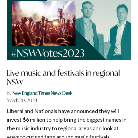
Live music and festivals in regional
NSW
by
New England Times News Desk
March 20, 2023
Liberal and Nationals have announced they will
invest $6 million to help bring the biggest names in
the music industry to regional areas and look at
ways to cut red tape around music festivals.