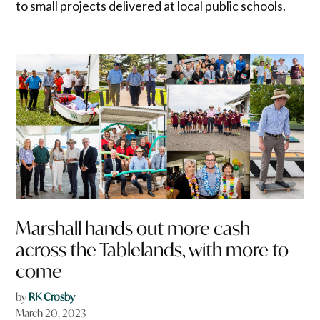
to small projects delivered at local public schools.
Marshall hands out more cash
across the Tablelands, with more to
come
by
RK Crosby
March 20, 2023