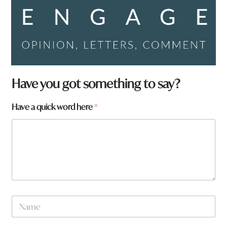
Have you got something to say?
Have a quick word here
*
N
a
m