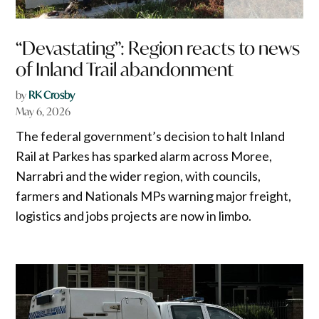
“Devastating”: Region reacts to news
of Inland Trail abandonment
by
RK Crosby
May 6, 2026
The federal government’s decision to halt Inland
Rail at Parkes has sparked alarm across Moree,
Narrabri and the wider region, with councils,
farmers and Nationals MPs warning major freight,
logistics and jobs projects are now in limbo.