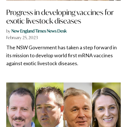
Progress in developing vaccines for
exotic livestock diseases
by
New England Times News Desk
February 25, 2023
The NSW Government has taken a step forward in
its mission to develop world first mRNA vaccines
against exotic livestock diseases.