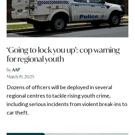
‘Going to lock you up’: cop warning
for regional youth
by
AAP
March 19, 2025
Dozens of officers will be deployed in several
regional centres to tackle rising youth crime,
including serious incidents from violent break-ins to
car theft.