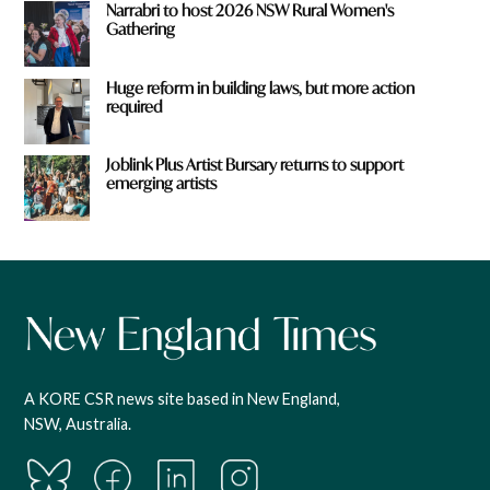
Narrabri to host 2026 NSW Rural Women's
Gathering
Huge reform in building laws, but more action
required
Joblink Plus Artist Bursary returns to support
emerging artists
A KORE CSR news site based in New England,
NSW, Australia.