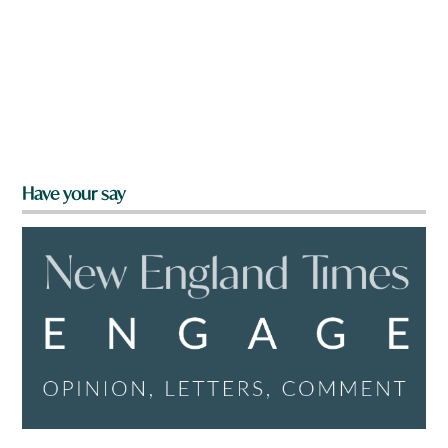
Have your say