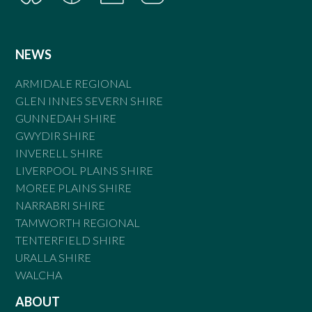
NEWS
ARMIDALE REGIONAL
GLEN INNES SEVERN SHIRE
GUNNEDAH SHIRE
GWYDIR SHIRE
INVERELL SHIRE
LIVERPOOL PLAINS SHIRE
MOREE PLAINS SHIRE
NARRABRI SHIRE
TAMWORTH REGIONAL
TENTERFIELD SHIRE
URALLA SHIRE
WALCHA
ABOUT