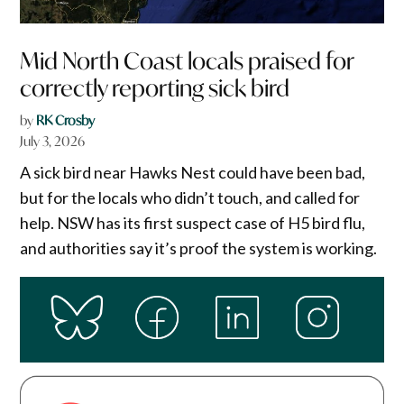
Mid North Coast locals praised for
correctly reporting sick bird
by
RK Crosby
July 3, 2026
A sick bird near Hawks Nest could have been bad,
but for the locals who didn’t touch, and called for
help. NSW has its first suspect case of H5 bird flu,
and authorities say it’s proof the system is working.