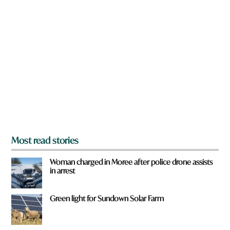
n
a
r
e
y
o
u
f
r
o
m
?
*
Most read stories
Woman charged in Moree after police drone assists
in arrest
Green light for Sundown Solar Farm