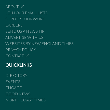
ABOUT US
JOIN OUR EMAIL LISTS
SUPPORT OUR WORK
CAREERS
SEND US A NEWS TIP
ADVERTISE WITH US
WEBSITES BY NEW ENGLAND TIMES
PRIVACY POLICY
CONTACT US
QUICKLINKS
DIRECTORY
EVENTS
ENGAGE
GOOD NEWS
NORTH COAST TIMES