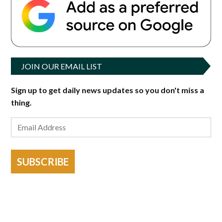
JOIN OUR EMAIL LIST
Sign up to get daily news updates so you don't miss a
thing.
SUBSCRIBE