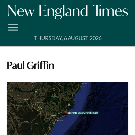
Skip
to
content
THURSDAY, 6 AUGUST 2026
Paul Griffin