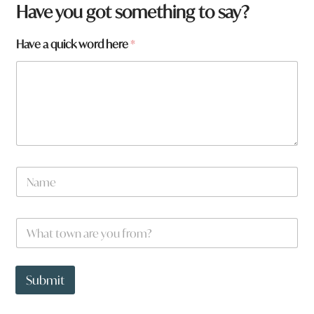
W
Have you got something to say?
h
a
Have a quick word here
*
t
a
w
o
r
d
N
a
m
e
W
*
h
a
t
t
Submit
o
w