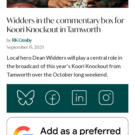
Widders in the commentary box for
Koori Knockout in Tamworth
by
RK Crosby
September 15, 2025
Local hero Dean Widders will play a central role in
the broadcast of this year’s Koori Knockout from
Tamworth over the October long weekend.