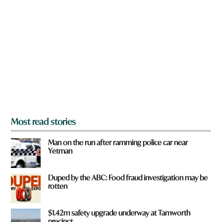
r
e
y
o
u
f
r
o
m
?
*
Most read stories
Man on the run after ramming police car near
Yetman
Duped by the ABC: Food fraud investigation may be
rotten
$1.42m safety upgrade underway at Tamworth
precinct