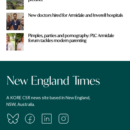
New doctors hired for Armidale and Inverell hospitals
Pimples, parties and pornography: PLC Armidale
forum tackles modern parenting
A KORE CSR news site based in New England,
NSW, Australia.