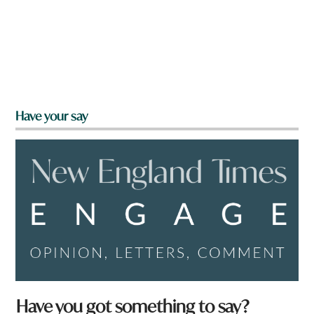
Have your say
Have you got something to say?