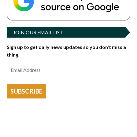
JOIN OUR EMAIL LIST
Sign up to get daily news updates so you don't miss a
thing.
SUBSCRIBE