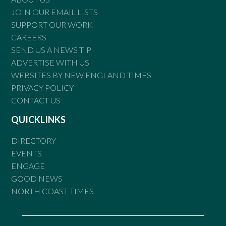
JOIN OUR EMAIL LISTS
SUPPORT OUR WORK
CAREERS
SEND US A NEWS TIP
ADVERTISE WITH US
WEBSITES BY NEW ENGLAND TIMES
PRIVACY POLICY
CONTACT US
QUICKLINKS
DIRECTORY
EVENTS
ENGAGE
GOOD NEWS
NORTH COAST TIMES