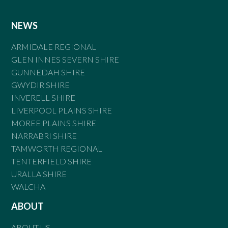
NEWS
ARMIDALE REGIONAL
GLEN INNES SEVERN SHIRE
GUNNEDAH SHIRE
GWYDIR SHIRE
INVERELL SHIRE
LIVERPOOL PLAINS SHIRE
MOREE PLAINS SHIRE
NARRABRI SHIRE
TAMWORTH REGIONAL
TENTERFIELD SHIRE
URALLA SHIRE
WALCHA
ABOUT
ABOUT US