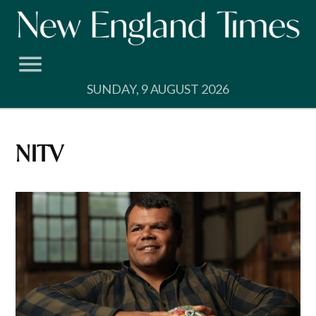
Skip
to
content
SUNDAY, 9 AUGUST 2026
NITV