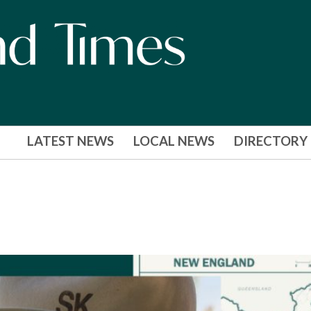
LATEST NEWS
LOCAL NEWS
DIRECTORY