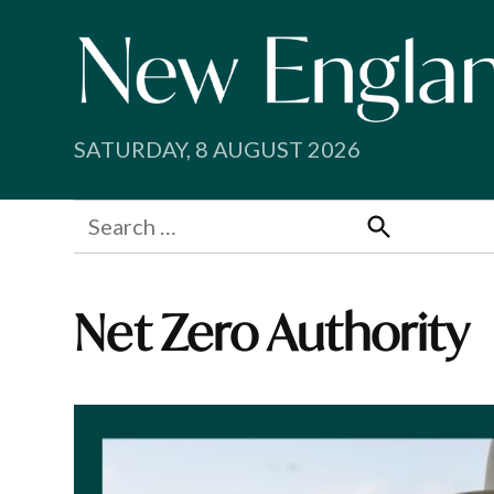
Skip
to
content
SATURDAY, 8 AUGUST 2026
Search
for:
Search
Net Zero Authority