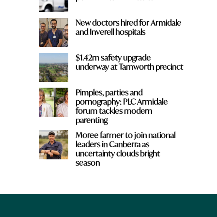
New doctors hired for Armidale
and Inverell hospitals
$1.42m safety upgrade
underway at Tamworth precinct
Pimples, parties and
pornography: PLC Armidale
forum tackles modern
parenting
Moree farmer to join national
leaders in Canberra as
uncertainty clouds bright
season