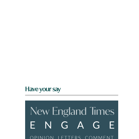
Have your say