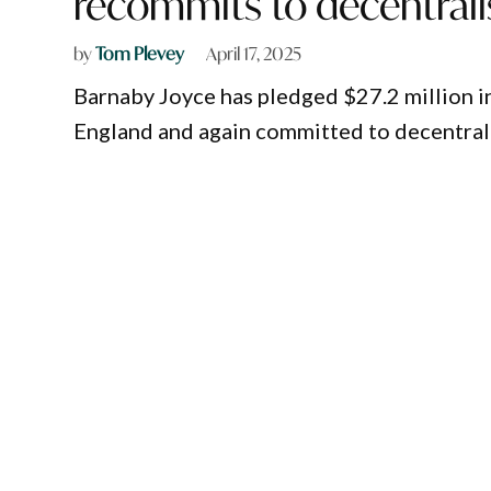
recommits to decentrali
by
Tom Plevey
April 17, 2025
Barnaby Joyce has pledged $27.2 million i
England and again committed to decentralis