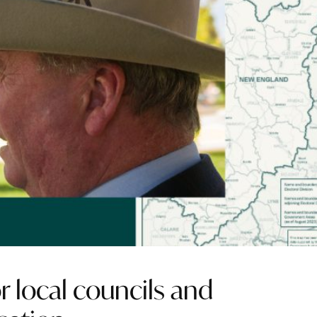
r local councils and