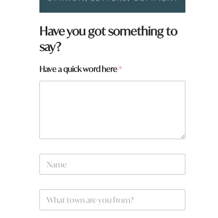
Have you got something to
say?
Have a quick word here
*
*
N
a
a
r
m
e
e
*
W
*
h
a