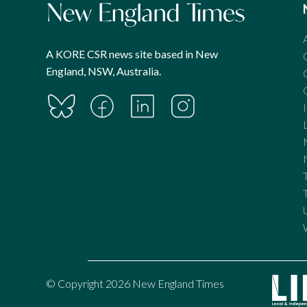
A KORE CSR news site based in New
England, NSW, Australia.
© Copyright 2026 New England Times