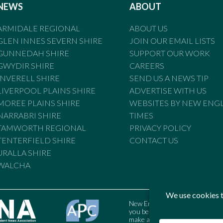
NEWS
ABOUT
ARMIDALE REGIONAL
ABOUT US
GLEN INNES SEVERN SHIRE
JOIN OUR EMAIL LISTS
GUNNEDAH SHIRE
SUPPORT OUR WORK
GWYDIR SHIRE
CAREERS
INVERELL SHIRE
SEND US A NEWS TIP
LIVERPOOL PLAINS SHIRE
ADVERTISE WITH US
MOREE PLAINS SHIRE
WEBSITES BY NEW ENG
NARRABRI SHIRE
TIMES
TAMWORTH REGIONAL
PRIVACY POLICY
TENTERFIELD SHIRE
CONTACT US
URALLA SHIRE
WALCHA
New England Times is bound by t
you believe the Standards may
make a complaint to the Austral