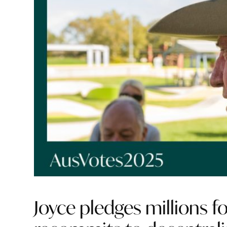
Joyce pledges millions fo