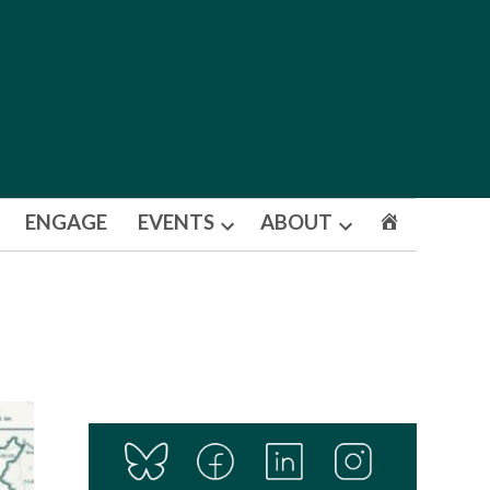
ENGAGE
EVENTS
ABOUT
Open
Open
dropdown
dropdown
menu
menu