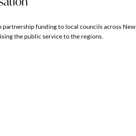
sation
n partnership funding to local councils across New
ing the public service to the regions.