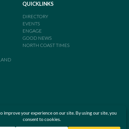
QUICKLINKS
DIRECTORY
EVENTS
ENGAGE
GOOD NEWS
NORTH COAST TIMES
LAND
he Standards of Practice of the Australian Press Council. If
 have been breached, you may approach New England Times or
ian Press Council in writing at
www.presscouncil.org.au
. The