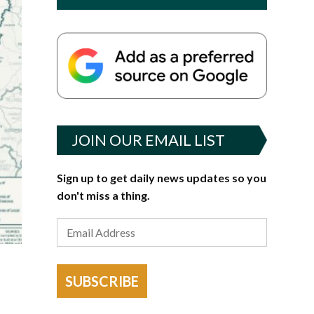
JOIN OUR EMAIL LIST
Sign up to get daily news updates so you
don't miss a thing.
SUBSCRIBE