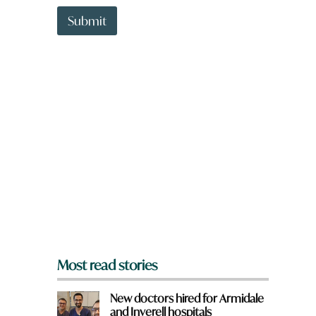
t
t
Submit
o
w
n
a
r
e
y
o
u
f
r
o
m
?
*
Most read stories
New doctors hired for Armidale
and Inverell hospitals