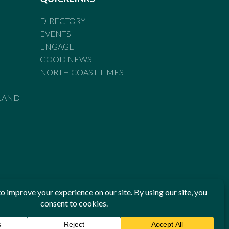
DIRECTORY
EVENTS
ENGAGE
GOOD NEWS
NORTH COAST TIMES
LAND
he Standards of Practice of the Australian Press Council. If
 have been breached, you may approach New England Times or
ian Press Council in writing at
www.presscouncil.org.au
. The
 on 1800 025 712