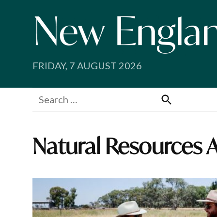
Skip
to
content
FRIDAY, 7 AUGUST 2026
Search
for:
Search
Natural Resources 