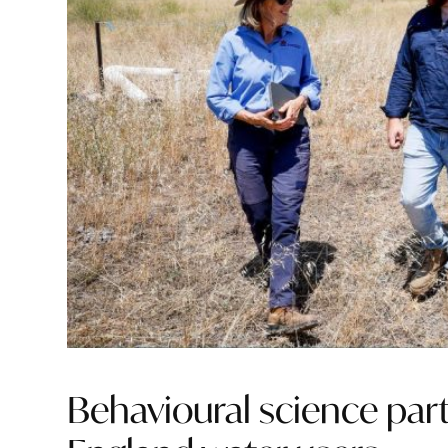
Behavioural science par