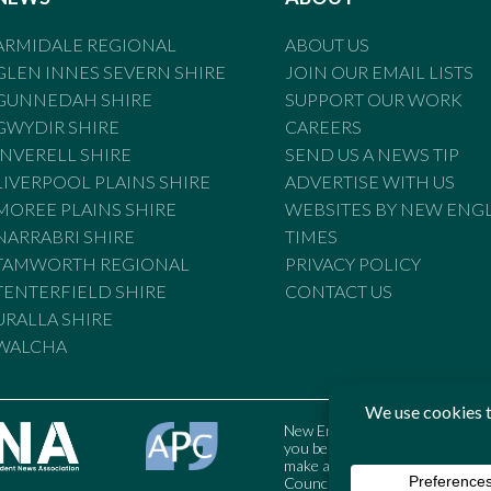
ARMIDALE REGIONAL
ABOUT US
GLEN INNES SEVERN SHIRE
JOIN OUR EMAIL LISTS
GUNNEDAH SHIRE
SUPPORT OUR WORK
GWYDIR SHIRE
CAREERS
INVERELL SHIRE
SEND US A NEWS TIP
LIVERPOOL PLAINS SHIRE
ADVERTISE WITH US
MOREE PLAINS SHIRE
WEBSITES BY NEW ENG
NARRABRI SHIRE
TIMES
TAMWORTH REGIONAL
PRIVACY POLICY
TENTERFIELD SHIRE
CONTACT US
URALLA SHIRE
WALCHA
New England Times is bound by t
you believe the Standards may
make a complaint to the Austral
Council may also be contacted