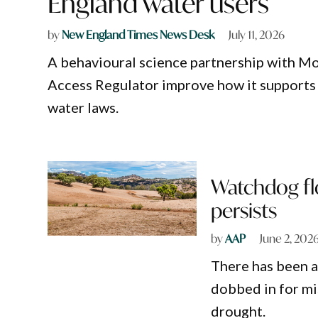
England water users
by
New England Times News Desk
July 11, 2026
A behavioural science partnership with Mo
Access Regulator improve how it supports
water laws.
Watchdog flo
persists
by
AAP
June 2, 202
There has been a
dobbed in for mi
drought.