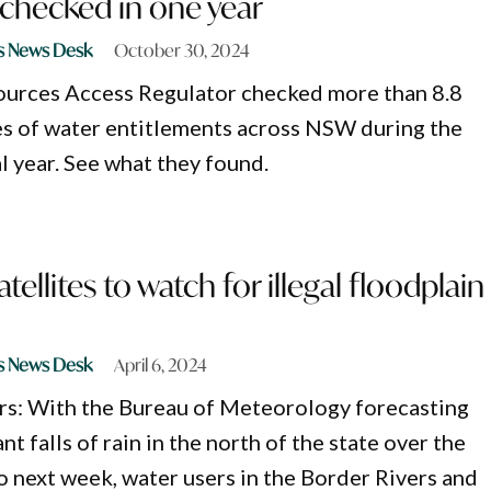
checked in one year
s News Desk
October 30, 2024
ources Access Regulator checked more than 8.8
es of water entitlements across NSW during the
l year. See what they found.
ellites to watch for illegal floodplain
s News Desk
April 6, 2024
rs: With the Bureau of Meteorology forecasting
nt falls of rain in the north of the state over the
 next week, water users in the Border Rivers and