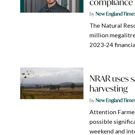
compliance 
by
New England Time
The Natural Res
million megalitr
2023-24 financia
NRAR uses sat
harvesting
by
New England Time
Attention Farme
possible significa
weekend and into