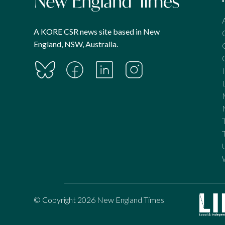
A KORE CSR news site based in New
England, NSW, Australia.
© Copyright 2026 New England Times