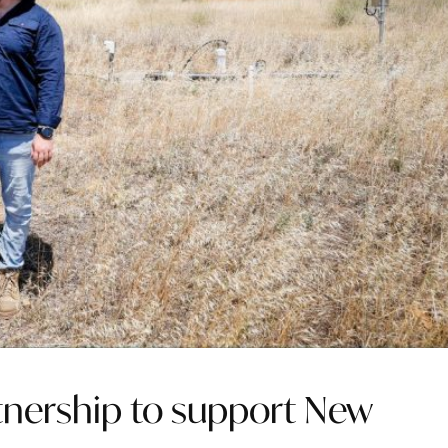
tnership to support New