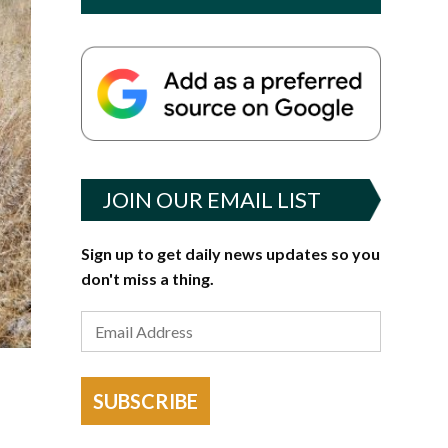
JOIN OUR EMAIL LIST
Sign up to get daily news updates so you
don't miss a thing.
SUBSCRIBE