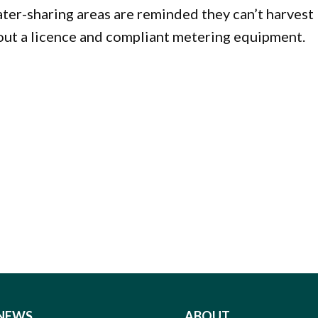
ter-sharing areas are reminded they can’t harvest
ut a licence and compliant metering equipment.
NEWS
ABOUT