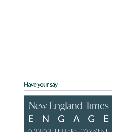
Have your say