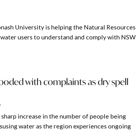
nash University is helping the Natural Resources
 water users to understand and comply with NSW
oded with complaints as dry spell
6
 sharp increase in the number of people being
susing water as the region experiences ongoing