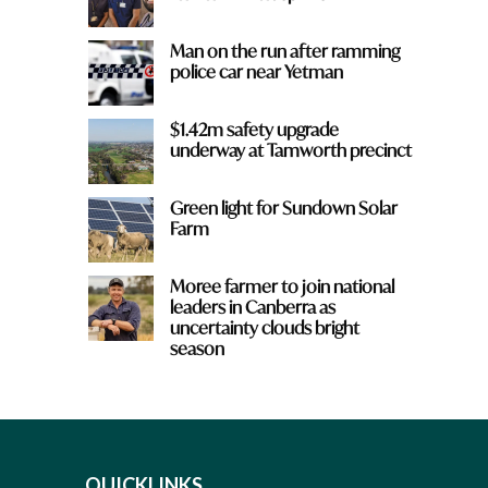
Man on the run after ramming
police car near Yetman
$1.42m safety upgrade
underway at Tamworth precinct
Green light for Sundown Solar
Farm
Moree farmer to join national
leaders in Canberra as
uncertainty clouds bright
season
QUICKLINKS