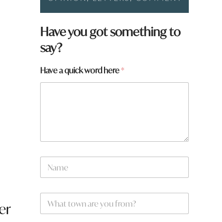
Have you got something to
say?
*
Have a quick word here
*
t
o
w
g
n
s
N
a
m
e
W
*
er
h
a