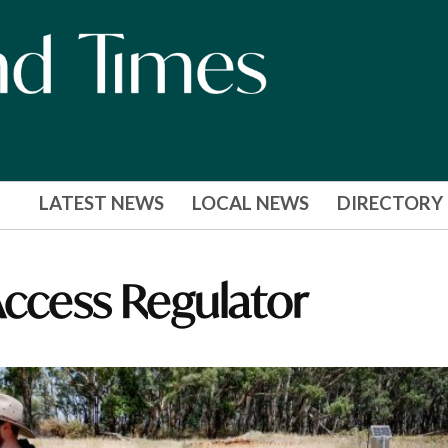
LATEST NEWS
LOCAL NEWS
DIRECTORY
Access Regulator