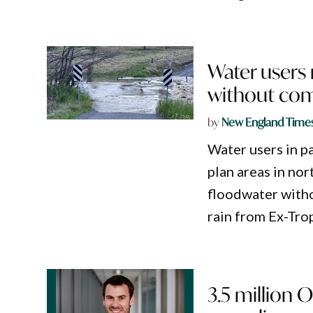
Water users
without com
by
New England Time
Water users in p
plan areas in no
floodwater witho
rain from Ex-Tro
3.5 million