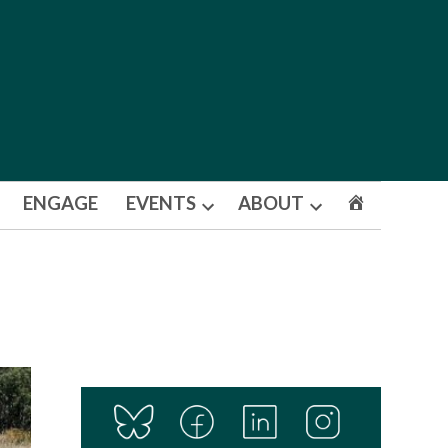
ENGAGE
EVENTS
ABOUT
Open
Open
dropdown
dropdown
menu
menu