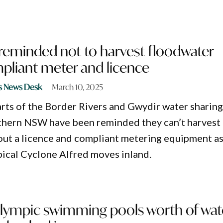
 reminded not to harvest floodwater
pliant meter and licence
s News Desk
March 10, 2025
arts of the Border Rivers and Gwydir water sharin
rthern NSW have been reminded they can’t harvest
ut a licence and compliant metering equipment a
pical Cyclone Alfred moves inland.
 Olympic swimming pools worth of wat