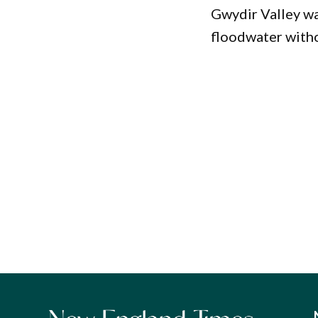
Gwydir Valley wa
floodwater witho