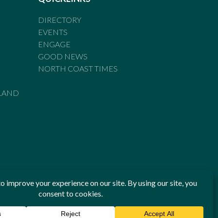
DIRECTORY
EVENTS
ENGAGE
GOOD NEWS
NORTH COAST TIMES
LAND
he Standards of Practice of the Australian Press Council. If
 have been breached, you may approach New England Times or
ian Press Council in writing at
www.presscouncil.org.au
. The
 on 1800 025 712