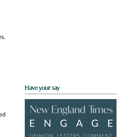
s,
Have your say
med