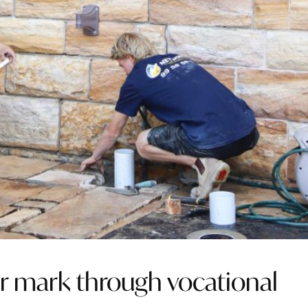
r mark through vocational