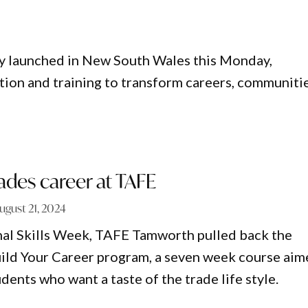
lly launched in New South Wales this Monday,
tion and training to transform careers, communitie
rades career at TAFE
ugust 21, 2024
nal Skills Week, TAFE Tamworth pulled back the
uild Your Career program, a seven week course ai
dents who want a taste of the trade life style.