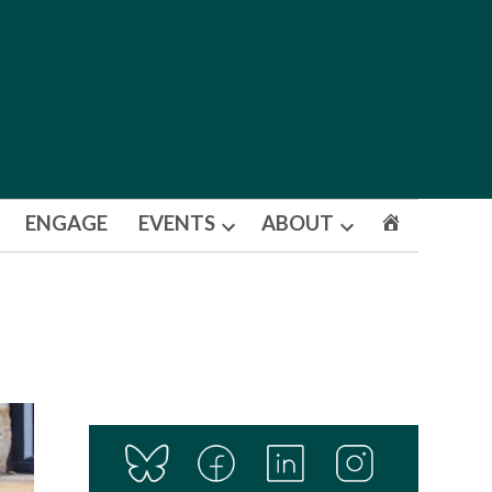
ENGAGE
EVENTS
ABOUT
Open
Open
dropdown
dropdown
menu
menu