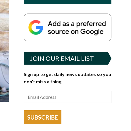
JOIN OUR EMAIL LIST
Sign up to get daily news updates so you
don't miss a thing.
SUBSCRIBE