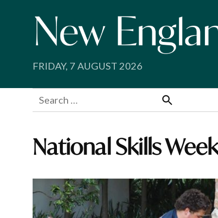
Skip
to
content
FRIDAY, 7 AUGUST 2026
Search
for:
Search
National Skills Wee