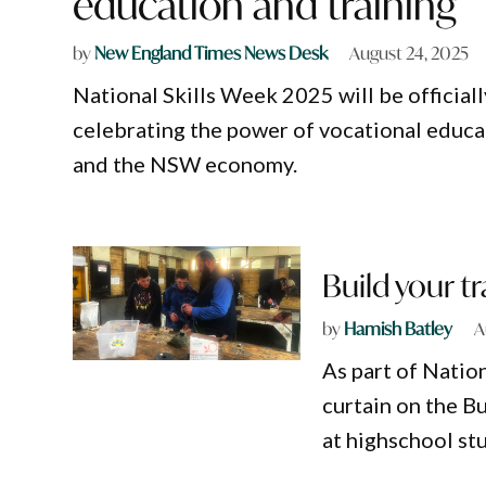
education and training
by
New England Times News Desk
August 24, 2025
National Skills Week 2025 will be officia
celebrating the power of vocational educa
and the NSW economy.
Build your t
by
Hamish Batley
A
As part of Natio
curtain on the B
at highschool stu