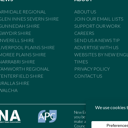
ARMIDALE REGIONAL
ABOUT US
GLEN INNES SEVERN SHIRE
JOIN OUR EMAIL LISTS
GUNNEDAH SHIRE
SUPPORT OUR WORK
GWYDIR SHIRE
CAREERS
INVERELL SHIRE
SEND US A NEWS TIP
LIVERPOOL PLAINS SHIRE
ADVERTISE WITH US
MOREE PLAINS SHIRE
WEBSITES BY NEW ENG
NARRABRI SHIRE
TIMES
TAMWORTH REGIONAL
PRIVACY POLICY
TENTERFIELD SHIRE
CONTACT US
URALLA SHIRE
WALCHA
New England Times is bound by t
you believe the Standards may
make a complaint to the Austral
Council may also be contacted