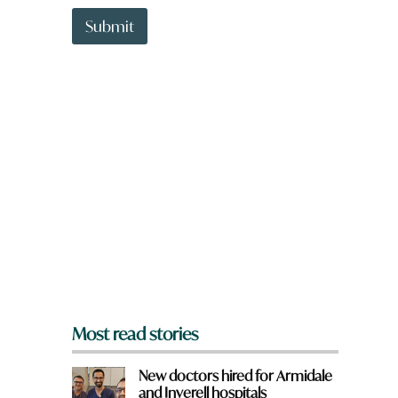
t
t
Submit
o
w
n
a
r
e
y
o
u
f
r
o
m
?
*
Most read stories
New doctors hired for Armidale
and Inverell hospitals