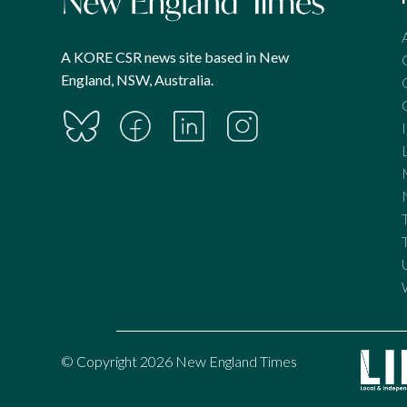
A KORE CSR news site based in New
England, NSW, Australia.
© Copyright 2026 New England Times