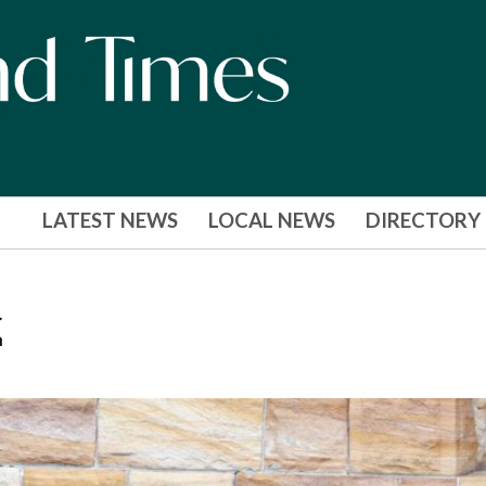
LATEST NEWS
LOCAL NEWS
DIRECTORY
k