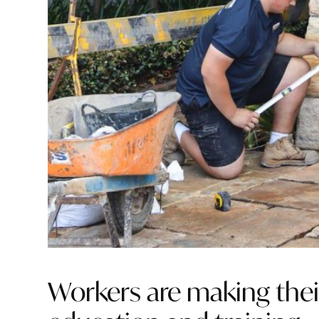
Workers are making thei