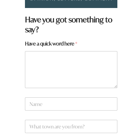
y
Have you got something to
o
say?
u
a
r
Have a quick word here
*
e
N
a
m
e
N
a
m
e
W
*
h
a