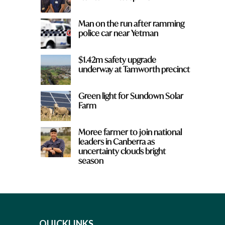
Man on the run after ramming
police car near Yetman
$1.42m safety upgrade
underway at Tamworth precinct
Green light for Sundown Solar
Farm
Moree farmer to join national
leaders in Canberra as
uncertainty clouds bright
season
QUICKLINKS