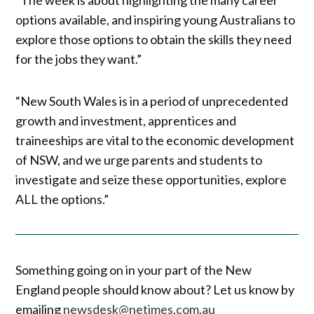
options available, and inspiring young Australians to
explore those options to obtain the skills they need
for the jobs they want.”
“New South Wales is in a period of unprecedented
growth and investment, apprentices and
traineeships are vital to the economic development
of NSW, and we urge parents and students to
investigate and seize these opportunities, explore
ALL the options.”
Something going on in your part of the New
England people should know about? Let us know by
emailing
newsdesk@netimes.com.au