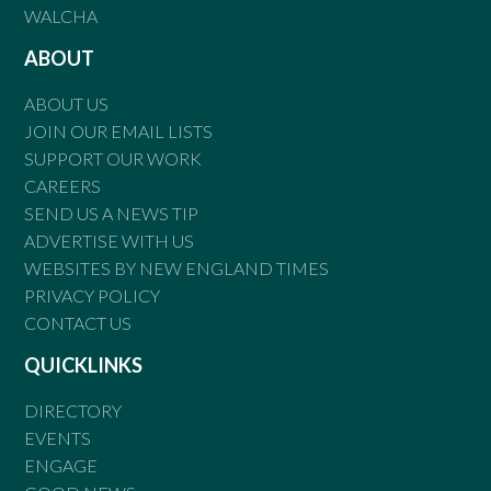
WALCHA
ABOUT
ABOUT US
JOIN OUR EMAIL LISTS
SUPPORT OUR WORK
CAREERS
SEND US A NEWS TIP
ADVERTISE WITH US
WEBSITES BY NEW ENGLAND TIMES
PRIVACY POLICY
CONTACT US
QUICKLINKS
DIRECTORY
EVENTS
ENGAGE