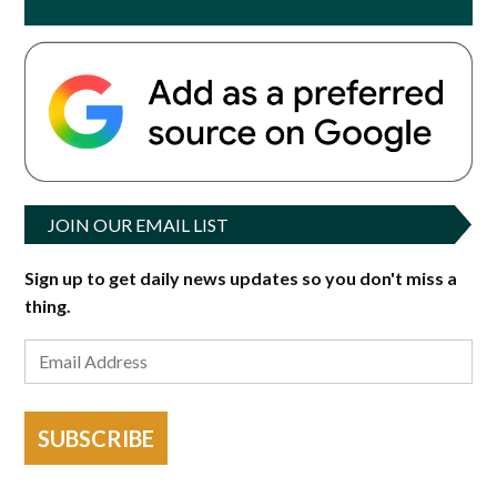
JOIN OUR EMAIL LIST
Sign up to get daily news updates so you don't miss a
thing.
SUBSCRIBE