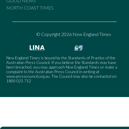
GOOD NEWS
NORTH COAST TIMES
© Copyright 2026 New England Times
New England Times is bound by the Standards of Practice of the
Australian Press Council. If you believe the Standards may have
been breached, you may approach New England Times or make a
complaint to the Australian Press Council in writing at
www.presscouncil.org.au
. The Council may also be contacted on
1800 025 712