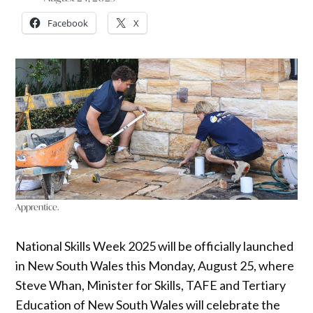
Facebook
X
Apprentice.
National Skills Week 2025 will be officially launched
in New South Wales this Monday, August 25, where
Steve Whan, Minister for Skills, TAFE and Tertiary
Education of New South Wales will celebrate the