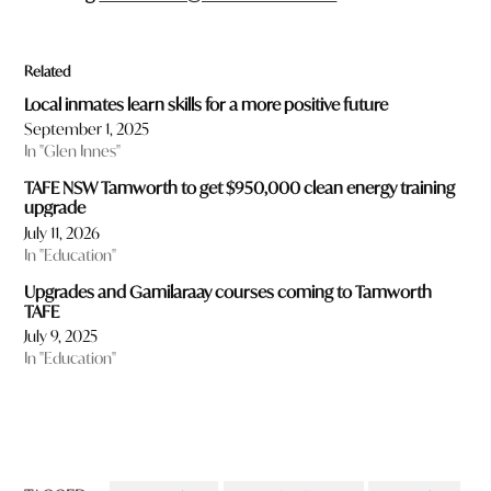
Related
Local inmates learn skills for a more positive future
September 1, 2025
In "Glen Innes"
TAFE NSW Tamworth to get $950,000 clean energy training
upgrade
July 11, 2026
In "Education"
Upgrades and Gamilaraay courses coming to Tamworth
TAFE
July 9, 2025
In "Education"