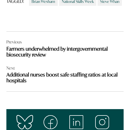
TAGGED:
Brian Wexham
National Skills Week
Steve Whan
Post
Previous
navigation
Farmers underwhelmed by intergovernmental
biosecurity review
Next
Additional nurses boost safe staffing ratios at local
hospitals