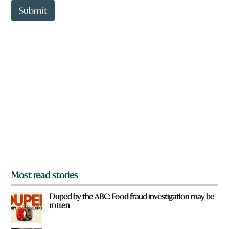
t
Submit
o
w
n
a
r
e
y
o
u
f
r
o
m
?
*
Most read stories
Duped by the ABC: Food fraud investigation may be
rotten