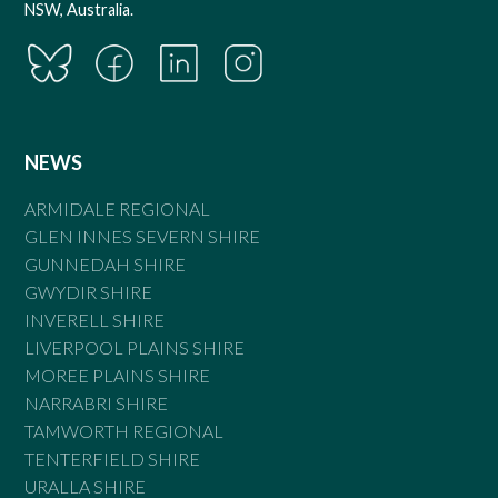
NSW, Australia.
NEWS
ARMIDALE REGIONAL
GLEN INNES SEVERN SHIRE
GUNNEDAH SHIRE
GWYDIR SHIRE
INVERELL SHIRE
LIVERPOOL PLAINS SHIRE
MOREE PLAINS SHIRE
NARRABRI SHIRE
TAMWORTH REGIONAL
TENTERFIELD SHIRE
URALLA SHIRE