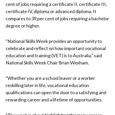
cent of jobs requiring a certificate II, certificate III,
certificate IV, diploma or advanced diploma. It
compares to 39 per cent of jobs requiring a bachelor
degree or higher.
“National Skills Week provides an opportunity to
celebrate and reflect on how important vocational
education and training (VET) is to Australia,” said
National Skills Week Chair Brian Wexham.
“Whether you are a school leaver or a worker
reskilling later in life, vocational education
qualifications can open the door to a satisfying and
rewarding career and a lifetime of opportunities.
“The week is about highlighting the many career