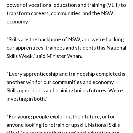
power of vocational education and training (VET) to
transform careers, communities, and the NSW
economy.
“Skills are the backbone of NSW, and we’re backing
our apprentices, trainees and students this National
Skills Week.” said Minister Whan.
“Every apprenticeship and traineeship completed is
another win for our communities and economy.
Skills open doors and training builds futures. We’re
investing in both.”
“For young people exploring their future, or for
anyone looking to retrain or upskill, National Skills
Week is a reminder that vocational education can