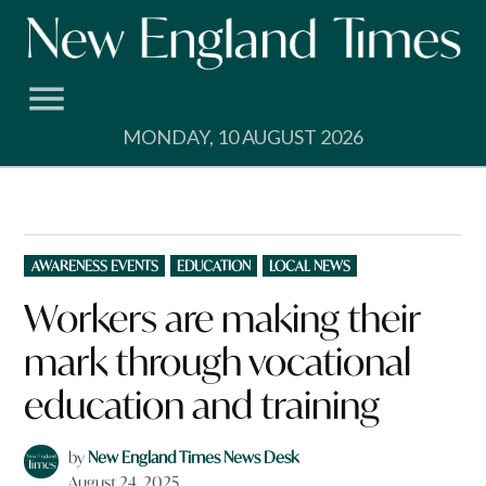
Skip
to
content
MONDAY, 10 AUGUST 2026
POSTED
AWARENESS EVENTS
EDUCATION
LOCAL NEWS
IN
Workers are making their
mark through vocational
education and training
by
New England Times News Desk
August 24, 2025