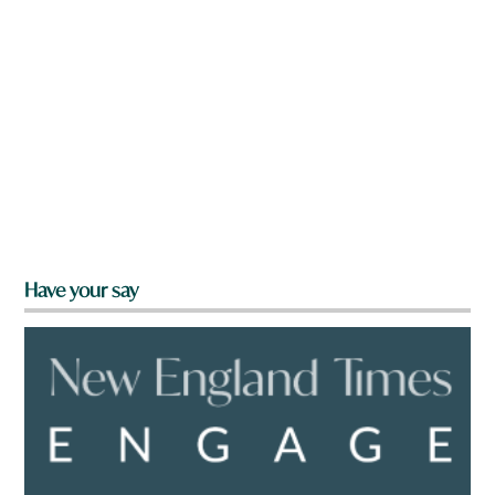
Have your say