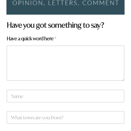
Have you got something to say?
Have a quick word here
*
*
N
t
a
o
m
w
e
n
W
*
h
a
t