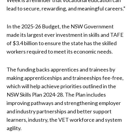
lead to secure, rewarding, and meaningful careers.”
In the 2025-26 Budget, the NSW Government
made its largest ever investment in skills and TAFE
of $3.4 billion to ensure the state has the skilled
workers required to meet its economic needs.
The funding backs apprentices and trainees by
making apprenticeships and traineeships fee-free,
which will help achieve priorities outlined in the
NSW Skills Plan 2024-28. The Plan includes
improving pathways and strengthening employer
and industry partnerships and better support
learners, industry, the VET workforce and system
agility.