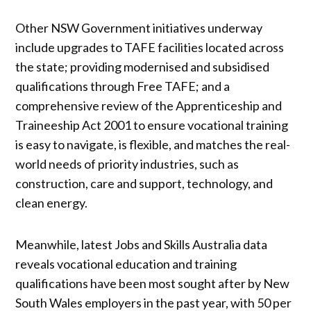
Other NSW Government initiatives underway
include upgrades to TAFE facilities located across
the state; providing modernised and subsidised
qualifications through Free TAFE; and a
comprehensive review of the Apprenticeship and
Traineeship Act 2001 to ensure vocational training
is easy to navigate, is flexible, and matches the real-
world needs of priority industries, such as
construction, care and support, technology, and
clean energy.
Meanwhile, latest Jobs and Skills Australia data
reveals vocational education and training
qualifications have been most sought after by New
South Wales employers in the past year, with 50 per