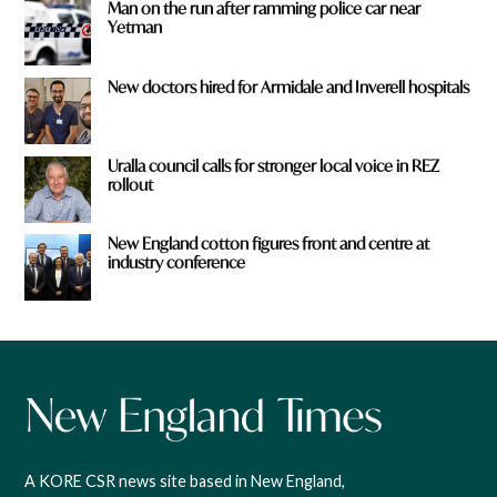
Man on the run after ramming police car near
Yetman
New doctors hired for Armidale and Inverell hospitals
Uralla council calls for stronger local voice in REZ
rollout
New England cotton figures front and centre at
industry conference
A KORE CSR news site based in New England,