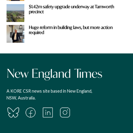
$1.42m safety upgrade underway at Tamworth
precinct
Huge reform in building laws, but more action
required
A KORE CSR news site based in New England,
NSW, Australia.