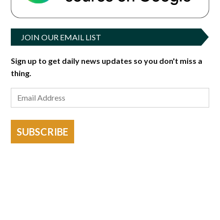
JOIN OUR EMAIL LIST
Sign up to get daily news updates so you don't miss a
thing.
SUBSCRIBE