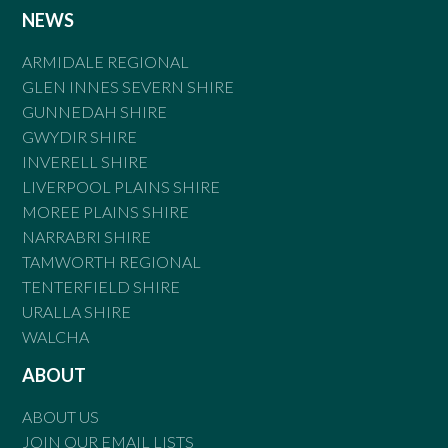
NEWS
ARMIDALE REGIONAL
GLEN INNES SEVERN SHIRE
GUNNEDAH SHIRE
GWYDIR SHIRE
INVERELL SHIRE
LIVERPOOL PLAINS SHIRE
MOREE PLAINS SHIRE
NARRABRI SHIRE
TAMWORTH REGIONAL
TENTERFIELD SHIRE
URALLA SHIRE
WALCHA
ABOUT
ABOUT US
JOIN OUR EMAIL LISTS