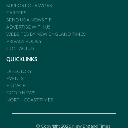
SUPPORT OUR WORK
CAREERS
SEND US A NEWS TIP
ADVERTISE WITH US
WEBSITES BY NEW ENGLAND TIMES
PRIVACY POLICY
CONTACT US
QUICKLINKS
DIRECTORY
EVENTS
ENGAGE
GOOD NEWS
NORTH COAST TIMES
© Copyright 2026 New England Times