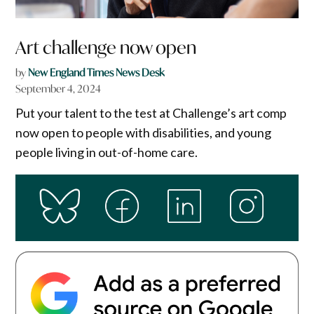
Art challenge now open
by
New England Times News Desk
September 4, 2024
Put your talent to the test at Challenge’s art comp
now open to people with disabilities, and young
people living in out-of-home care.