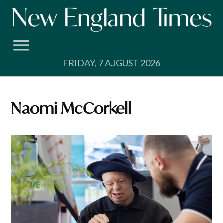
Skip
to
content
FRIDAY, 7 AUGUST 2026
Naomi McCorkell