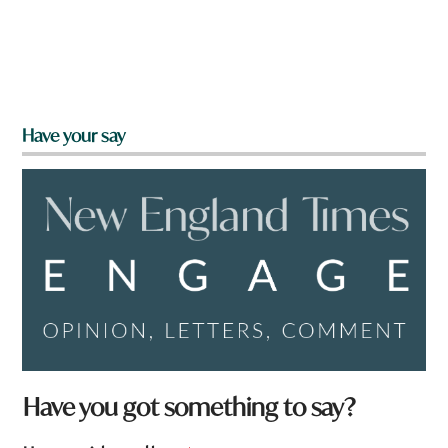
Have your say
Have you got something to say?