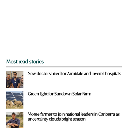
e
y
o
u
f
r
o
m
?
*
Most read stories
New doctors hired for Armidale and Inverell hospitals
Green light for Sundown Solar Farm
Moree farmer to join national leaders in Canberra as
uncertainty clouds bright season