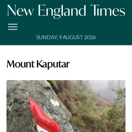
Skip
to
content
SUNDAY, 9 AUGUST 2026
Mount Kaputar