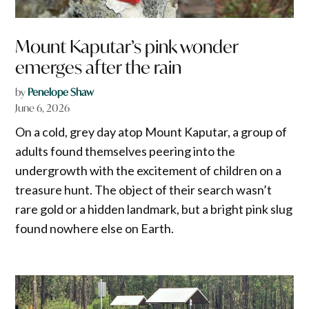
Mount Kaputar’s pink wonder
emerges after the rain
by
Penelope Shaw
June 6, 2026
On a cold, grey day atop Mount Kaputar, a group of
adults found themselves peering into the
undergrowth with the excitement of children on a
treasure hunt. The object of their search wasn’t
rare gold or a hidden landmark, but a bright pink slug
found nowhere else on Earth.