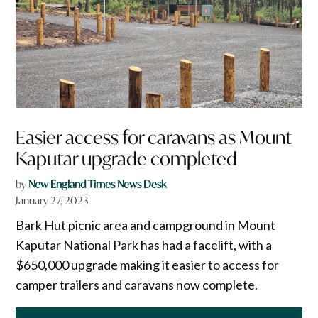
Easier access for caravans as Mount
Kaputar upgrade completed
by
New England Times News Desk
January 27, 2023
Bark Hut picnic area and campground in Mount
Kaputar National Park has had a facelift, with a
$650,000 upgrade making it easier to access for
camper trailers and caravans now complete.