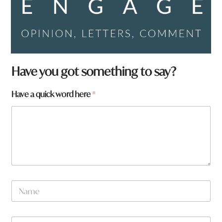
Have you got something to say?
N
Have a quick word here
*
a
m
e
h
e
r
e
a
r
N
e
a
m
e
W