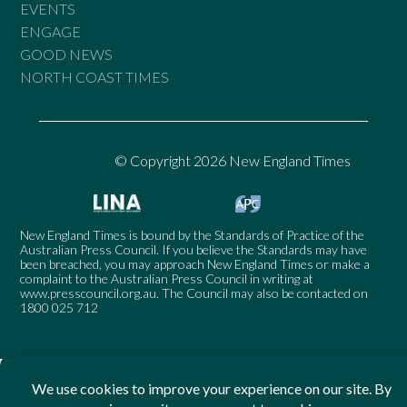
EVENTS
ENGAGE
GOOD NEWS
NORTH COAST TIMES
© Copyright 2026 New England Times
New England Times is bound by the Standards of Practice of the
Australian Press Council. If you believe the Standards may have
been breached, you may approach New England Times or make a
complaint to the Australian Press Council in writing at
www.presscouncil.org.au
. The Council may also be contacted on
1800 025 712