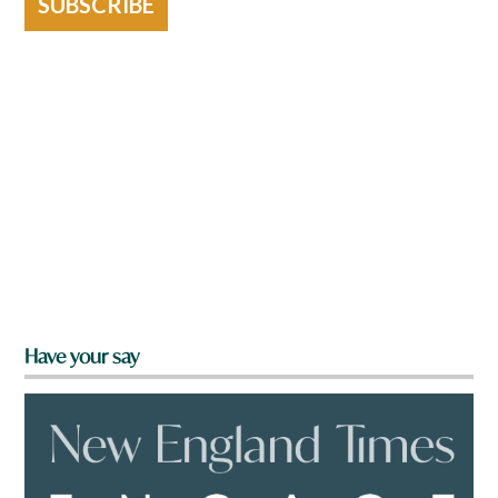
SUBSCRIBE
Have your say