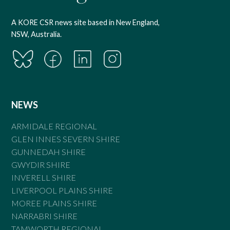
A KORE CSR news site based in New England,
NSW, Australia.
NEWS
ARMIDALE REGIONAL
GLEN INNES SEVERN SHIRE
GUNNEDAH SHIRE
GWYDIR SHIRE
INVERELL SHIRE
LIVERPOOL PLAINS SHIRE
MOREE PLAINS SHIRE
NARRABRI SHIRE
TAMWORTH REGIONAL