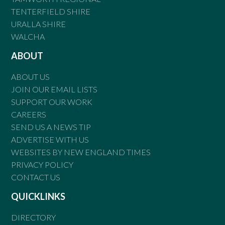
TENTERFIELD SHIRE
URALLA SHIRE
WALCHA
ABOUT
ABOUT US
JOIN OUR EMAIL LISTS
SUPPORT OUR WORK
CAREERS
SEND US A NEWS TIP
ADVERTISE WITH US
WEBSITES BY NEW ENGLAND TIMES
PRIVACY POLICY
CONTACT US
QUICKLINKS
DIRECTORY