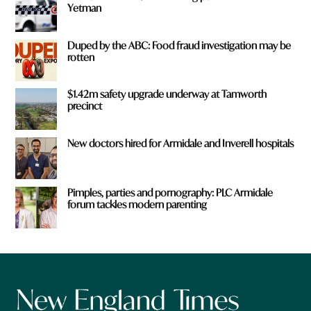
Yetman
Duped by the ABC: Food fraud investigation may be
rotten
$1.42m safety upgrade underway at Tamworth
precinct
New doctors hired for Armidale and Inverell hospitals
Pimples, parties and pornography: PLC Armidale
forum tackles modern parenting