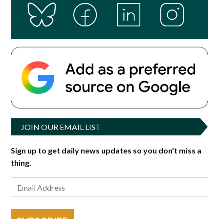
JOIN OUR EMAIL LIST
Sign up to get daily news updates so you don't miss a
thing.