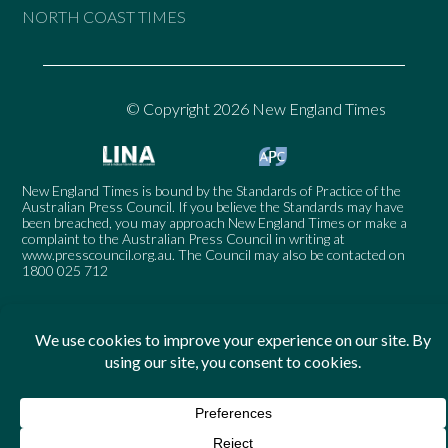
NORTH COAST TIMES
© Copyright 2026 New England Times
New England Times is bound by the Standards of Practice of the
Australian Press Council. If you believe the Standards may have
been breached, you may approach New England Times or make a
complaint to the Australian Press Council in writing at
www.presscouncil.org.au
. The Council may also be contacted on
1800 025 712