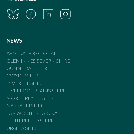
NEWS
ARMIDALE REGIONAL
GLEN INNES SEVERN SHIRE
GUNNEDAH SHIRE
GWYDIR SHIRE
INVERELL SHIRE
LIVERPOOL PLAINS SHIRE
MOREE PLAINS SHIRE
NARRABRI SHIRE
TAMWORTH REGIONAL
TENTERFIELD SHIRE
URALLA SHIRE