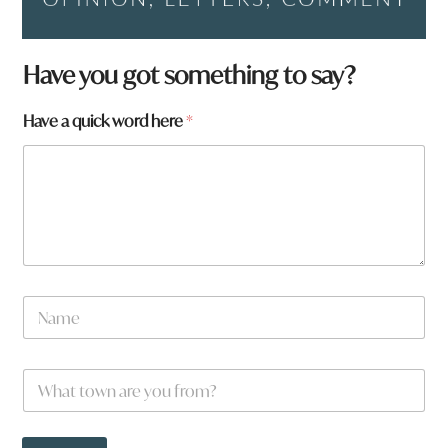
Have you got something to say?
W
Have a quick word here
*
h
a
t
f
r
o
m
?
N
a
m
e
W
*
h
a
t