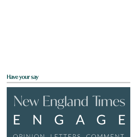
Have your say