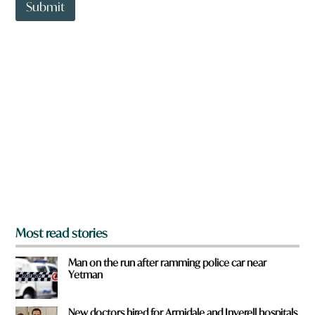
t
Submit
o
w
n
a
r
e
y
o
u
f
r
o
m
?
*
Most read stories
Man on the run after ramming police car near
Yetman
New doctors hired for Armidale and Inverell hospitals