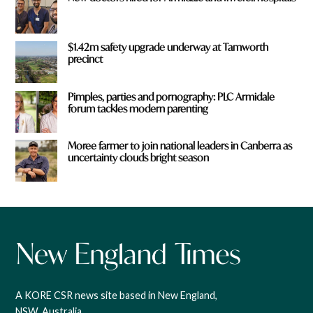
$1.42m safety upgrade underway at Tamworth
precinct
Pimples, parties and pornography: PLC Armidale
forum tackles modern parenting
Moree farmer to join national leaders in Canberra as
uncertainty clouds bright season
A KORE CSR news site based in New England,
NSW, Australia.