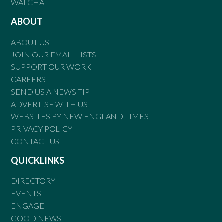
WALCHA
ABOUT
ABOUT US
JOIN OUR EMAIL LISTS
SUPPORT OUR WORK
CAREERS
SEND US A NEWS TIP
ADVERTISE WITH US
WEBSITES BY NEW ENGLAND TIMES
PRIVACY POLICY
CONTACT US
QUICKLINKS
DIRECTORY
EVENTS
ENGAGE
GOOD NEWS