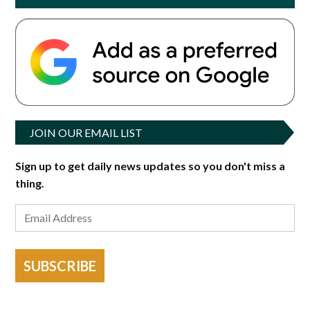
JOIN OUR EMAIL LIST
Sign up to get daily news updates so you don't miss a
thing.
SUBSCRIBE