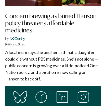
Concern brewing as buried Hanson
policy threatens affordable
medicines
by
RK Crosby
June 27, 2026
A local mum says she and her asthmatic daughter
could die without PBS medicines. She’s not alone —
public concern is growing over a little-noticed One
Nation policy, and a petition is now calling on
Hanson to back off.