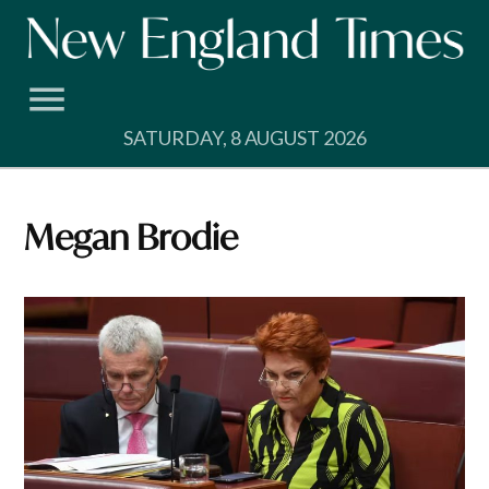
Skip
to
content
SATURDAY, 8 AUGUST 2026
Megan Brodie