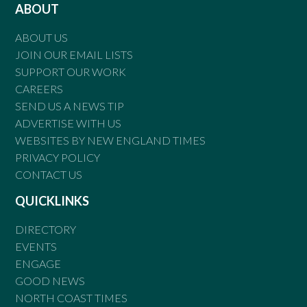
ABOUT
ABOUT US
JOIN OUR EMAIL LISTS
SUPPORT OUR WORK
CAREERS
SEND US A NEWS TIP
ADVERTISE WITH US
WEBSITES BY NEW ENGLAND TIMES
PRIVACY POLICY
CONTACT US
QUICKLINKS
DIRECTORY
EVENTS
ENGAGE
GOOD NEWS
NORTH COAST TIMES