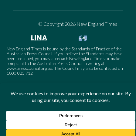
© Copyright 2026 New England Times
New England Times is bound by the Standards of Practice of the
Australian Press Council. If you believe the Standards may have
been breached, you may approach New England Times or make a
complaint to the Australian Press Council in writing at
www.presscouncil.org.au
. The Council may also be contacted on
1800 025 712