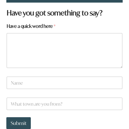
Have you got something to say?
Have a quick word here
*
q
N
u
a
i
m
c
e
k
W
*
H
h
a
a
v
t
e
t
Submit
H
o