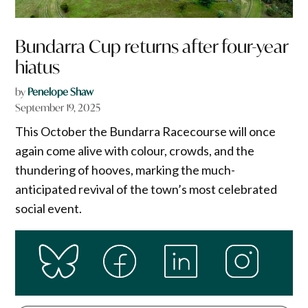
Bundarra Cup returns after four-year
hiatus
by
Penelope Shaw
September 19, 2025
This October the Bundarra Racecourse will once
again come alive with colour, crowds, and the
thundering of hooves, marking the much-
anticipated revival of the town’s most celebrated
social event.