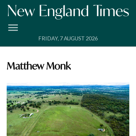
Skip
to
content
FRIDAY, 7 AUGUST 2026
Matthew Monk