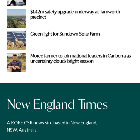
$1.42m safety upgrade underway at Tamworth
precinct
Green light for Sundown Solar Farm
Moree farmer to join national leaders in Canberra as
uncertainty clouds bright season
A KORE CSR news site based in New England,
NSW, Australia.