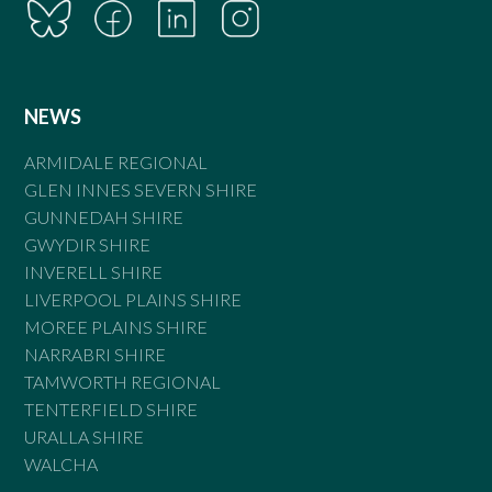
NEWS
ARMIDALE REGIONAL
GLEN INNES SEVERN SHIRE
GUNNEDAH SHIRE
GWYDIR SHIRE
INVERELL SHIRE
LIVERPOOL PLAINS SHIRE
MOREE PLAINS SHIRE
NARRABRI SHIRE
TAMWORTH REGIONAL
TENTERFIELD SHIRE
URALLA SHIRE
WALCHA