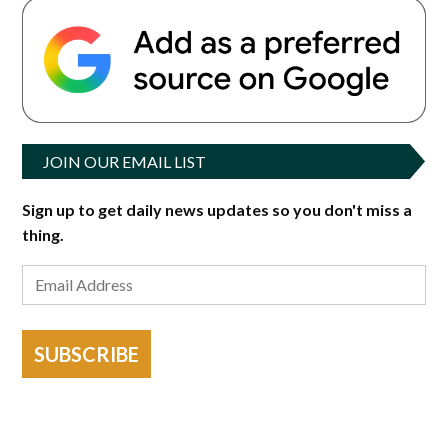
JOIN OUR EMAIL LIST
Sign up to get daily news updates so you don't miss a
thing.
SUBSCRIBE