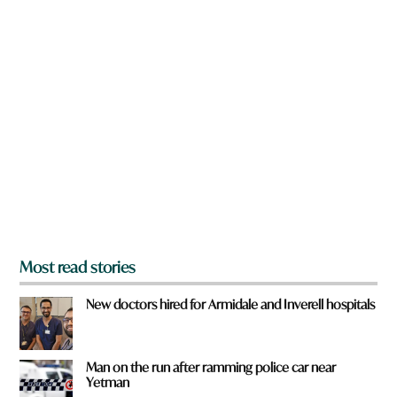
a
w
v
n
e
a
r
e
y
o
u
f
r
o
m
?
*
Most read stories
New doctors hired for Armidale and Inverell hospitals
Man on the run after ramming police car near
Yetman