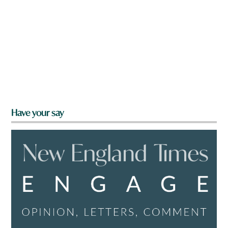
Have your say