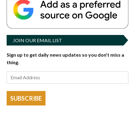
JOIN OUR EMAIL LIST
Sign up to get daily news updates so you don't miss a
thing.
SUBSCRIBE