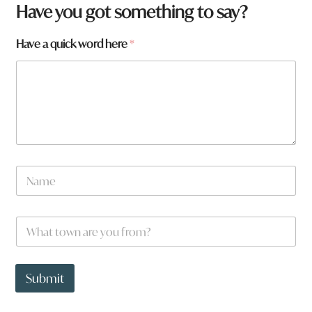
Have you got something to say?
Have a quick word here
*
N
a
m
e
W
*
h
a
t
y
t
o
Submit
o
u
w
H