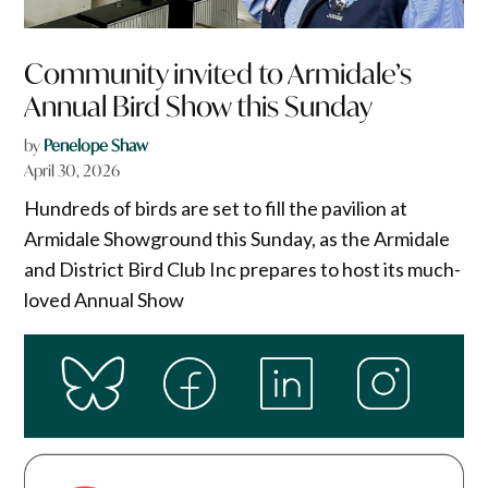
Community invited to Armidale’s
Annual Bird Show this Sunday
by
Penelope Shaw
April 30, 2026
Hundreds of birds are set to fill the pavilion at
Armidale Showground this Sunday, as the Armidale
and District Bird Club Inc prepares to host its much-
loved Annual Show