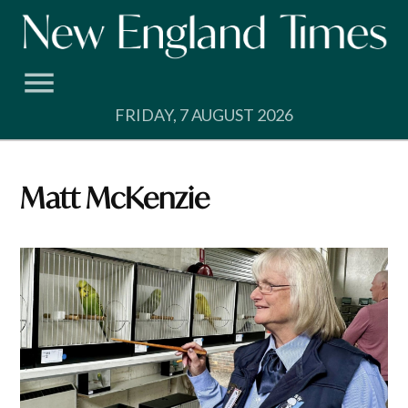
Skip
to
content
FRIDAY, 7 AUGUST 2026
Matt McKenzie