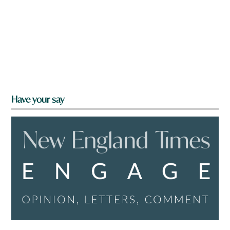
Have your say