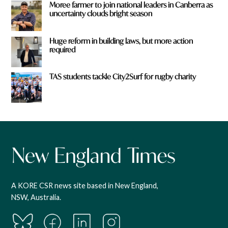
Moree farmer to join national leaders in Canberra as
uncertainty clouds bright season
Huge reform in building laws, but more action
required
TAS students tackle City2Surf for rugby charity
A KORE CSR news site based in New England,
NSW, Australia.