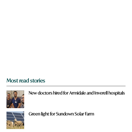
n
a
a
v
r
e
e
W
y
h
o
a
u
t
f
r
o
m
?
*
Most read stories
New doctors hired for Armidale and Inverell hospitals
Green light for Sundown Solar Farm