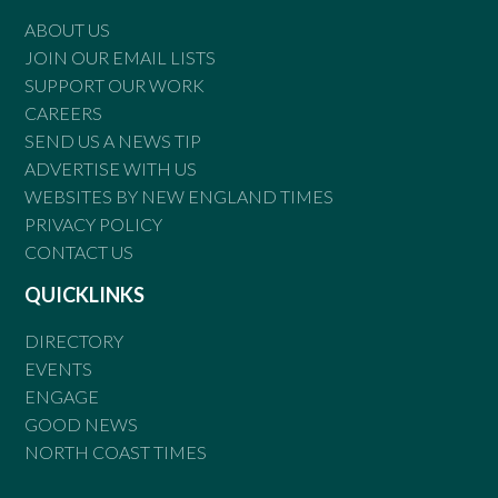
ABOUT US
JOIN OUR EMAIL LISTS
SUPPORT OUR WORK
CAREERS
SEND US A NEWS TIP
ADVERTISE WITH US
WEBSITES BY NEW ENGLAND TIMES
PRIVACY POLICY
CONTACT US
QUICKLINKS
DIRECTORY
EVENTS
ENGAGE
GOOD NEWS
NORTH COAST TIMES