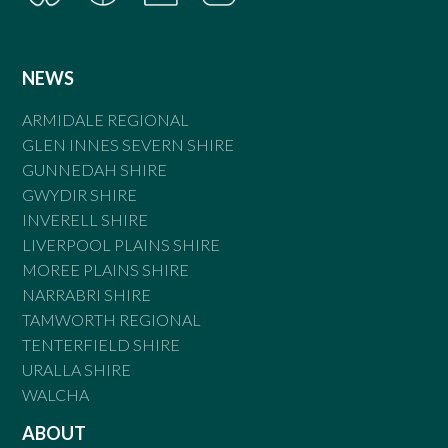
NEWS
ARMIDALE REGIONAL
GLEN INNES SEVERN SHIRE
GUNNEDAH SHIRE
GWYDIR SHIRE
INVERELL SHIRE
LIVERPOOL PLAINS SHIRE
MOREE PLAINS SHIRE
NARRABRI SHIRE
TAMWORTH REGIONAL
TENTERFIELD SHIRE
URALLA SHIRE
WALCHA
ABOUT