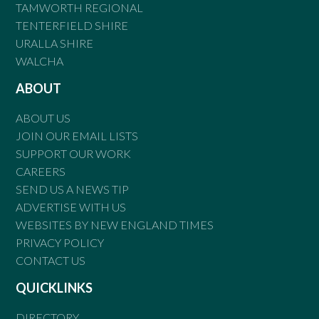
TAMWORTH REGIONAL
TENTERFIELD SHIRE
URALLA SHIRE
WALCHA
ABOUT
ABOUT US
JOIN OUR EMAIL LISTS
SUPPORT OUR WORK
CAREERS
SEND US A NEWS TIP
ADVERTISE WITH US
WEBSITES BY NEW ENGLAND TIMES
PRIVACY POLICY
CONTACT US
QUICKLINKS
DIRECTORY