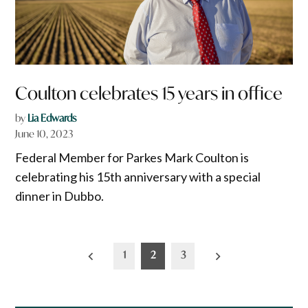
Coulton celebrates 15 years in office
by
Lia Edwards
June 10, 2023
Federal Member for Parkes Mark Coulton is
celebrating his 15th anniversary with a special
dinner in Dubbo.
Posts
1
2
3
pagination