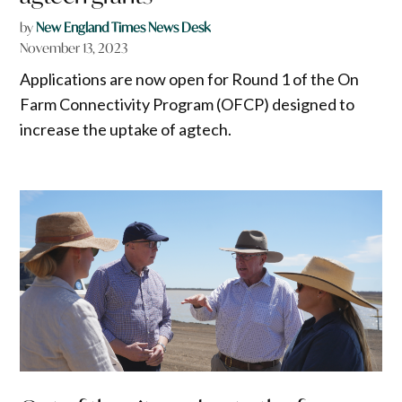
by
New England Times News Desk
November 13, 2023
Applications are now open for Round 1 of the On
Farm Connectivity Program (OFCP) designed to
increase the uptake of agtech.