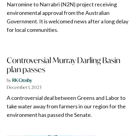
Narromine to Narrabri (N2N) project receiving
environmental approval from the Australian
Government. It is welcomed news after a long delay
for local communities.
Controversial Murray Darling Basin
plan passes
by
RK Crosby
December 1, 2023
A controversial deal between Greens and Labor to
take water away from farmers in our region for the
environment has passed the Senate.