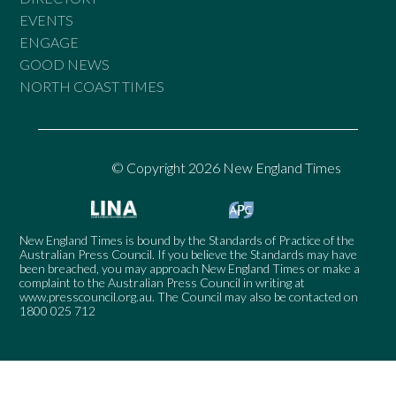
EVENTS
ENGAGE
GOOD NEWS
NORTH COAST TIMES
© Copyright 2026 New England Times
New England Times is bound by the Standards of Practice of the
Australian Press Council. If you believe the Standards may have
been breached, you may approach New England Times or make a
complaint to the Australian Press Council in writing at
www.presscouncil.org.au
. The Council may also be contacted on
1800 025 712