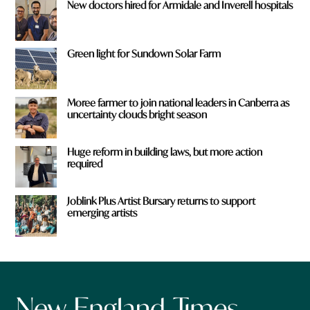
New doctors hired for Armidale and Inverell hospitals
Green light for Sundown Solar Farm
Moree farmer to join national leaders in Canberra as
uncertainty clouds bright season
Huge reform in building laws, but more action
required
Joblink Plus Artist Bursary returns to support
emerging artists