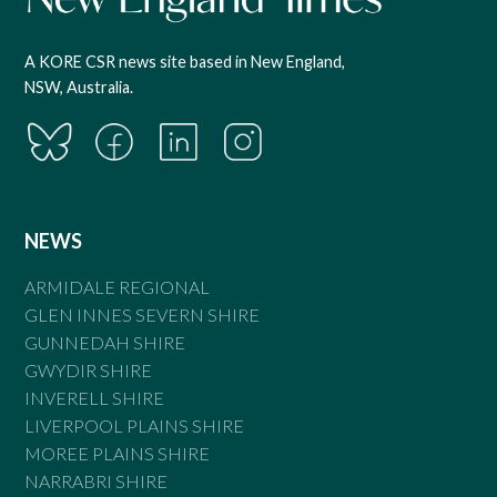
A KORE CSR news site based in New England,
NSW, Australia.
NEWS
ARMIDALE REGIONAL
GLEN INNES SEVERN SHIRE
GUNNEDAH SHIRE
GWYDIR SHIRE
INVERELL SHIRE
LIVERPOOL PLAINS SHIRE
MOREE PLAINS SHIRE
NARRABRI SHIRE