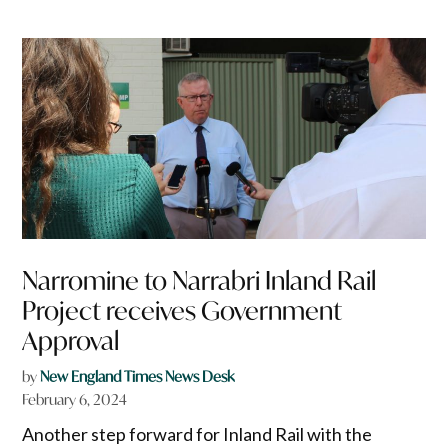
Narromine to Narrabri Inland Rail
Project receives Government
Approval
by
New England Times News Desk
February 6, 2024
Another step forward for Inland Rail with the