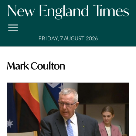
Skip
to
content
FRIDAY, 7 AUGUST 2026
Mark Coulton