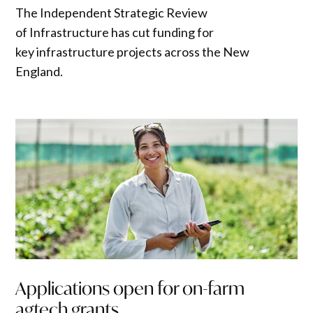
The Independent Strategic Review
of Infrastructure has cut funding for
key infrastructure projects across the New
England.
Applications open for on-farm
agtech grants