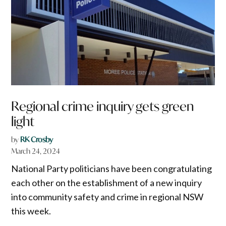
Regional crime inquiry gets green
light
by
RK Crosby
March 24, 2024
National Party politicians have been congratulating
each other on the establishment of a new inquiry
into community safety and crime in regional NSW
this week.