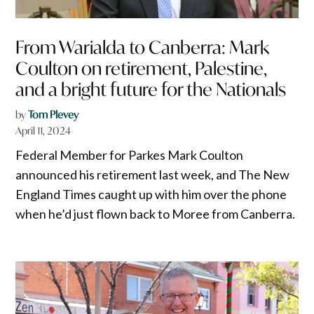
From Warialda to Canberra: Mark
Coulton on retirement, Palestine,
and a bright future for the Nationals
by
Tom Plevey
April 11, 2024
Federal Member for Parkes Mark Coulton
announced his retirement last week, and The New
England Times caught up with him over the phone
when he’d just flown back to Moree from Canberra.