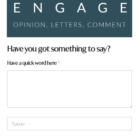
Have you got something to say?
Have a quick word here
*
*
N
F
a
r
m
o
e
m