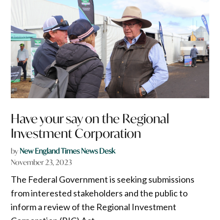
Have your say on the Regional
Investment Corporation
by
New England Times News Desk
November 23, 2023
The Federal Government is seeking submissions
from interested stakeholders and the public to
inform a review of the Regional Investment