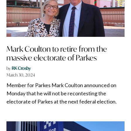
Mark Coulton to retire from the
massive electorate of Parkes
by
RK Crosby
March 30, 2024
Member for Parkes Mark Coulton announced on
Monday that he will not be recontesting the
electorate of Parkes at the next federal election.