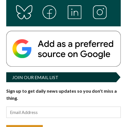
JOIN OUR EMAIL LIST
Sign up to get daily news updates so you don't miss a
thing.