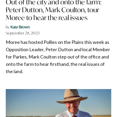
Out of the city and onto the farm:
Peter Dutton, Mark Coulton, tour
Moree to hear the real issues
by
Kate Brown
September 28, 2023
Moree has hosted Pollies on the Plains this week as
Opposition Leader, Peter Dutton and local Member
for Parkes, Mark Coulton step out of the office and
onto the farm to hear firsthand, the real issues of
the land.