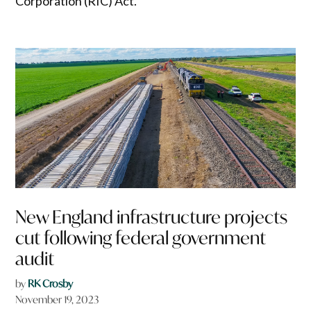
Corporation (RIC) Act.
New England infrastructure projects
cut following federal government
audit
by
RK Crosby
November 19, 2023