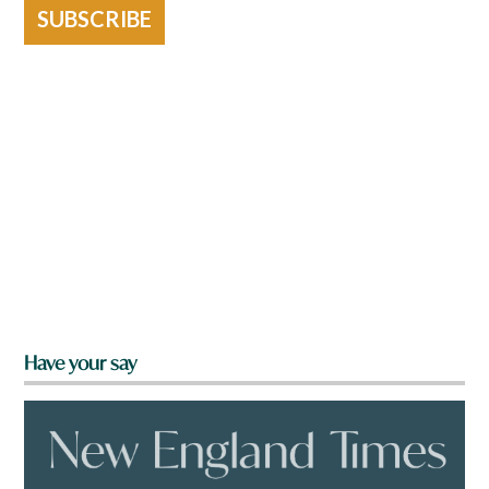
SUBSCRIBE
Have your say