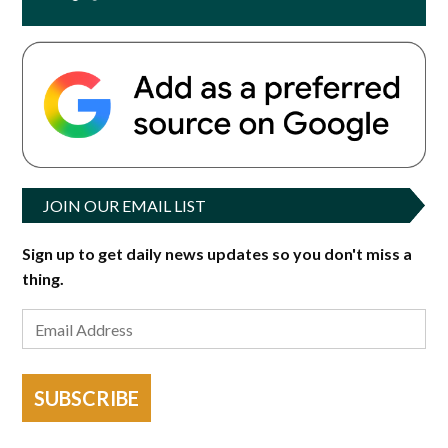
JOIN OUR EMAIL LIST
Sign up to get daily news updates so you don't miss a
thing.
SUBSCRIBE