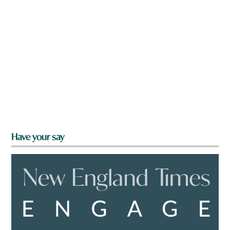
Have your say