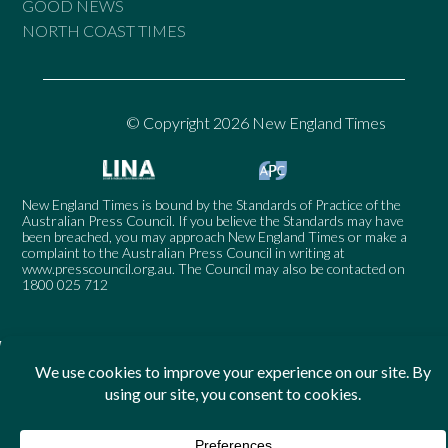
GOOD NEWS
NORTH COAST TIMES
© Copyright 2026 New England Times
New England Times is bound by the Standards of Practice of the
Australian Press Council. If you believe the Standards may have
been breached, you may approach New England Times or make a
complaint to the Australian Press Council in writing at
www.presscouncil.org.au
. The Council may also be contacted on
1800 025 712