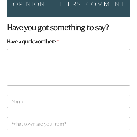
Have you got something to say?
Have a quick word here
*
N
a
m
e
W
*
h
a