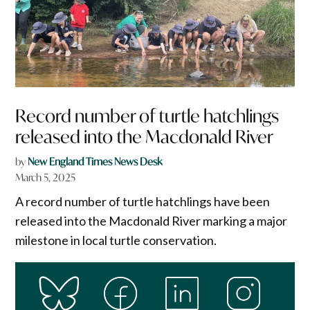
Record number of turtle hatchlings
released into the Macdonald River
by
New England Times News Desk
March 5, 2025
A record number of turtle hatchlings have been
released into the Macdonald River marking a major
milestone in local turtle conservation.