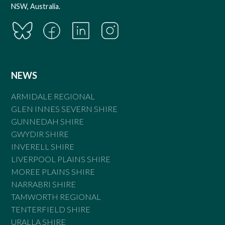
NSW, Australia.
NEWS
ARMIDALE REGIONAL
GLEN INNES SEVERN SHIRE
GUNNEDAH SHIRE
GWYDIR SHIRE
INVERELL SHIRE
LIVERPOOL PLAINS SHIRE
MOREE PLAINS SHIRE
NARRABRI SHIRE
TAMWORTH REGIONAL
TENTERFIELD SHIRE
URALLA SHIRE