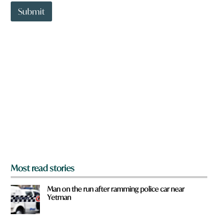
t
t
Submit
o
w
n
a
r
e
y
o
u
f
r
o
m
?
*
Most read stories
Man on the run after ramming police car near
Yetman