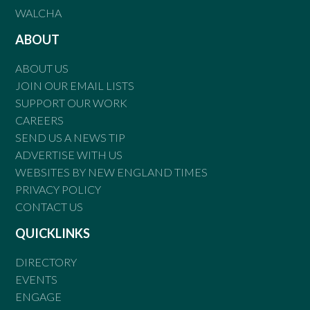
WALCHA
ABOUT
ABOUT US
JOIN OUR EMAIL LISTS
SUPPORT OUR WORK
CAREERS
SEND US A NEWS TIP
ADVERTISE WITH US
WEBSITES BY NEW ENGLAND TIMES
PRIVACY POLICY
CONTACT US
QUICKLINKS
DIRECTORY
EVENTS
ENGAGE