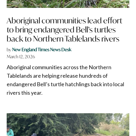
Aboriginal communities lead effort
to bring endangered Bell’s turtles
back to Northern Tablelands rivers
by
New England Times News Desk
March 12, 2026
Aboriginal communities across the Northern
Tablelands are helping release hundreds of
endangered Bell’s turtle hatchlings back into local
rivers this year.