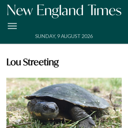
Skip
to
content
SUNDAY, 9 AUGUST 2026
Lou Streeting