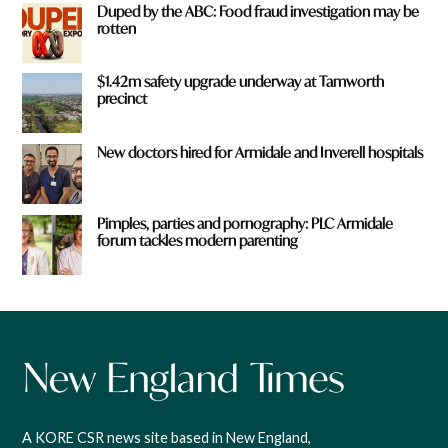
Duped by the ABC: Food fraud investigation may be
rotten
$1.42m safety upgrade underway at Tamworth
precinct
New doctors hired for Armidale and Inverell hospitals
Pimples, parties and pornography: PLC Armidale
forum tackles modern parenting
A KORE CSR news site based in New England,