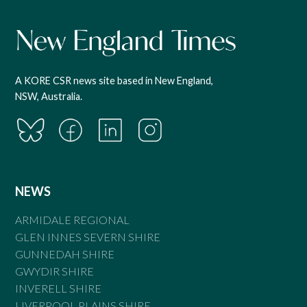
A KORE CSR news site based in New England,
NSW, Australia.
NEWS
ARMIDALE REGIONAL
GLEN INNES SEVERN SHIRE
GUNNEDAH SHIRE
GWYDIR SHIRE
INVERELL SHIRE
LIVERPOOL PLAINS SHIRE