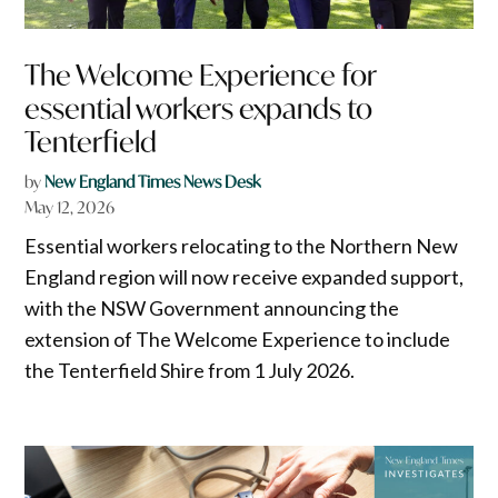
The Welcome Experience for
essential workers expands to
Tenterfield
by
New England Times News Desk
May 12, 2026
Essential workers relocating to the Northern New
England region will now receive expanded support,
with the NSW Government announcing the
extension of The Welcome Experience to include
the Tenterfield Shire from 1 July 2026.