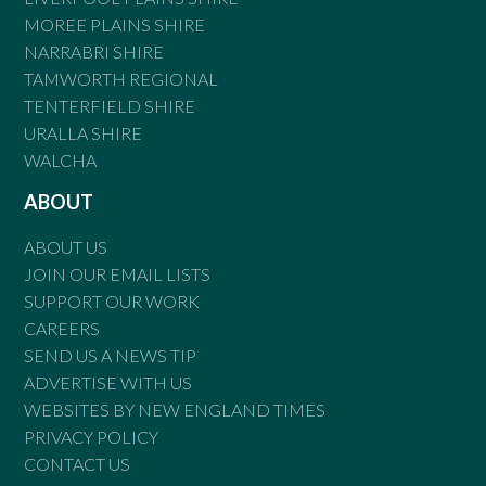
MOREE PLAINS SHIRE
NARRABRI SHIRE
TAMWORTH REGIONAL
TENTERFIELD SHIRE
URALLA SHIRE
WALCHA
ABOUT
ABOUT US
JOIN OUR EMAIL LISTS
SUPPORT OUR WORK
CAREERS
SEND US A NEWS TIP
ADVERTISE WITH US
WEBSITES BY NEW ENGLAND TIMES
PRIVACY POLICY
CONTACT US