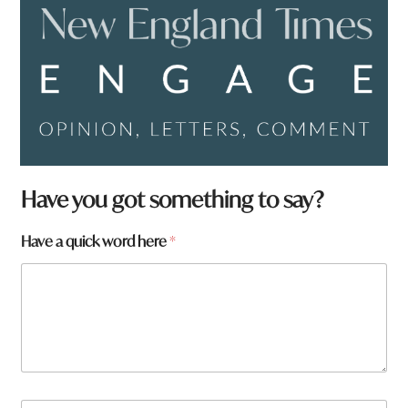
Have you got something to say?
*
Have a quick word here
*
f
r
o
m
?
q
u
i
c
N