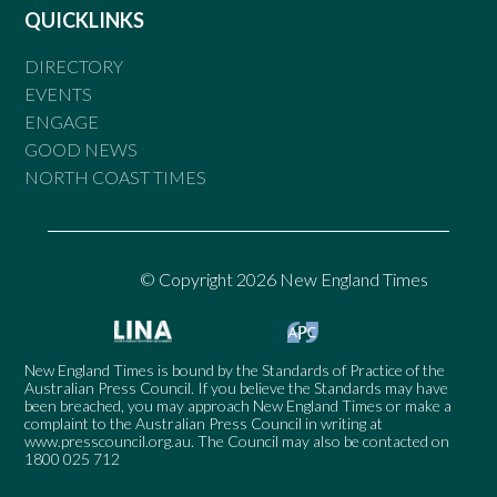
QUICKLINKS
DIRECTORY
EVENTS
ENGAGE
GOOD NEWS
NORTH COAST TIMES
© Copyright 2026 New England Times
New England Times is bound by the Standards of Practice of the
Australian Press Council. If you believe the Standards may have
been breached, you may approach New England Times or make a
complaint to the Australian Press Council in writing at
www.presscouncil.org.au
. The Council may also be contacted on
1800 025 712