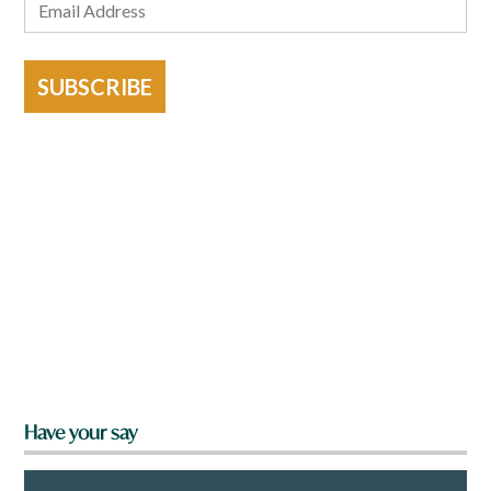
SUBSCRIBE
Have your say