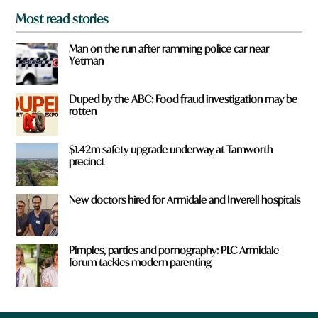
Most read stories
Man on the run after ramming police car near
Yetman
Duped by the ABC: Food fraud investigation may be
rotten
$1.42m safety upgrade underway at Tamworth
precinct
New doctors hired for Armidale and Inverell hospitals
Pimples, parties and pornography: PLC Armidale
forum tackles modern parenting