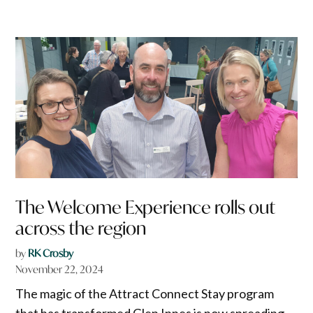
The Welcome Experience rolls out
across the region
by
RK Crosby
November 22, 2024
The magic of the Attract Connect Stay program
that has transformed Glen Innes is now spreading