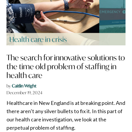
The search for innovative solutions to
the time old problem of staffing in
health care
by
Caitlin Wright
December 19, 2024
Healthcare in New England is at breaking point. And
there aren’t any silver bullets to fix it. In this part of
our health care investigation, we look at the
perpetual problem of staffing.