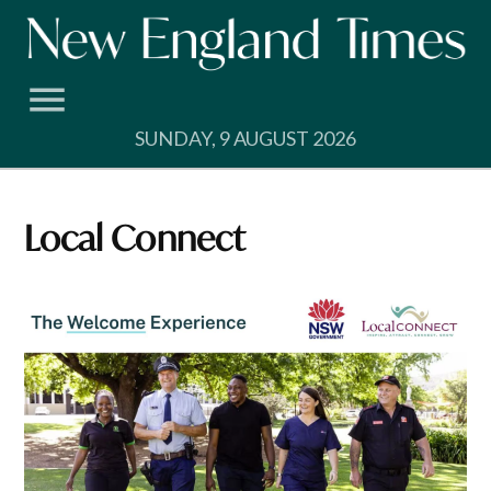
Skip
to
content
SUNDAY, 9 AUGUST 2026
Local Connect