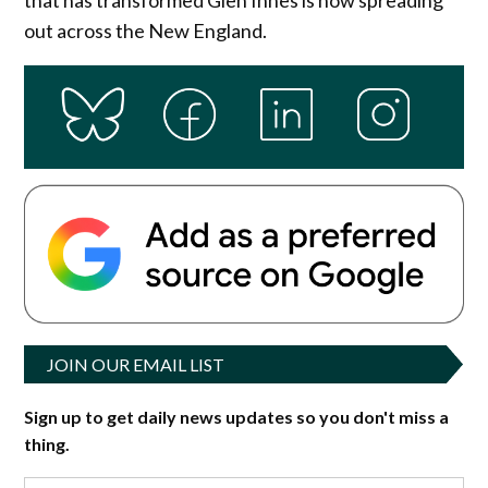
out across the New England.
JOIN OUR EMAIL LIST
Sign up to get daily news updates so you don't miss a
thing.