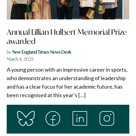
Annual Lillian Hulbert Memorial Prize
awarded
by
New England Times News Desk
March 4, 2025
A young person with an impressive career in sports,
who demonstrates an understanding of leadership
and has a clear focus for her academic future, has
been recognised at this year’s […]