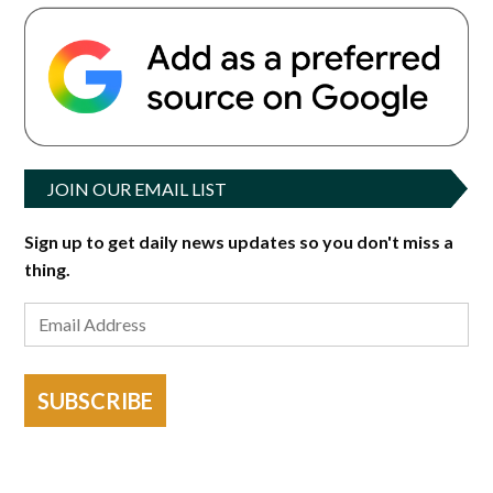
JOIN OUR EMAIL LIST
Sign up to get daily news updates so you don't miss a
thing.
SUBSCRIBE