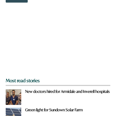
o
r
w
e
n
a
r
e
y
o
u
f
r
o
m
?
*
Most read stories
New doctors hired for Armidale and Inverell hospitals
Green light for Sundown Solar Farm