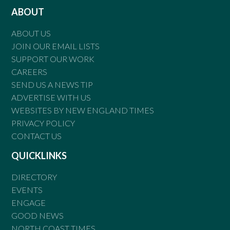
ABOUT
ABOUT US
JOIN OUR EMAIL LISTS
SUPPORT OUR WORK
CAREERS
SEND US A NEWS TIP
ADVERTISE WITH US
WEBSITES BY NEW ENGLAND TIMES
PRIVACY POLICY
CONTACT US
QUICKLINKS
DIRECTORY
EVENTS
ENGAGE
GOOD NEWS
NORTH COAST TIMES