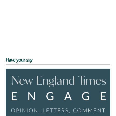
Have your say