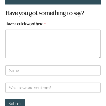
Have you got something to say?
Have a quick word here
*
N
a
m
e
t
W
*
o
h
w
a
n
t
*
t
Submit
a