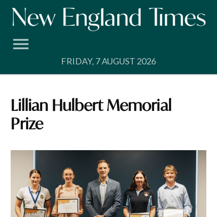
Skip
to
content
FRIDAY, 7 AUGUST 2026
Lillian Hulbert Memorial
Prize