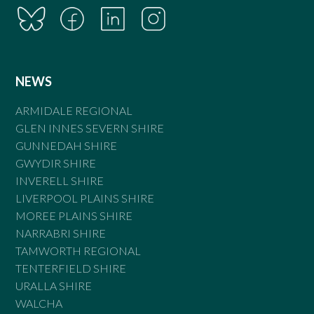
NEWS
ARMIDALE REGIONAL
GLEN INNES SEVERN SHIRE
GUNNEDAH SHIRE
GWYDIR SHIRE
INVERELL SHIRE
LIVERPOOL PLAINS SHIRE
MOREE PLAINS SHIRE
NARRABRI SHIRE
TAMWORTH REGIONAL
TENTERFIELD SHIRE
URALLA SHIRE
WALCHA