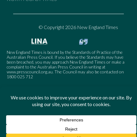
© Copyright 2026 New England Times
New England Times is bound by the Standards of Practice of the
Australian Press Council. If you believe the Standards may have
been breached, you may approach New England Times or make a
complaint to the Australian Press Council in writing at
www.presscouncil.org.au
. The Council may also be contacted on
1800 025 712