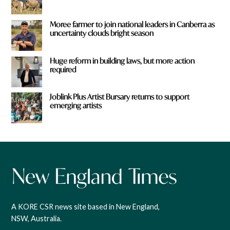
Moree farmer to join national leaders in Canberra as
uncertainty clouds bright season
Huge reform in building laws, but more action
required
Joblink Plus Artist Bursary returns to support
emerging artists
A KORE CSR news site based in New England,
NSW, Australia.