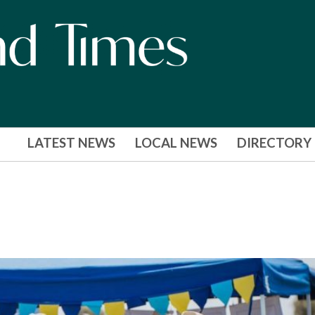
LATEST NEWS
LOCAL NEWS
DIRECTORY