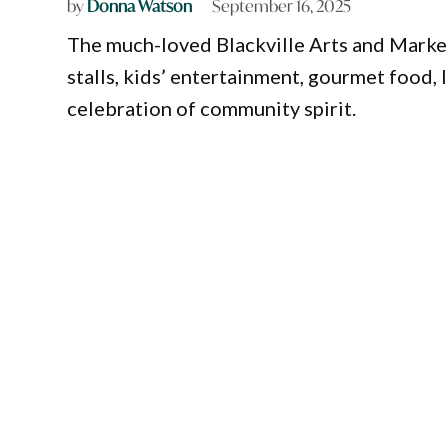
by
Donna Watson
September 16, 2025
The much-loved Blackville Arts and Marke
stalls, kids’ entertainment, gourmet food, 
celebration of community spirit.