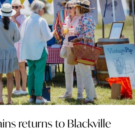
ains returns to Blackville