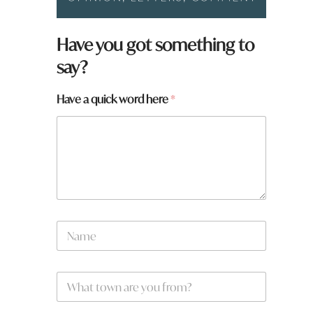
Have you got something to
say?
Have a quick word here
*
N
a
m
e
W
W
*
h
h
a
a
t