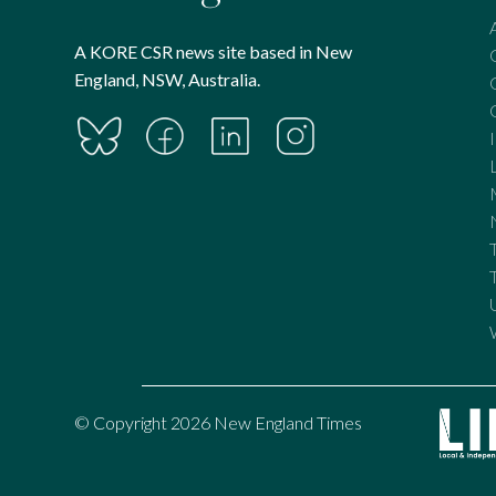
A KORE CSR news site based in New
England, NSW, Australia.
© Copyright 2026 New England Times