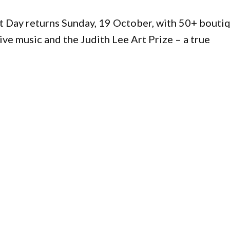
t Day returns Sunday, 19 October, with 50+ bouti
live music and the Judith Lee Art Prize – a true