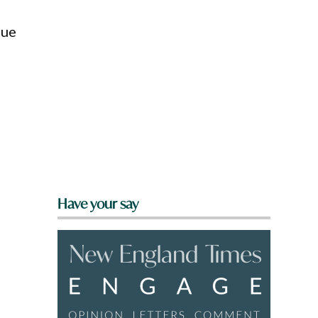
que
Have your say