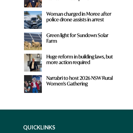
Woman charged in Moree after
police drone assists in arrest
Green light for Sundown Solar
Farm
Huge reform in building laws, but
more action required
Narrabri to host 2026 NSW Rural
Women's Gathering
QUICKLINKS