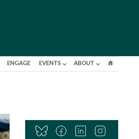
ENGAGE
EVENTS
ABOUT
Open
Open
dropdown
dropdown
menu
menu