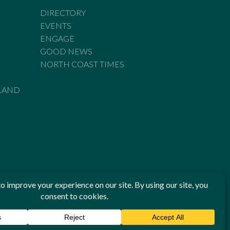
DIRECTORY
EVENTS
ENGAGE
GOOD NEWS
NORTH COAST TIMES
LAND
he Standards of Practice of the Australian Press Council. If
 have been breached, you may approach New England Times or
ian Press Council in writing at
www.presscouncil.org.au
. The
 on 1800 025 712