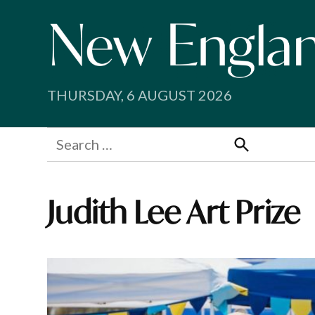
Skip
to
content
THURSDAY, 6 AUGUST 2026
Search
for:
Search
Judith Lee Art Prize