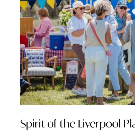
Spirit of the Liverpool Pl