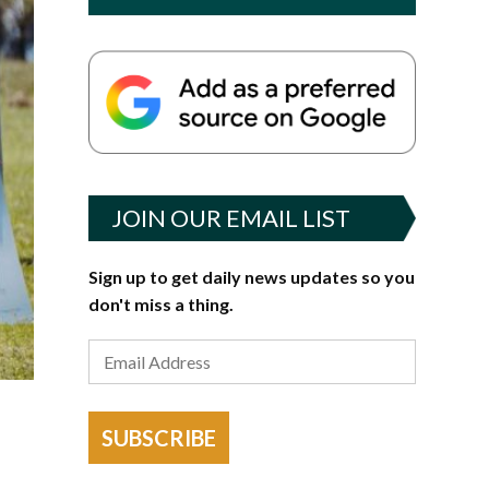
JOIN OUR EMAIL LIST
Sign up to get daily news updates so you
don't miss a thing.
SUBSCRIBE