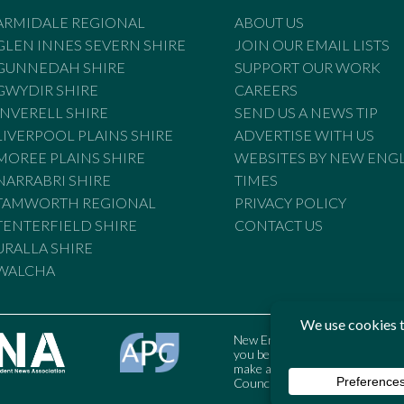
ARMIDALE REGIONAL
ABOUT US
GLEN INNES SEVERN SHIRE
JOIN OUR EMAIL LISTS
GUNNEDAH SHIRE
SUPPORT OUR WORK
GWYDIR SHIRE
CAREERS
INVERELL SHIRE
SEND US A NEWS TIP
LIVERPOOL PLAINS SHIRE
ADVERTISE WITH US
MOREE PLAINS SHIRE
WEBSITES BY NEW ENG
NARRABRI SHIRE
TIMES
TAMWORTH REGIONAL
PRIVACY POLICY
TENTERFIELD SHIRE
CONTACT US
URALLA SHIRE
WALCHA
New England Times is bound by t
you believe the Standards may
make a complaint to the Austral
Council may also be contacted