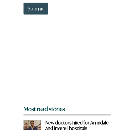
t
h
t
Submit
e
o
r
w
e
n
N
a
a
r
m
e
e
y
o
u
f
r
o
m
?
*
Most read stories
New doctors hired for Armidale
and Inverell hospitals