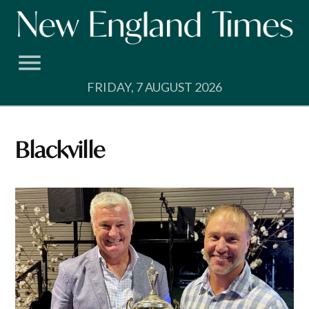
Skip
to
content
FRIDAY, 7 AUGUST 2026
Blackville