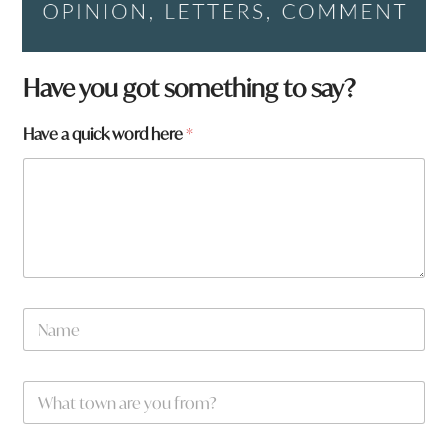
Have you got something to say?
h
Have a quick word here
*
e
r
e
N
a
m
e
W
*
h
a
t