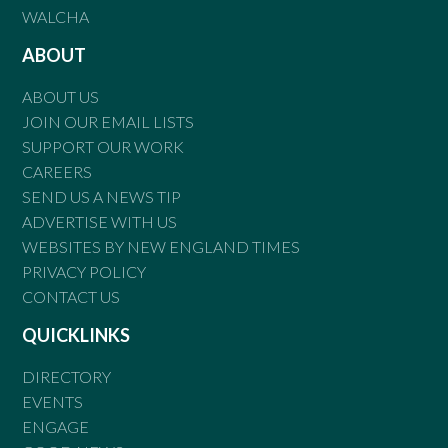
WALCHA
ABOUT
ABOUT US
JOIN OUR EMAIL LISTS
SUPPORT OUR WORK
CAREERS
SEND US A NEWS TIP
ADVERTISE WITH US
WEBSITES BY NEW ENGLAND TIMES
PRIVACY POLICY
CONTACT US
QUICKLINKS
DIRECTORY
EVENTS
ENGAGE