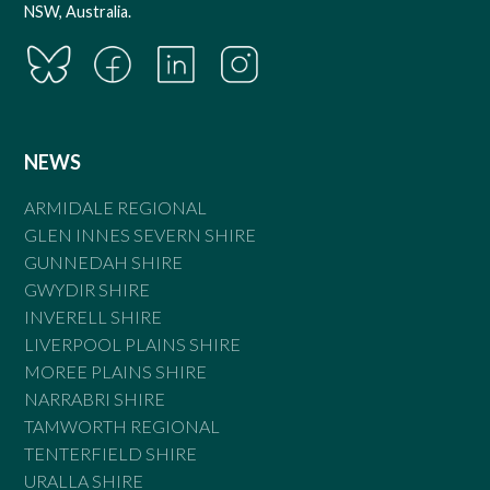
NSW, Australia.
NEWS
ARMIDALE REGIONAL
GLEN INNES SEVERN SHIRE
GUNNEDAH SHIRE
GWYDIR SHIRE
INVERELL SHIRE
LIVERPOOL PLAINS SHIRE
MOREE PLAINS SHIRE
NARRABRI SHIRE
TAMWORTH REGIONAL
TENTERFIELD SHIRE
URALLA SHIRE