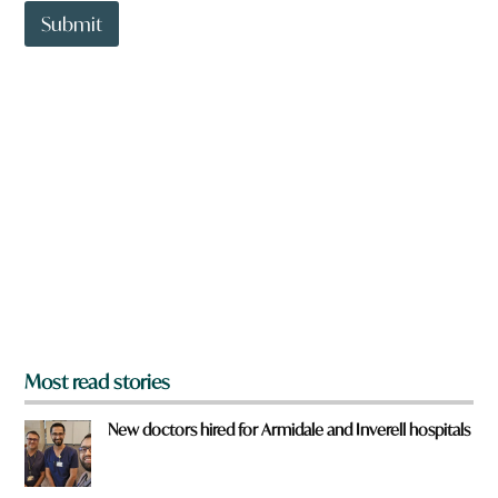
t
Submit
o
w
n
a
r
e
y
o
u
f
r
o
m
?
*
Most read stories
New doctors hired for Armidale and Inverell hospitals