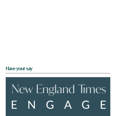
Have your say