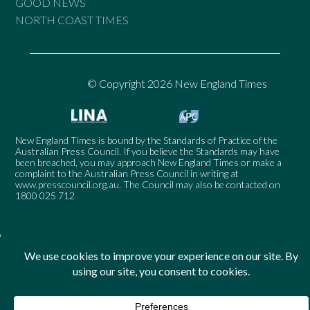
GOOD NEWS
NORTH COAST TIMES
© Copyright 2026 New England Times
New England Times is bound by the Standards of Practice of the
Australian Press Council. If you believe the Standards may have
been breached, you may approach New England Times or make a
complaint to the Australian Press Council in writing at
www.presscouncil.org.au
. The Council may also be contacted on
1800 025 712