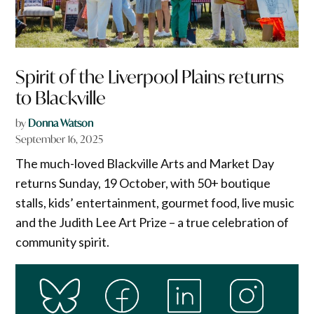
Spirit of the Liverpool Plains returns
to Blackville
by
Donna Watson
September 16, 2025
The much-loved Blackville Arts and Market Day
returns Sunday, 19 October, with 50+ boutique
stalls, kids’ entertainment, gourmet food, live music
and the Judith Lee Art Prize – a true celebration of
community spirit.