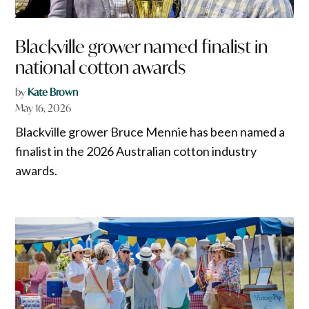
Blackville grower named finalist in
national cotton awards
by
Kate Brown
May 16, 2026
Blackville grower Bruce Mennie has been named a
finalist in the 2026 Australian cotton industry
awards.