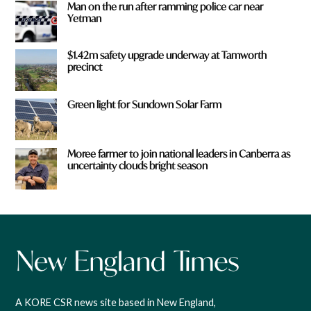
Man on the run after ramming police car near
Yetman
$1.42m safety upgrade underway at Tamworth
precinct
Green light for Sundown Solar Farm
Moree farmer to join national leaders in Canberra as
uncertainty clouds bright season
A KORE CSR news site based in New England,