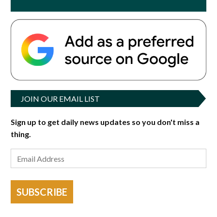
JOIN OUR EMAIL LIST
Sign up to get daily news updates so you don't miss a
thing.
SUBSCRIBE