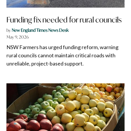
Funding fix needed for rural councils
by
New England Times News Desk
May 9, 2026
NSW Farmers has urged funding reform, warning
rural councils cannot maintain critical roads with
unreliable, project-based support.