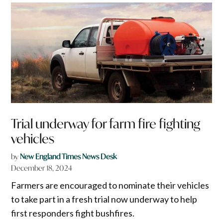
Trial underway for farm fire fighting
vehicles
by
New England Times News Desk
December 18, 2024
Farmers are encouraged to nominate their vehicles
to take part in a fresh trial now underway to help
first responders fight bushfires.