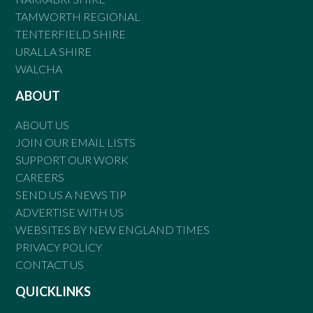
TAMWORTH REGIONAL
TENTERFIELD SHIRE
URALLA SHIRE
WALCHA
ABOUT
ABOUT US
JOIN OUR EMAIL LISTS
SUPPORT OUR WORK
CAREERS
SEND US A NEWS TIP
ADVERTISE WITH US
WEBSITES BY NEW ENGLAND TIMES
PRIVACY POLICY
CONTACT US
QUICKLINKS