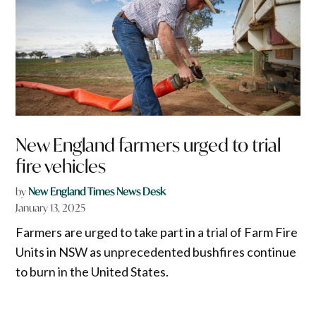
New England farmers urged to trial
fire vehicles
by
New England Times News Desk
January 13, 2025
Farmers are urged to take part in a trial of Farm Fire
Units in NSW as unprecedented bushfires continue
to burn in the United States.