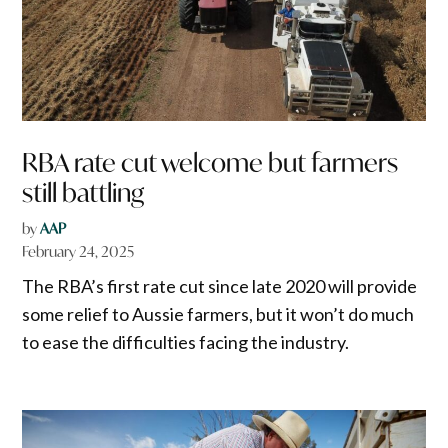
RBA rate cut welcome but farmers
still battling
by
AAP
February 24, 2025
The RBA’s first rate cut since late 2020 will provide
some relief to Aussie farmers, but it won’t do much
to ease the difficulties facing the industry.