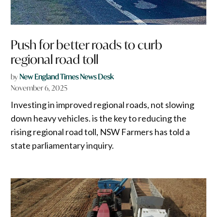
Push for better roads to curb
regional road toll
by
New England Times News Desk
November 6, 2025
Investing in improved regional roads, not slowing
down heavy vehicles. is the key to reducing the
rising regional road toll, NSW Farmers has told a
state parliamentary inquiry.