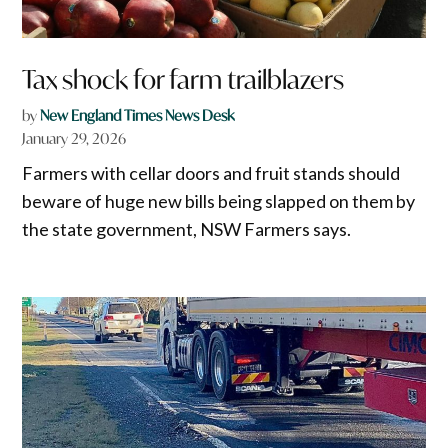
Tax shock for farm trailblazers
by
New England Times News Desk
January 29, 2026
Farmers with cellar doors and fruit stands should
beware of huge new bills being slapped on them by
the state government, NSW Farmers says.