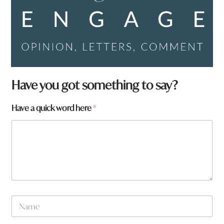
Have you got something to say?
*
Have a quick word here
*
y
o
u
N
a
m
e
N
a
m