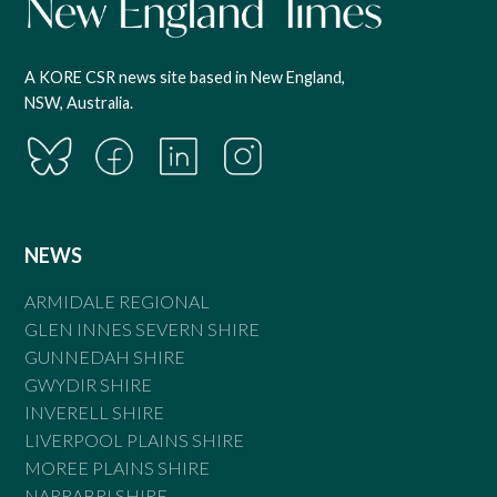
A KORE CSR news site based in New England,
NSW, Australia.
NEWS
ARMIDALE REGIONAL
GLEN INNES SEVERN SHIRE
GUNNEDAH SHIRE
GWYDIR SHIRE
INVERELL SHIRE
LIVERPOOL PLAINS SHIRE
MOREE PLAINS SHIRE
NARRABRI SHIRE