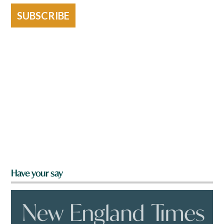
SUBSCRIBE
Have your say