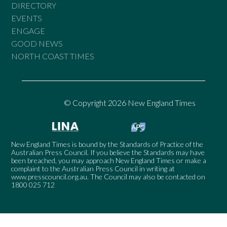
DIRECTORY
EVENTS
ENGAGE
GOOD NEWS
NORTH COAST TIMES
© Copyright 2026 New England Times
New England Times is bound by the Standards of Practice of the
Australian Press Council. If you believe the Standards may have
been breached, you may approach New England Times or make a
complaint to the Australian Press Council in writing at
www.presscouncil.org.au
. The Council may also be contacted on
1800 025 712