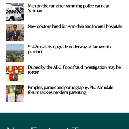
Man on the run after ramming police car near
Yetman
New doctors hired for Armidale and Inverell hospitals
$1.42m safety upgrade underway at Tamworth
precinct
Duped by the ABC: Food fraud investigation may be
rotten
Pimples, parties and pornography: PLC Armidale
forum tackles modern parenting