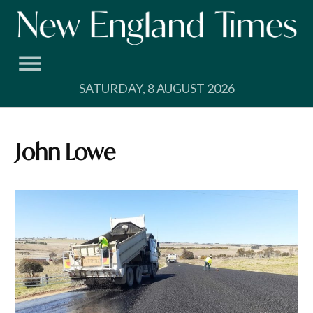
Skip
to
content
SATURDAY, 8 AUGUST 2026
John Lowe