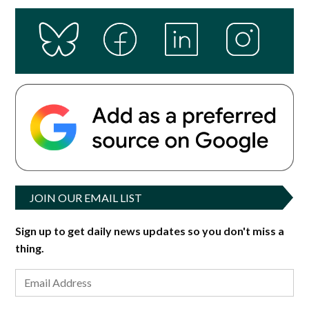
JOIN OUR EMAIL LIST
Sign up to get daily news updates so you don't miss a
thing.