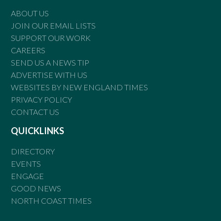
ABOUT US
JOIN OUR EMAIL LISTS
SUPPORT OUR WORK
CAREERS
SEND US A NEWS TIP
ADVERTISE WITH US
WEBSITES BY NEW ENGLAND TIMES
PRIVACY POLICY
CONTACT US
QUICKLINKS
DIRECTORY
EVENTS
ENGAGE
GOOD NEWS
NORTH COAST TIMES