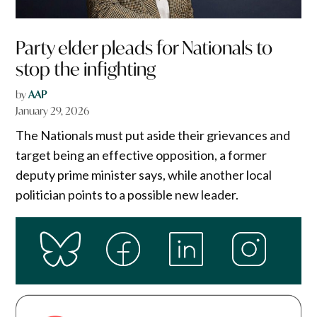
Party elder pleads for Nationals to
stop the infighting
by
AAP
January 29, 2026
The Nationals must put aside their grievances and
target being an effective opposition, a former
deputy prime minister says, while another local
politician points to a possible new leader.