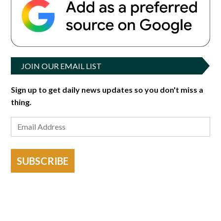
JOIN OUR EMAIL LIST
Sign up to get daily news updates so you don't miss a
thing.
SUBSCRIBE