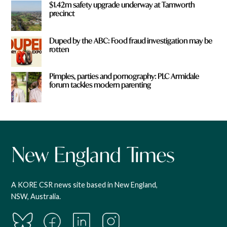
$1.42m safety upgrade underway at Tamworth
precinct
Duped by the ABC: Food fraud investigation may be
rotten
Pimples, parties and pornography: PLC Armidale
forum tackles modern parenting
A KORE CSR news site based in New England,
NSW, Australia.