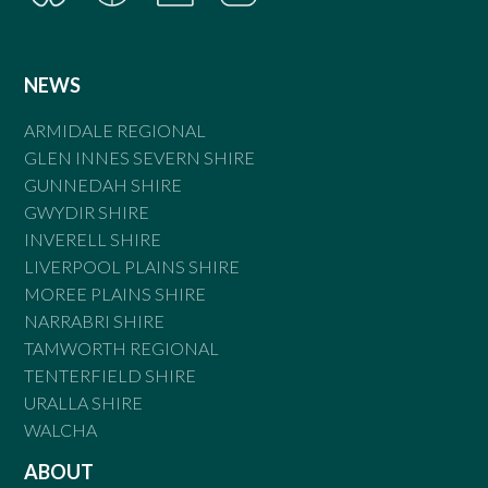
NEWS
ARMIDALE REGIONAL
GLEN INNES SEVERN SHIRE
GUNNEDAH SHIRE
GWYDIR SHIRE
INVERELL SHIRE
LIVERPOOL PLAINS SHIRE
MOREE PLAINS SHIRE
NARRABRI SHIRE
TAMWORTH REGIONAL
TENTERFIELD SHIRE
URALLA SHIRE
WALCHA
ABOUT