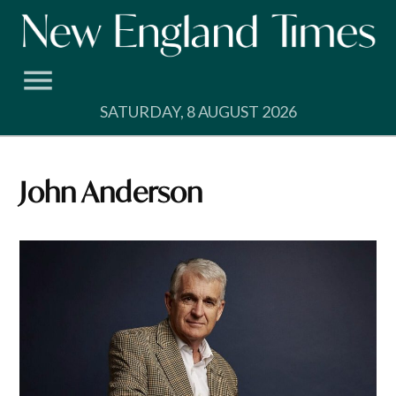
Skip
to
content
SATURDAY, 8 AUGUST 2026
John Anderson