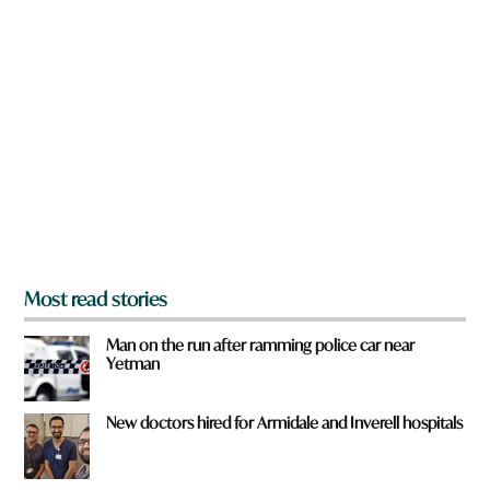
n
a
r
e
y
o
u
f
r
o
m
?
*
Most read stories
Man on the run after ramming police car near
Yetman
New doctors hired for Armidale and Inverell hospitals