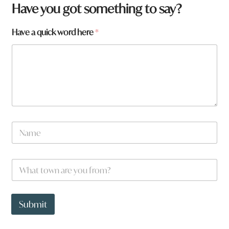
Have you got something to say?
y
Have a quick word here
*
o
u
h
e
r
e
W
h
a
N
t
a
m
e
W
*
h
a
t
t
Submit
o
w