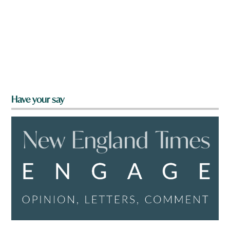
Have your say