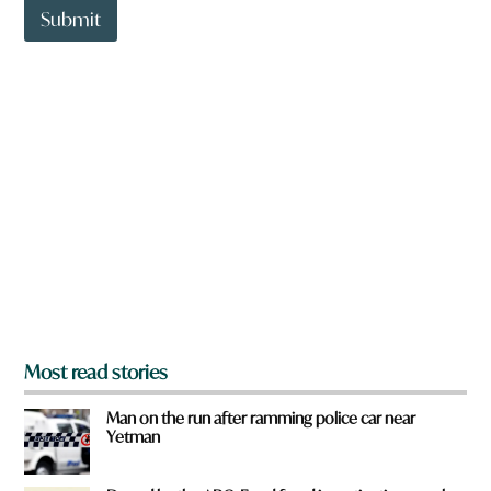
t
Submit
o
w
n
a
r
e
y
o
u
f
r
o
m
?
*
Most read stories
Man on the run after ramming police car near
Yetman