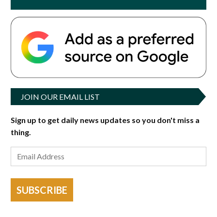
JOIN OUR EMAIL LIST
Sign up to get daily news updates so you don't miss a
thing.
SUBSCRIBE