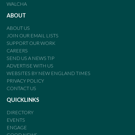
WALCHA
ABOUT
ABOUT US
JOIN OUR EMAIL LISTS
SUPPORT OUR WORK
CAREERS
SEND US A NEWS TIP
ADVERTISE WITH US
WEBSITES BY NEW ENGLAND TIMES
PRIVACY POLICY
CONTACT US
QUICKLINKS
DIRECTORY
EVENTS
ENGAGE
GOOD NEWS