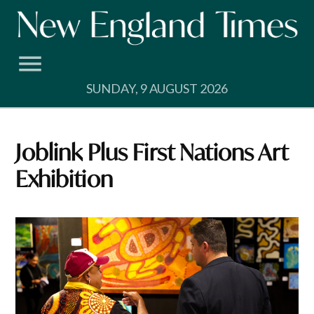
Skip
to
content
SUNDAY, 9 AUGUST 2026
Joblink Plus First Nations Art
Exhibition