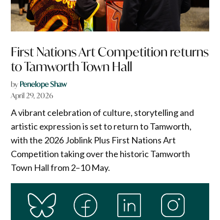
First Nations Art Competition returns
to Tamworth Town Hall
by
Penelope Shaw
April 29, 2026
A vibrant celebration of culture, storytelling and
artistic expression is set to return to Tamworth,
with the 2026 Joblink Plus First Nations Art
Competition taking over the historic Tamworth
Town Hall from 2–10 May.