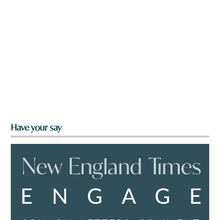
Have your say