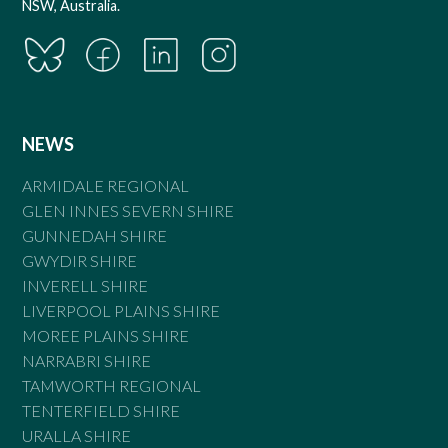
NSW, Australia.
NEWS
ARMIDALE REGIONAL
GLEN INNES SEVERN SHIRE
GUNNEDAH SHIRE
GWYDIR SHIRE
INVERELL SHIRE
LIVERPOOL PLAINS SHIRE
MOREE PLAINS SHIRE
NARRABRI SHIRE
TAMWORTH REGIONAL
TENTERFIELD SHIRE
URALLA SHIRE