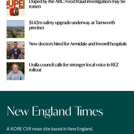
Duped by the ABC: Food fraud investigation may be
rotten
$1.42m safety upgrade underway at Tamworth
precinct
New doctors hired for Armidale and Inverell hospitals
Uralla council calls for stronger local voice in REZ
rollout
A KORE CSR news site based in New England,