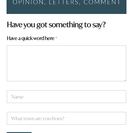
Have you got something to say?
a
Have a quick word here
*
a
r
e
*
N
a
m
e
W
*
h
a
t