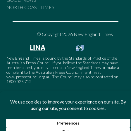
NORTH COAST TIMES
© Copyright 2026 New England Times
New England Times is bound by the Standards of Practice of the
Australian Press Council. If you believe the Standards may have
been breached, you may approach New England Times or make a
complaint to the Australian Press Council in writing at
www.presscouncil.org.au
. The Council may also be contacted on
1800 025 712