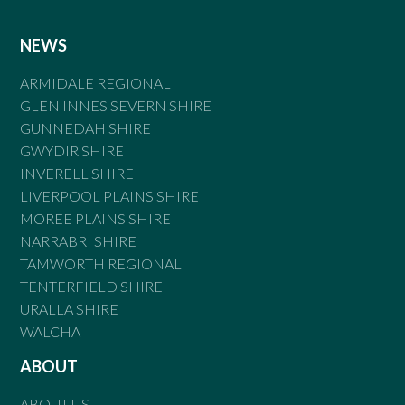
NEWS
ARMIDALE REGIONAL
GLEN INNES SEVERN SHIRE
GUNNEDAH SHIRE
GWYDIR SHIRE
INVERELL SHIRE
LIVERPOOL PLAINS SHIRE
MOREE PLAINS SHIRE
NARRABRI SHIRE
TAMWORTH REGIONAL
TENTERFIELD SHIRE
URALLA SHIRE
WALCHA
ABOUT
ABOUT US