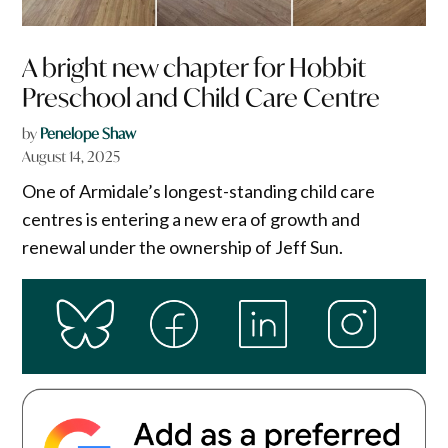
A bright new chapter for Hobbit
Preschool and Child Care Centre
by
Penelope Shaw
August 14, 2025
One of Armidale’s longest-standing child care
centres is entering a new era of growth and
renewal under the ownership of Jeff Sun.