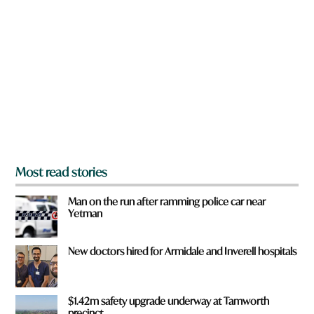
r
e
y
o
u
f
r
o
m
?
*
Most read stories
Man on the run after ramming police car near
Yetman
New doctors hired for Armidale and Inverell hospitals
$1.42m safety upgrade underway at Tamworth
precinct