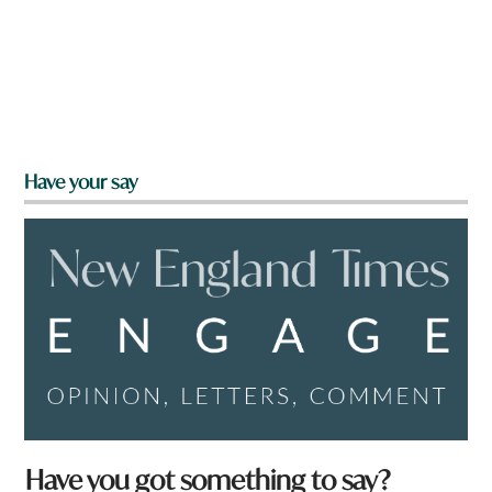
Have your say
Have you got something to say?