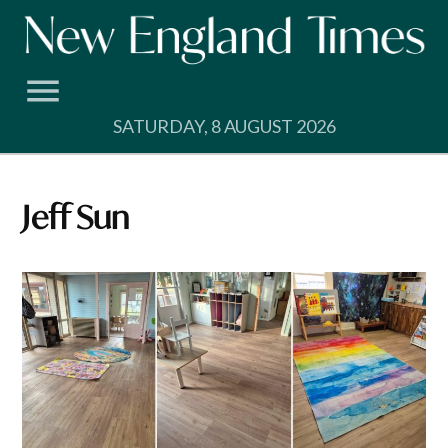
Skip
to
content
SATURDAY, 8 AUGUST 2026
Jeff Sun