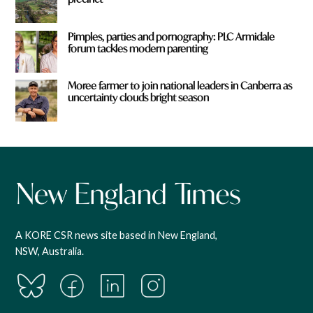
Pimples, parties and pornography: PLC Armidale
forum tackles modern parenting
Moree farmer to join national leaders in Canberra as
uncertainty clouds bright season
A KORE CSR news site based in New England,
NSW, Australia.