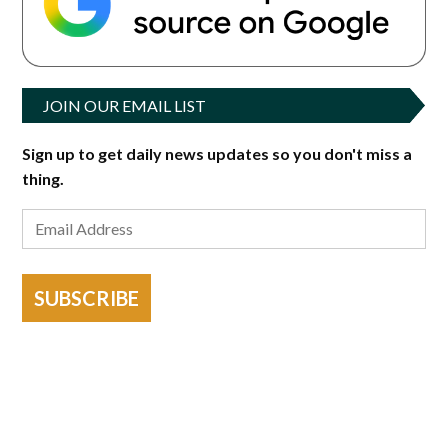
JOIN OUR EMAIL LIST
Sign up to get daily news updates so you don't miss a
thing.
SUBSCRIBE