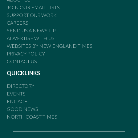
JOIN OUR EMAIL LISTS
SUPPORT OUR WORK
CAREERS
SEND US A NEWS TIP
ADVERTISE WITH US
WEBSITES BY NEW ENGLAND TIMES
PRIVACY POLICY
CONTACT US
QUICKLINKS
DIRECTORY
EVENTS
ENGAGE
GOOD NEWS
NORTH COAST TIMES