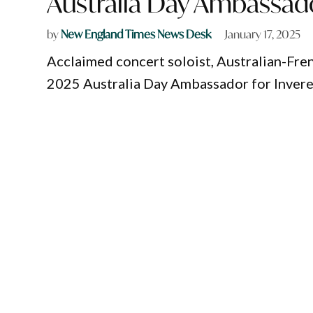
Australia Day Ambassad
by
New England Times News Desk
January 17, 2025
Acclaimed concert soloist, Australian-Fren
2025 Australia Day Ambassador for Inverel