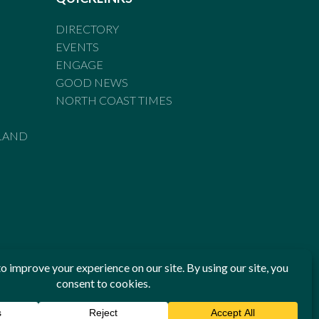
DIRECTORY
EVENTS
ENGAGE
GOOD NEWS
NORTH COAST TIMES
LAND
he Standards of Practice of the Australian Press Council. If
 have been breached, you may approach New England Times or
ian Press Council in writing at
www.presscouncil.org.au
. The
 on 1800 025 712