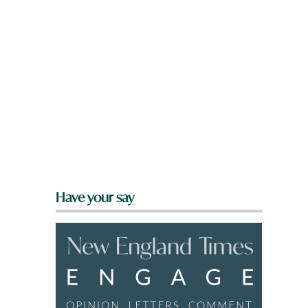
Have your say