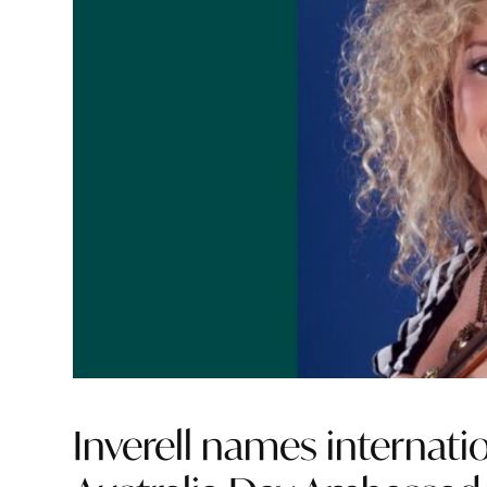
Inverell names internati