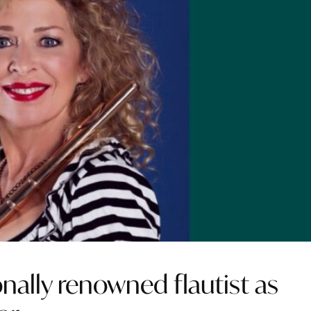
onally renowned flautist as