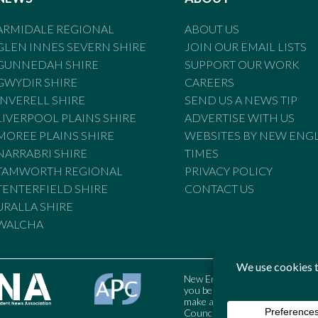
ARMIDALE REGIONAL
ABOUT US
GLEN INNES SEVERN SHIRE
JOIN OUR EMAIL LISTS
GUNNEDAH SHIRE
SUPPORT OUR WORK
GWYDIR SHIRE
CAREERS
INVERELL SHIRE
SEND US A NEWS TIP
LIVERPOOL PLAINS SHIRE
ADVERTISE WITH US
MOREE PLAINS SHIRE
WEBSITES BY NEW ENG
NARRABRI SHIRE
TIMES
TAMWORTH REGIONAL
PRIVACY POLICY
TENTERFIELD SHIRE
CONTACT US
URALLA SHIRE
WALCHA
New England Times is bound by t
you believe the Standards may
make a complaint to the Austral
Council may also be contacted