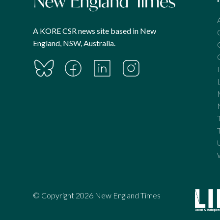
A KORE CSR news site based in New
England, NSW, Australia.
© Copyright 2026 New England Times