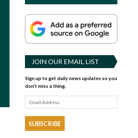
JOIN OUR EMAIL LIST
Sign up to get daily news updates so you
don't miss a thing.
SUBSCRIBE