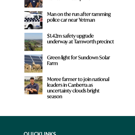
Man on the run after ramming
police car near Yetman
$1.42m safety upgrade
underway at Tamworth precinct
Green light for Sundown Solar
Farm
Moree farmer to join national
leaders in Canberra as
uncertainty clouds bright
season
QUICKLINKS