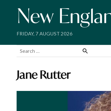
Skip
to
content
FRIDAY, 7 AUGUST 2026
Search
for:
Search
Jane Rutter