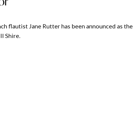
or
ch flautist Jane Rutter has been announced as the
l Shire.