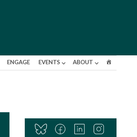
ENGAGE
EVENTS
ABOUT
Open
Open
dropdown
dropdown
menu
menu