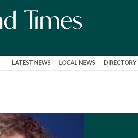
LATEST NEWS
LOCAL NEWS
DIRECTORY