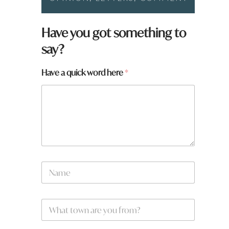
Have you got something to
say?
f
Have a quick word here
*
r
o
m
?
*
a
r
e
N
a
m
e
W
*
h
a