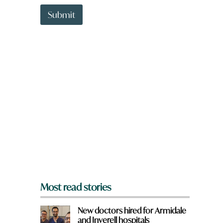
t
t
Submit
o
w
n
a
r
e
y
o
u
f
r
o
m
?
*
Most read stories
New doctors hired for Armidale
and Inverell hospitals