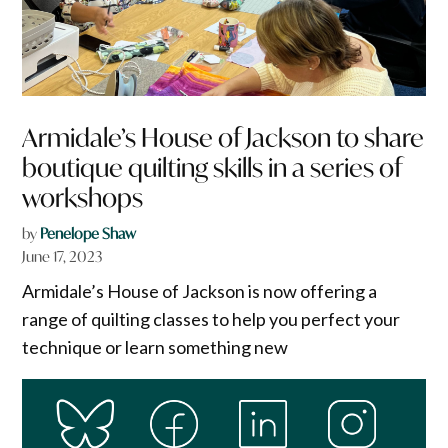
Armidale’s House of Jackson to share
boutique quilting skills in a series of
workshops
by
Penelope Shaw
June 17, 2023
Armidale’s House of Jackson is now offering a
range of quilting classes to help you perfect your
technique or learn something new