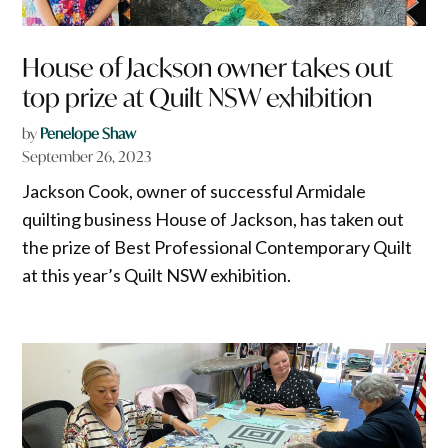
House of Jackson owner takes out
top prize at Quilt NSW exhibition
by
Penelope Shaw
September 26, 2023
Jackson Cook, owner of successful Armidale
quilting business House of Jackson, has taken out
the prize of Best Professional Contemporary Quilt
at this year’s Quilt NSW exhibition.