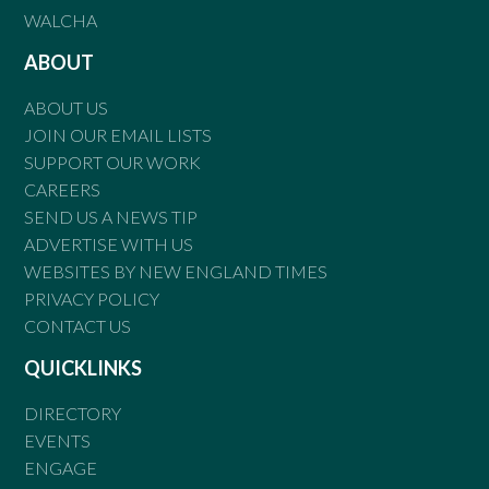
WALCHA
ABOUT
ABOUT US
JOIN OUR EMAIL LISTS
SUPPORT OUR WORK
CAREERS
SEND US A NEWS TIP
ADVERTISE WITH US
WEBSITES BY NEW ENGLAND TIMES
PRIVACY POLICY
CONTACT US
QUICKLINKS
DIRECTORY
EVENTS
ENGAGE