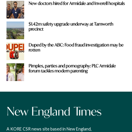
New doctors hired for Armidale and Inverell hospitals
$1.42m safety upgrade underway at Tamworth
precinct
Duped by the ABC: Food fraud investigation may be
rotten
Pimples, parties and pornography: PLC Armidale
forum tackles modern parenting
A KORE CSR news site based in New England,