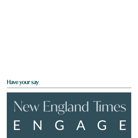
Have your say