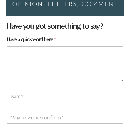
Have you got something to say?
Have a quick word here
*
N
a
m
e
f
W
*
r
h
o
a
m