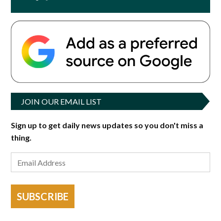
JOIN OUR EMAIL LIST
Sign up to get daily news updates so you don't miss a
thing.
SUBSCRIBE