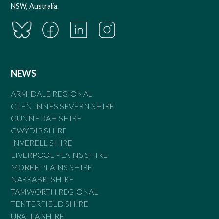
NSW, Australia.
NEWS
ARMIDALE REGIONAL
GLEN INNES SEVERN SHIRE
GUNNEDAH SHIRE
GWYDIR SHIRE
INVERELL SHIRE
LIVERPOOL PLAINS SHIRE
MOREE PLAINS SHIRE
NARRABRI SHIRE
TAMWORTH REGIONAL
TENTERFIELD SHIRE
URALLA SHIRE