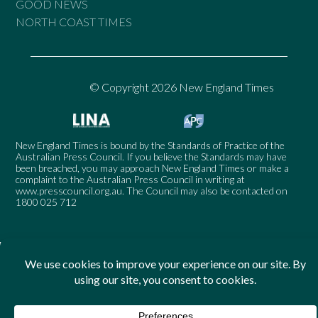
GOOD NEWS
NORTH COAST TIMES
© Copyright 2026 New England Times
New England Times is bound by the Standards of Practice of the
Australian Press Council. If you believe the Standards may have
been breached, you may approach New England Times or make a
complaint to the Australian Press Council in writing at
www.presscouncil.org.au
. The Council may also be contacted on
1800 025 712