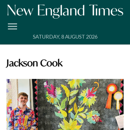
Skip
to
content
SATURDAY, 8 AUGUST 2026
Jackson Cook