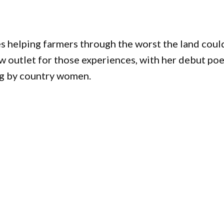
helping farmers through the worst the land coul
w outlet for those experiences, with her debut po
ing by country women.