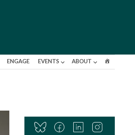
ENGAGE
EVENTS
ABOUT
Open
Open
dropdown
dropdown
menu
menu