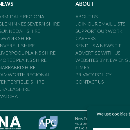
NEWS
ABOUT
ARMIDALE REGIONAL
ABOUT US
GLEN INNES SEVERN SHIRE
JOIN OUR EMAIL LISTS
GUNNEDAH SHIRE
SUPPORT OUR WORK
GWYDIR SHIRE
CAREERS
INVERELL SHIRE
SEND US A NEWS TIP
LIVERPOOL PLAINS SHIRE
ADVERTISE WITH US
MOREE PLAINS SHIRE
WEBSITES BY NEW ENG
NARRABRI SHIRE
TIMES
TAMWORTH REGIONAL
PRIVACY POLICY
TENTERFIELD SHIRE
CONTACT US
URALLA SHIRE
WALCHA
New England Times is bound by t
you believe the Standards may
make a complaint to the Austral