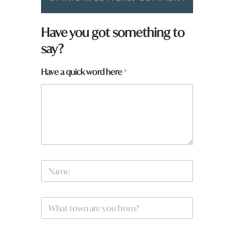
Have you got something to
say?
Have a quick word here
*
N
a
m
e
W
*
h
a