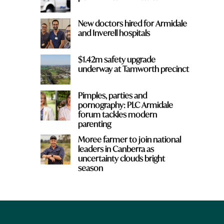
New doctors hired for Armidale
and Inverell hospitals
$1.42m safety upgrade
underway at Tamworth precinct
Pimples, parties and
pornography: PLC Armidale
forum tackles modern
parenting
Moree farmer to join national
leaders in Canberra as
uncertainty clouds bright
season