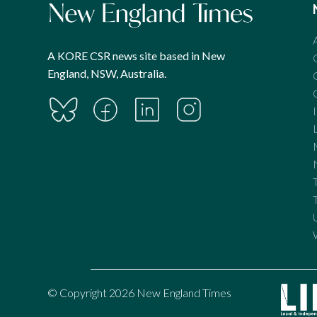
A KORE CSR news site based in New
England, NSW, Australia.
© Copyright 2026 New England Times