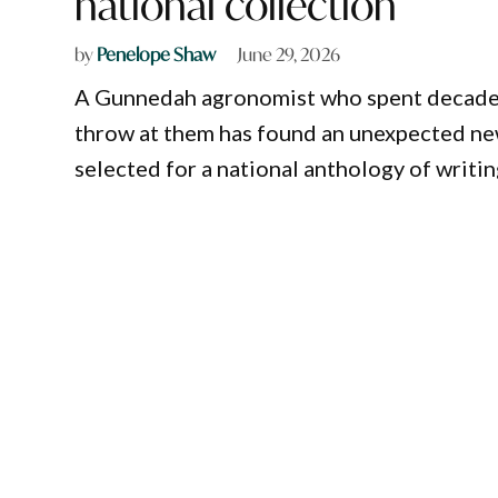
national collection
by
Penelope Shaw
June 29, 2026
A Gunnedah agronomist who spent decades 
throw at them has found an unexpected ne
selected for a national anthology of writ