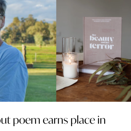
t poem earns place in