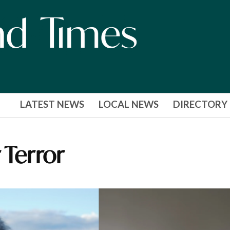
LATEST NEWS
LOCAL NEWS
DIRECTORY
 Terror