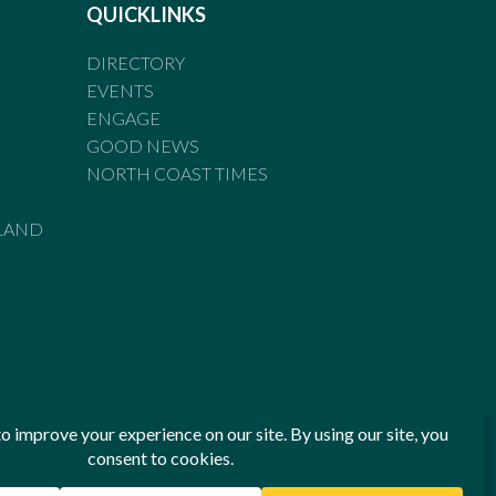
QUICKLINKS
DIRECTORY
EVENTS
ENGAGE
GOOD NEWS
NORTH COAST TIMES
LAND
he Standards of Practice of the Australian Press Council. If
 have been breached, you may approach New England Times or
ian Press Council in writing at
www.presscouncil.org.au
. The