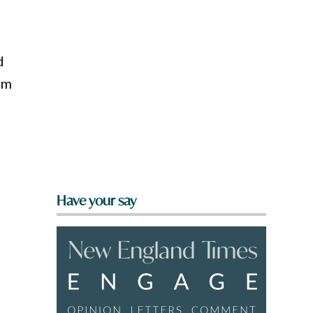
d
em
Have your say