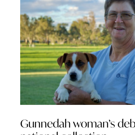
Gunnedah woman’s debu