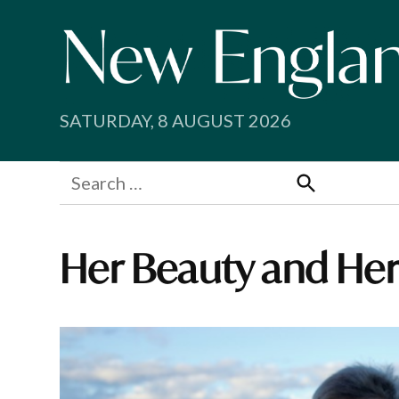
Skip
to
content
SATURDAY, 8 AUGUST 2026
Search
for:
Search
Her Beauty and Her