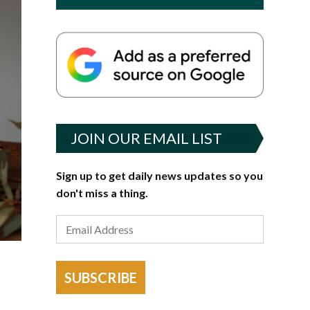
JOIN OUR EMAIL LIST
Sign up to get daily news updates so you
don't miss a thing.
SUBSCRIBE