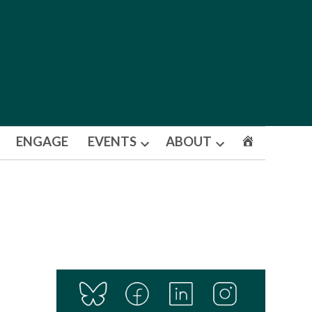
ENGAGE
EVENTS
ABOUT
Open
Open
dropdown
dropdown
menu
menu