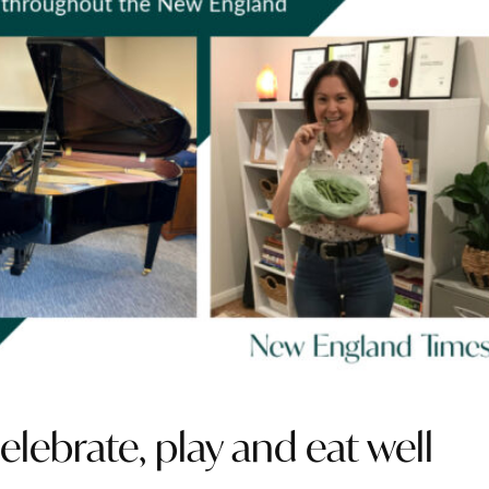
lebrate, play and eat well