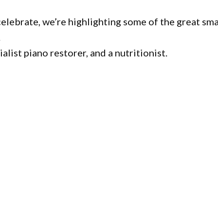
lebrate, we’re highlighting some of the great sma
.
list piano restorer, and a nutritionist.