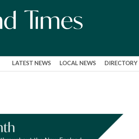
LATEST NEWS
LOCAL NEWS
DIRECTORY