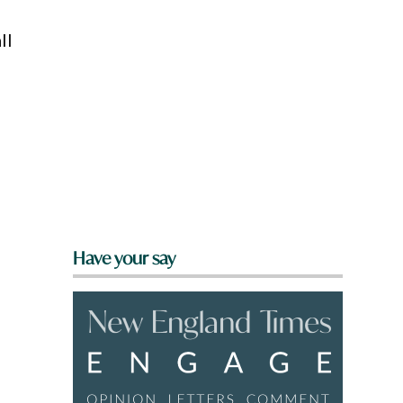
ll
Have your say