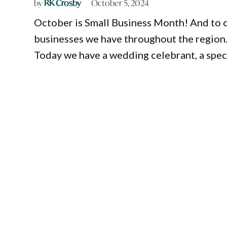
by
RK Crosby
October 5, 2024
October is Small Business Month! And to ce
businesses we have throughout the region
Today we have a wedding celebrant, a specia