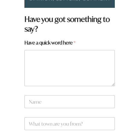
Have you got something to
say?
*
Have a quick word here
*
y
o
u
w
o
r
d
N
a
m
e
W
*
h
a