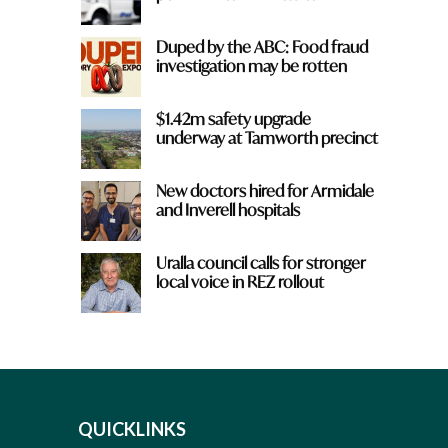
Duped by the ABC: Food fraud
investigation may be rotten
$1.42m safety upgrade
underway at Tamworth precinct
New doctors hired for Armidale
and Inverell hospitals
Uralla council calls for stronger
local voice in REZ rollout
QUICKLINKS