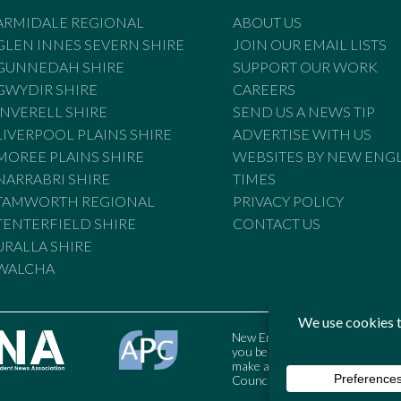
ARMIDALE REGIONAL
ABOUT US
GLEN INNES SEVERN SHIRE
JOIN OUR EMAIL LISTS
GUNNEDAH SHIRE
SUPPORT OUR WORK
GWYDIR SHIRE
CAREERS
INVERELL SHIRE
SEND US A NEWS TIP
LIVERPOOL PLAINS SHIRE
ADVERTISE WITH US
MOREE PLAINS SHIRE
WEBSITES BY NEW ENG
NARRABRI SHIRE
TIMES
TAMWORTH REGIONAL
PRIVACY POLICY
TENTERFIELD SHIRE
CONTACT US
URALLA SHIRE
WALCHA
New England Times is bound by t
you believe the Standards may
make a complaint to the Austral
Council may also be contacted