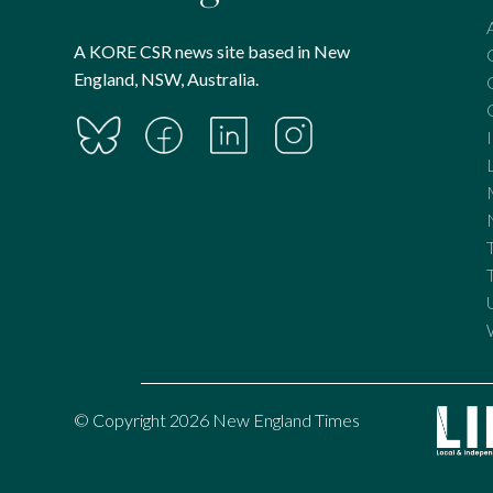
A KORE CSR news site based in New
England, NSW, Australia.
© Copyright 2026 New England Times