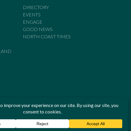
DIRECTORY
EVENTS
ENGAGE
GOOD NEWS
NORTH COAST TIMES
LAND
he Standards of Practice of the Australian Press Council. If
 have been breached, you may approach New England Times or
ian Press Council in writing at
www.presscouncil.org.au
. The
 on 1800 025 712