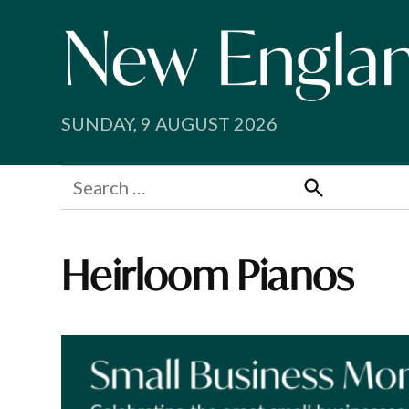
Skip
to
content
SUNDAY, 9 AUGUST 2026
Search
for:
Search
Heirloom Pianos