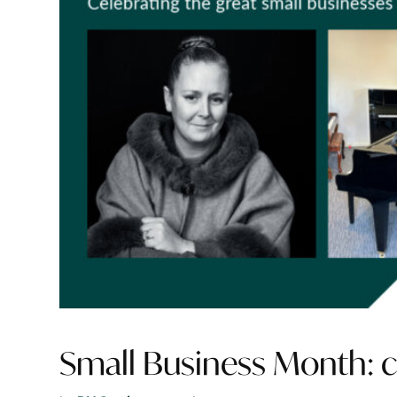
Small Business Month: ce