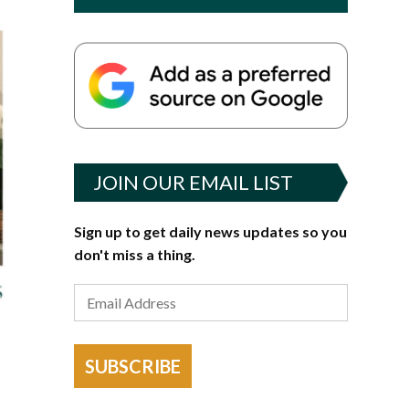
JOIN OUR EMAIL LIST
Sign up to get daily news updates so you
don't miss a thing.
SUBSCRIBE