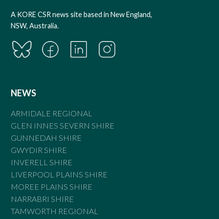
A KORE CSR news site based in New England,
NSW, Australia.
NEWS
ARMIDALE REGIONAL
GLEN INNES SEVERN SHIRE
GUNNEDAH SHIRE
GWYDIR SHIRE
INVERELL SHIRE
LIVERPOOL PLAINS SHIRE
MOREE PLAINS SHIRE
NARRABRI SHIRE
TAMWORTH REGIONAL