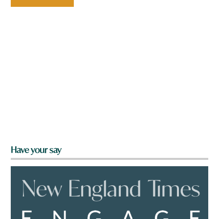
Have your say