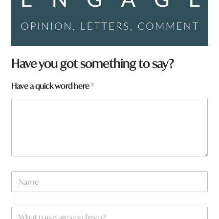
a
Have you got something to say?
w
o
Have a quick word here
*
r
d
a
N
a
m
e
W
*