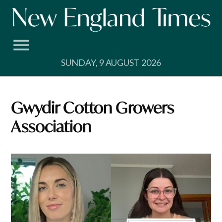
Skip
to
content
SUNDAY, 9 AUGUST 2026
Gwydir Cotton Growers
Association