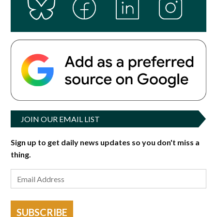
JOIN OUR EMAIL LIST
Sign up to get daily news updates so you don't miss a
thing.
SUBSCRIBE