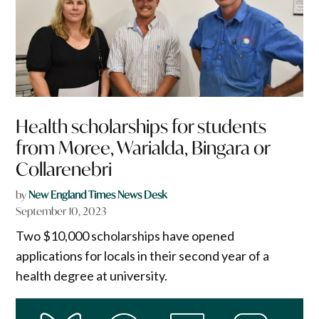
Health scholarships for students
from Moree, Warialda, Bingara or
Collarenebri
by
New England Times News Desk
September 10, 2023
Two $10,000 scholarships have opened
applications for locals in their second year of a
health degree at university.