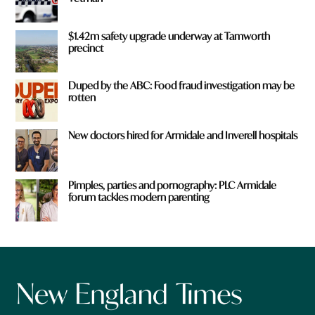
$1.42m safety upgrade underway at Tamworth
precinct
Duped by the ABC: Food fraud investigation may be
rotten
New doctors hired for Armidale and Inverell hospitals
Pimples, parties and pornography: PLC Armidale
forum tackles modern parenting