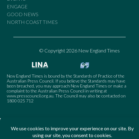
ENGAGE
GOOD NEWS
NORTH COAST TIMES
© Copyright 2026 New England Times
New England Times is bound by the Standards of Practice of the
Australian Press Council. If you believe the Standards may have
been breached, you may approach New England Times or make a
complaint to the Australian Press Council in writing at
www.presscouncil.org.au
. The Council may also be contacted on
1800 025 712