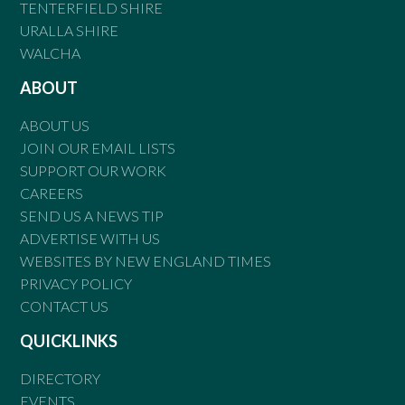
TENTERFIELD SHIRE
URALLA SHIRE
WALCHA
ABOUT
ABOUT US
JOIN OUR EMAIL LISTS
SUPPORT OUR WORK
CAREERS
SEND US A NEWS TIP
ADVERTISE WITH US
WEBSITES BY NEW ENGLAND TIMES
PRIVACY POLICY
CONTACT US
QUICKLINKS
DIRECTORY
EVENTS