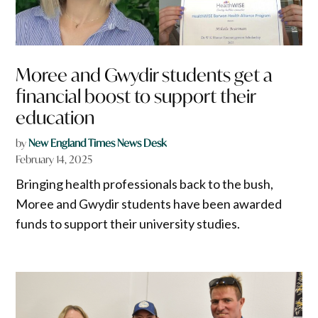
Moree and Gwydir students get a
financial boost to support their
education
by
New England Times News Desk
February 14, 2025
Bringing health professionals back to the bush,
Moree and Gwydir students have been awarded
funds to support their university studies.