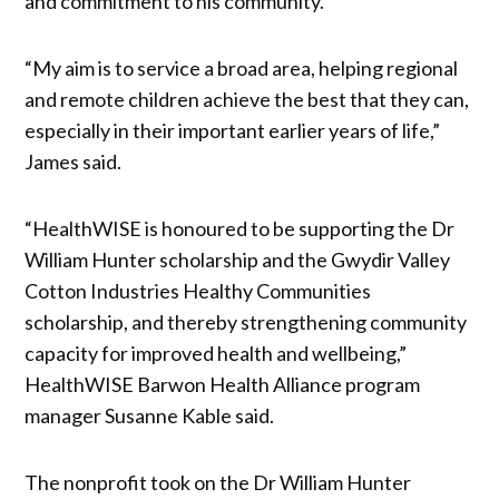
and commitment to his community.
“My aim is to service a broad area, helping regional
and remote children achieve the best that they can,
especially in their important earlier years of life,”
James said.
“HealthWISE is honoured to be supporting the Dr
William Hunter scholarship and the Gwydir Valley
Cotton Industries Healthy Communities
scholarship, and thereby strengthening community
capacity for improved health and wellbeing,”
HealthWISE Barwon Health Alliance program
manager Susanne Kable said.
The nonprofit took on the Dr William Hunter