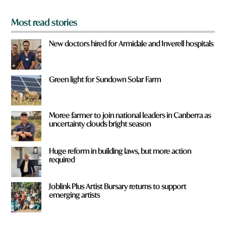
*
Most read stories
New doctors hired for Armidale and Inverell hospitals
Green light for Sundown Solar Farm
Moree farmer to join national leaders in Canberra as
uncertainty clouds bright season
Huge reform in building laws, but more action
required
Joblink Plus Artist Bursary returns to support
emerging artists