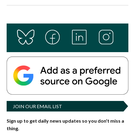
JOIN OUR EMAIL LIST
Sign up to get daily news updates so you don't miss a
thing.