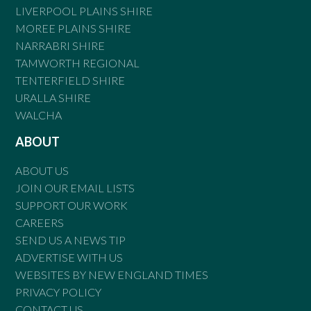
LIVERPOOL PLAINS SHIRE
MOREE PLAINS SHIRE
NARRABRI SHIRE
TAMWORTH REGIONAL
TENTERFIELD SHIRE
URALLA SHIRE
WALCHA
ABOUT
ABOUT US
JOIN OUR EMAIL LISTS
SUPPORT OUR WORK
CAREERS
SEND US A NEWS TIP
ADVERTISE WITH US
WEBSITES BY NEW ENGLAND TIMES
PRIVACY POLICY
CONTACT US