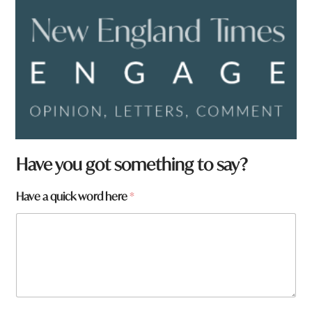
Have you got something to say?
Have a quick word here
*