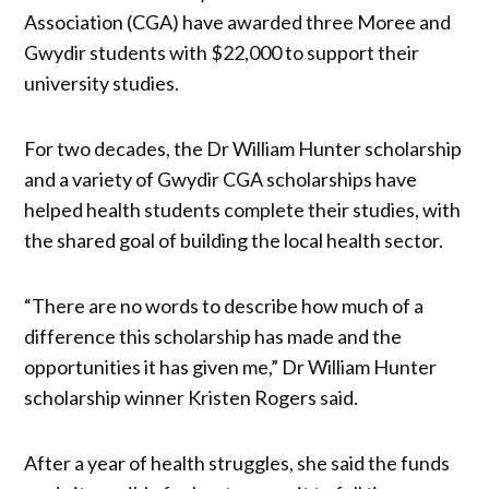
Association (CGA) have awarded three Moree and
Gwydir students with $22,000 to support their
university studies.
For two decades, the Dr William Hunter scholarship
and a variety of Gwydir CGA scholarships have
helped health students complete their studies, with
the shared goal of building the local health sector.
“There are no words to describe how much of a
difference this scholarship has made and the
opportunities it has given me,” Dr William Hunter
scholarship winner Kristen Rogers said.
After a year of health struggles, she said the funds