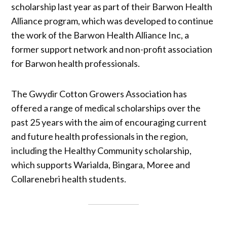
scholarship last year as part of their Barwon Health
Alliance program, which was developed to continue
the work of the Barwon Health Alliance Inc, a
former support network and non-profit association
for Barwon health professionals.
The Gwydir Cotton Growers Association has
offered a range of medical scholarships over the
past 25 years with the aim of encouraging current
and future health professionals in the region,
including the Healthy Community scholarship,
which supports Warialda, Bingara, Moree and
Collarenebri health students.