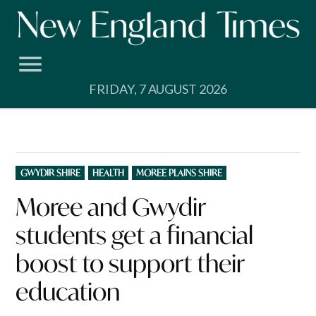
Skip
to
content
FRIDAY, 7 AUGUST 2026
POSTED
GWYDIR SHIRE
HEALTH
MOREE PLAINS SHIRE
IN
Moree and Gwydir
students get a financial
boost to support their
education