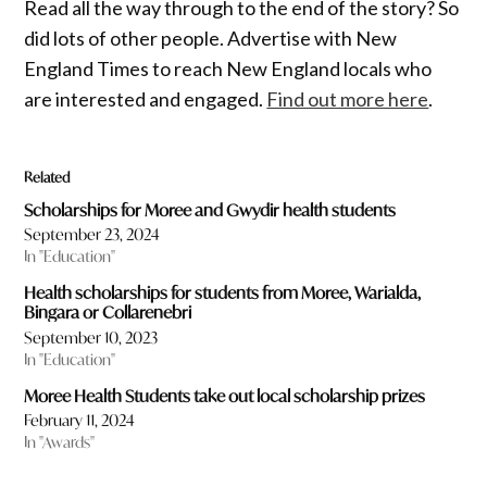
Read all the way through to the end of the story? So
did lots of other people. Advertise with New
England Times to reach New England locals who
are interested and engaged.
Find out more here
.
Related
Scholarships for Moree and Gwydir health students
September 23, 2024
In "Education"
Health scholarships for students from Moree, Warialda,
Bingara or Collarenebri
September 10, 2023
In "Education"
Moree Health Students take out local scholarship prizes
February 11, 2024
In "Awards"