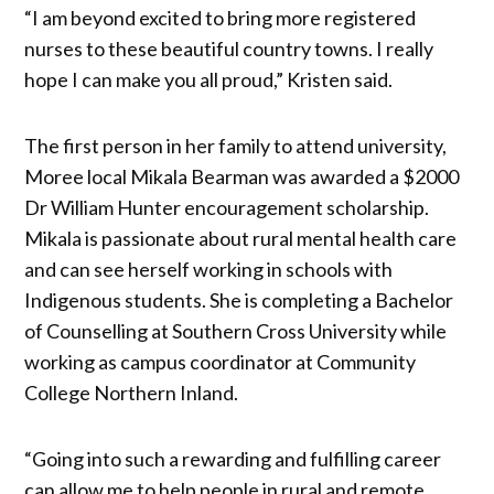
“I am beyond excited to bring more registered
nurses to these beautiful country towns. I really
hope I can make you all proud,” Kristen said.
The first person in her family to attend university,
Moree local Mikala Bearman was awarded a $2000
Dr William Hunter encouragement scholarship.
Mikala is passionate about rural mental health care
and can see herself working in schools with
Indigenous students. She is completing a Bachelor
of Counselling at Southern Cross University while
working as campus coordinator at Community
College Northern Inland.
“Going into such a rewarding and fulfilling career
can allow me to help people in rural and remote