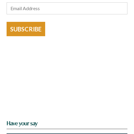
SUBSCRIBE
Have your say