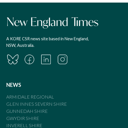
A KORE CSR news site based in New England,
NSW, Australia.
NEWS
ARMIDALE REGIONAL
GLEN INNES SEVERN SHIRE
GUNNEDAH SHIRE
GWYDIR SHIRE
INVERELL SHIRE