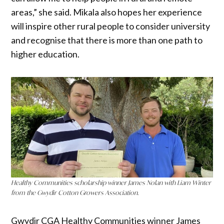
areas,” she said. Mikala also hopes her experience
will inspire other rural people to consider university
and recognise that there is more than one path to
higher education.
Healthy Communities scholarship winner James Nolan with Liam Winter
from the Gwydir Cotton Growers Association.
Gwydir CGA Healthy Communities winner James