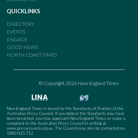
QUICKLINKS
DIRECTORY
EVENTS
ENGAGE
GOOD NEWS
NORTH COAST TIMES
© Copyright 2026 New England Times
New England Times is bound by the Standards of Practice of the
Australian Press Council. If you believe the Standards may have
been breached, you may approach New England Times or make a
complaint to the Australian Press Council in writing at
www.presscouncil.org.au
. The Council may also be contacted on
1800 025 712