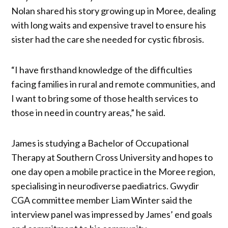
Nolan shared his story growing up in Moree, dealing
with long waits and expensive travel to ensure his
sister had the care she needed for cystic fibrosis.
“I have firsthand knowledge of the difficulties
facing families in rural and remote communities, and
I want to bring some of those health services to
those in need in country areas,” he said.
James is studying a Bachelor of Occupational
Therapy at Southern Cross University and hopes to
one day open a mobile practice in the Moree region,
specialising in neurodiverse paediatrics. Gwydir
CGA committee member Liam Winter said the
interview panel was impressed by James’ end goals