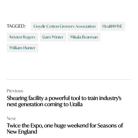
TAGGED:
Gwydir Cotton Growers Association
HealthWISE
Kristen Rogers
Liam Winter
Mikala Bearman
William Hunter
Post
Previous
navigation
Shearing facility a powerful tool to train industry’s
next generation coming to Uralla
Next
Twice the Expo, one huge weekend for Seasons of
New England