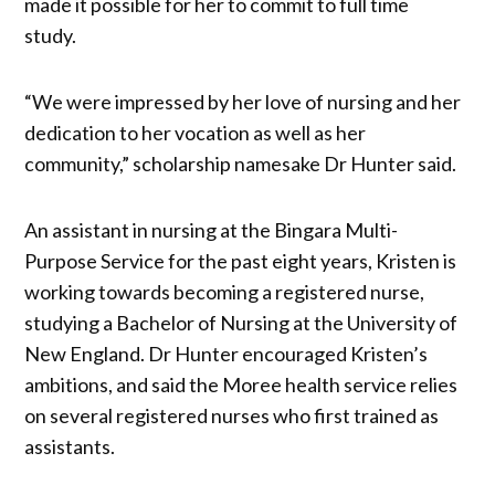
made it possible for her to commit to full time
study.
“We were impressed by her love of nursing and her
dedication to her vocation as well as her
community,” scholarship namesake Dr Hunter said.
An assistant in nursing at the Bingara Multi-
Purpose Service for the past eight years, Kristen is
working towards becoming a registered nurse,
studying a Bachelor of Nursing at the University of
New England. Dr Hunter encouraged Kristen’s
ambitions, and said the Moree health service relies
on several registered nurses who first trained as
assistants.