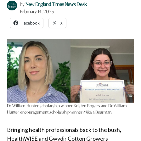
by
New England Times News Desk
February 14, 2025
Facebook
X
Dr William Hunter scholarship winner Kristen Rogers and Dr William
Hunter encouragement scholarship winner Mikala Bearman.
Bringing health professionals back to the bush,
HealthWISE and Gwydir Cotton Growers