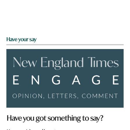
Have your say
Have you got something to say?