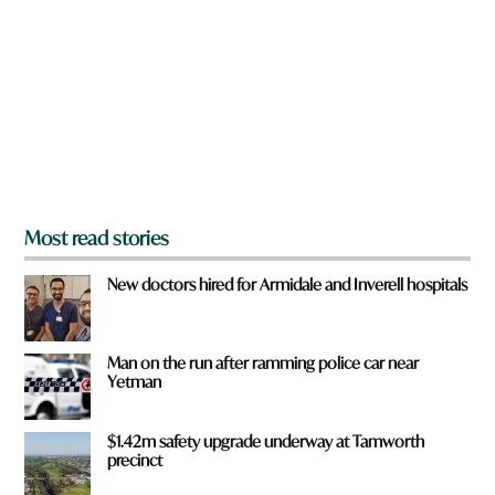
e
y
o
u
f
r
o
m
?
*
Most read stories
New doctors hired for Armidale and Inverell hospitals
Man on the run after ramming police car near
Yetman
$1.42m safety upgrade underway at Tamworth
precinct