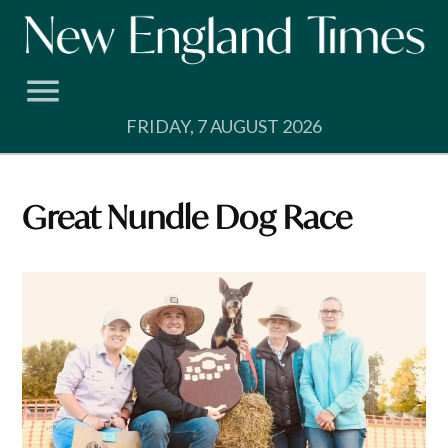
Skip
to
content
FRIDAY, 7 AUGUST 2026
Great Nundle Dog Race