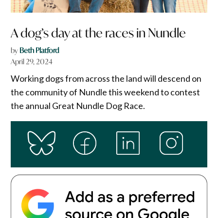
A dog’s day at the races in Nundle
by
Beth Platford
April 29, 2024
Working dogs from across the land will descend on
the community of Nundle this weekend to contest
the annual Great Nundle Dog Race.