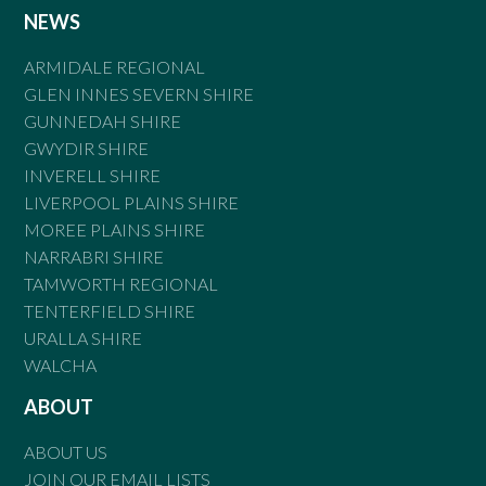
NEWS
ARMIDALE REGIONAL
GLEN INNES SEVERN SHIRE
GUNNEDAH SHIRE
GWYDIR SHIRE
INVERELL SHIRE
LIVERPOOL PLAINS SHIRE
MOREE PLAINS SHIRE
NARRABRI SHIRE
TAMWORTH REGIONAL
TENTERFIELD SHIRE
URALLA SHIRE
WALCHA
ABOUT
ABOUT US
JOIN OUR EMAIL LISTS