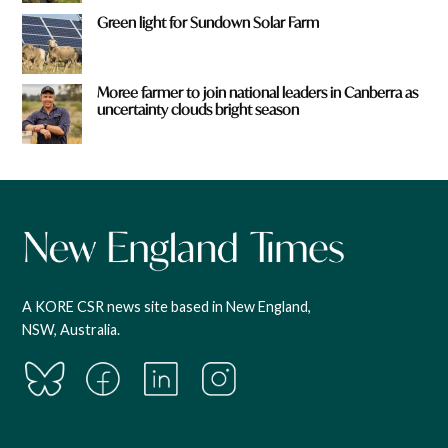
Green light for Sundown Solar Farm
Moree farmer to join national leaders in Canberra as
uncertainty clouds bright season
A KORE CSR news site based in New England,
NSW, Australia.