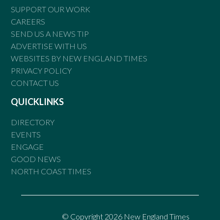
SUPPORT OUR WORK
CAREERS
SEND US A NEWS TIP
ADVERTISE WITH US
WEBSITES BY NEW ENGLAND TIMES
PRIVACY POLICY
CONTACT US
QUICKLINKS
DIRECTORY
EVENTS
ENGAGE
GOOD NEWS
NORTH COAST TIMES
© Copyright 2026 New England Times