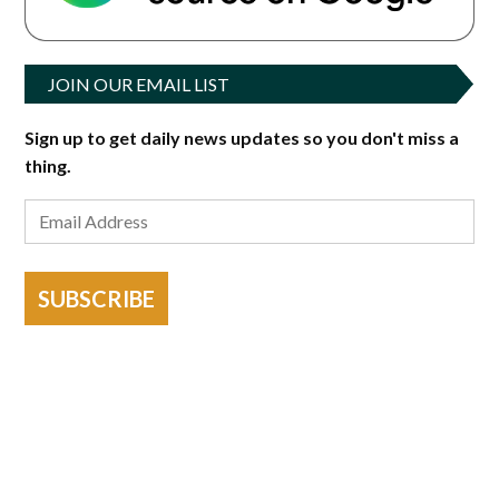
JOIN OUR EMAIL LIST
Sign up to get daily news updates so you don't miss a
thing.
SUBSCRIBE