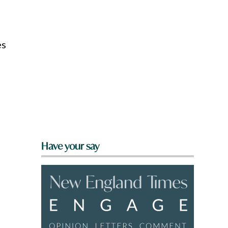
es
Have your say