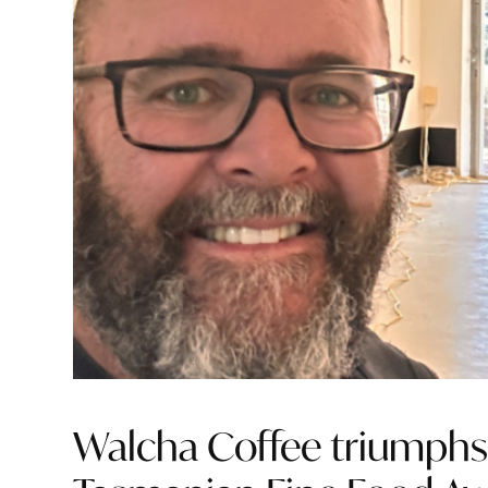
Walcha Coffee triumphs 