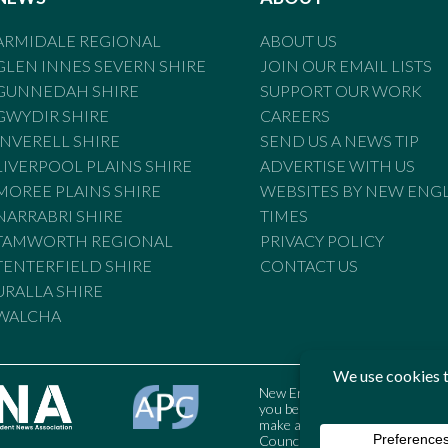
ARMIDALE REGIONAL
ABOUT US
GLEN INNES SEVERN SHIRE
JOIN OUR EMAIL LISTS
GUNNEDAH SHIRE
SUPPORT OUR WORK
GWYDIR SHIRE
CAREERS
INVERELL SHIRE
SEND US A NEWS TIP
LIVERPOOL PLAINS SHIRE
ADVERTISE WITH US
MOREE PLAINS SHIRE
WEBSITES BY NEW ENG
NARRABRI SHIRE
TIMES
TAMWORTH REGIONAL
PRIVACY POLICY
TENTERFIELD SHIRE
CONTACT US
URALLA SHIRE
WALCHA
New England Times is bound by t
you believe the Standards may
make a complaint to the Austral
Council may also be contacted