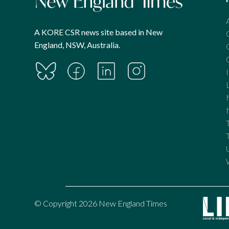
A KORE CSR news site based in New
England, NSW, Australia.
© Copyright 2026 New England Times