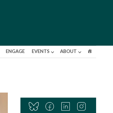
ENGAGE
EVENTS
ABOUT
Open
Open
dropdown
dropdown
menu
menu