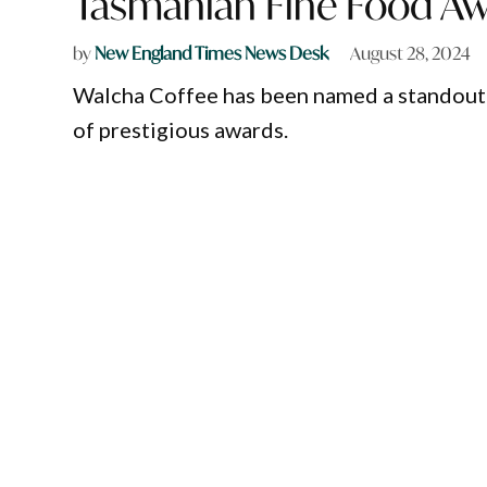
Tasmanian Fine Food Aw
by
New England Times News Desk
August 28, 2024
Walcha Coffee has been named a standout i
of prestigious awards.