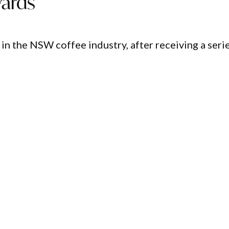
ards
n the NSW coffee industry, after receiving a seri