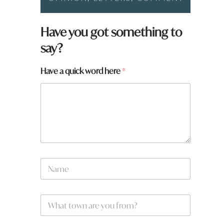
Have you got something to
say?
W
Have a quick word here
*
h
a
t
q
u
i
c
k
*
N
a
m
e
W
*
h
a