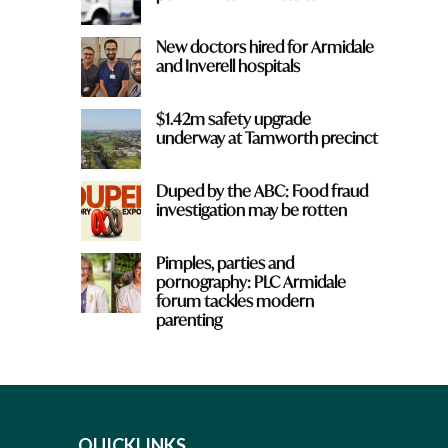
New doctors hired for Armidale
and Inverell hospitals
$1.42m safety upgrade
underway at Tamworth precinct
Duped by the ABC: Food fraud
investigation may be rotten
Pimples, parties and
pornography: PLC Armidale
forum tackles modern
parenting
QUICKLINKS