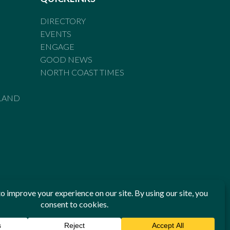
DIRECTORY
EVENTS
ENGAGE
GOOD NEWS
NORTH COAST TIMES
LAND
he Standards of Practice of the Australian Press Council. If
 have been breached, you may approach New England Times or
ian Press Council in writing at
www.presscouncil.org.au
. The
 on 1800 025 712