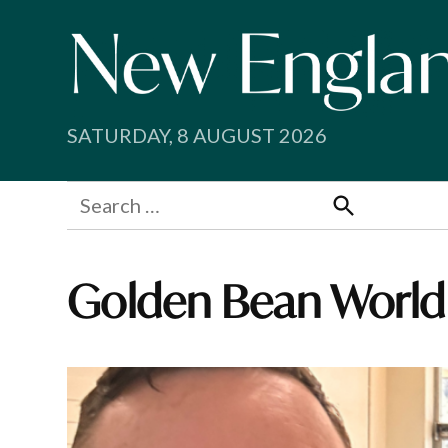
Skip
to
content
SATURDAY, 8 AUGUST 2026
Search
for:
Search
Golden Bean World