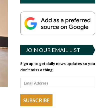
JOIN OUR EMAIL LIST
Sign up to get daily news updates so you
don't miss a thing.
SUBSCRIBE