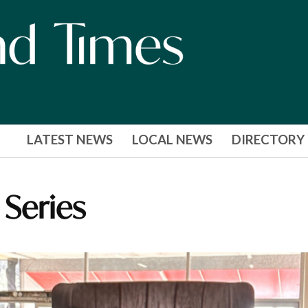
LATEST NEWS
LOCAL NEWS
DIRECTORY
 Series