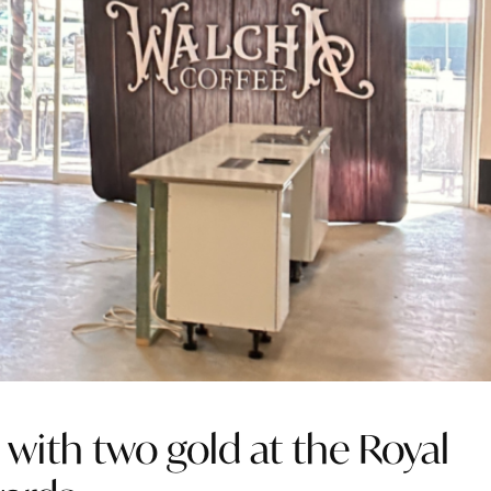
with two gold at the Royal