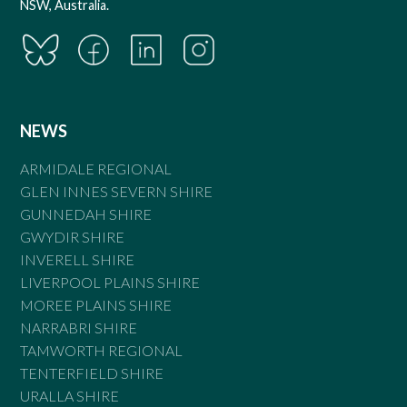
NSW, Australia.
NEWS
ARMIDALE REGIONAL
GLEN INNES SEVERN SHIRE
GUNNEDAH SHIRE
GWYDIR SHIRE
INVERELL SHIRE
LIVERPOOL PLAINS SHIRE
MOREE PLAINS SHIRE
NARRABRI SHIRE
TAMWORTH REGIONAL
TENTERFIELD SHIRE
URALLA SHIRE