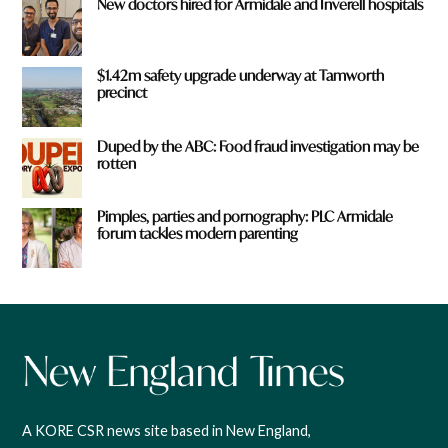
New doctors hired for Armidale and Inverell hospitals
$1.42m safety upgrade underway at Tamworth
precinct
Duped by the ABC: Food fraud investigation may be
rotten
Pimples, parties and pornography: PLC Armidale
forum tackles modern parenting
A KORE CSR news site based in New England,