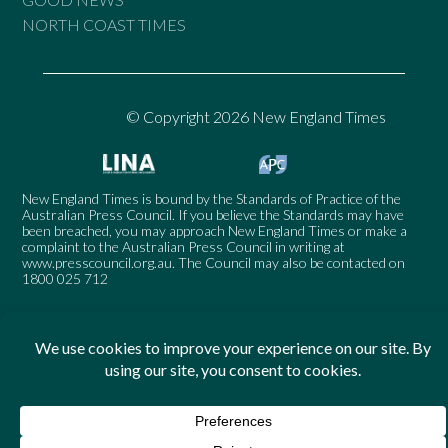
NORTH COAST TIMES
© Copyright 2026 New England Times
New England Times is bound by the Standards of Practice of the
Australian Press Council. If you believe the Standards may have
been breached, you may approach New England Times or make a
complaint to the Australian Press Council in writing at
www.presscouncil.org.au
. The Council may also be contacted on
1800 025 712