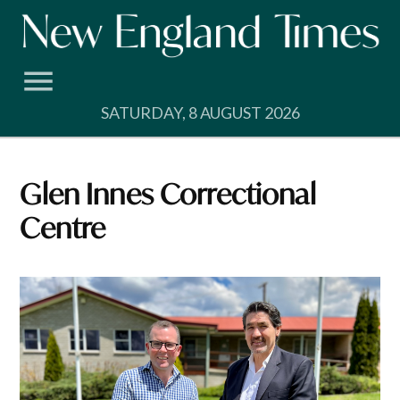
Skip
to
content
SATURDAY, 8 AUGUST 2026
Glen Innes Correctional
Centre