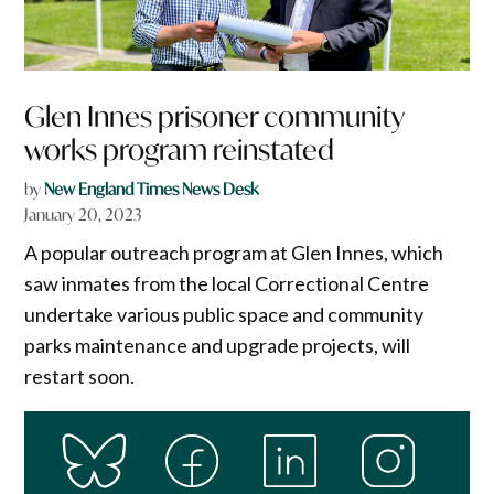
Glen Innes prisoner community
works program reinstated
by
New England Times News Desk
January 20, 2023
A popular outreach program at Glen Innes, which
saw inmates from the local Correctional Centre
undertake various public space and community
parks maintenance and upgrade projects, will
restart soon.