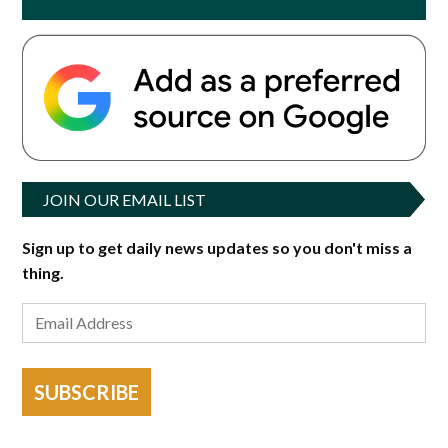
JOIN OUR EMAIL LIST
Sign up to get daily news updates so you don't miss a
thing.
SUBSCRIBE