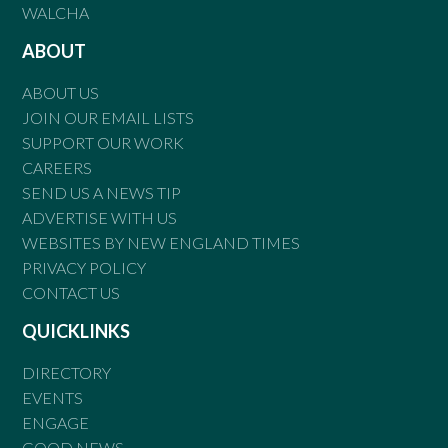
WALCHA
ABOUT
ABOUT US
JOIN OUR EMAIL LISTS
SUPPORT OUR WORK
CAREERS
SEND US A NEWS TIP
ADVERTISE WITH US
WEBSITES BY NEW ENGLAND TIMES
PRIVACY POLICY
CONTACT US
QUICKLINKS
DIRECTORY
EVENTS
ENGAGE
GOOD NEWS