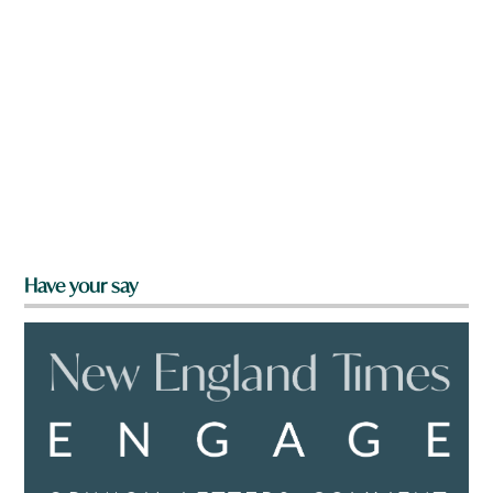
Have your say