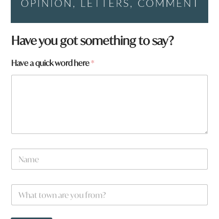
Have you got something to say?
Have a quick word here
*
N
a
m
e
W
*
h
a
t
*