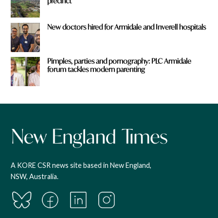
precinct
New doctors hired for Armidale and Inverell hospitals
Pimples, parties and pornography: PLC Armidale
forum tackles modern parenting
A KORE CSR news site based in New England,
NSW, Australia.