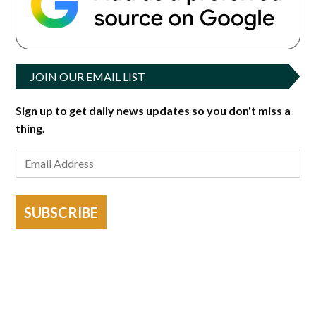
JOIN OUR EMAIL LIST
Sign up to get daily news updates so you don't miss a
thing.
SUBSCRIBE