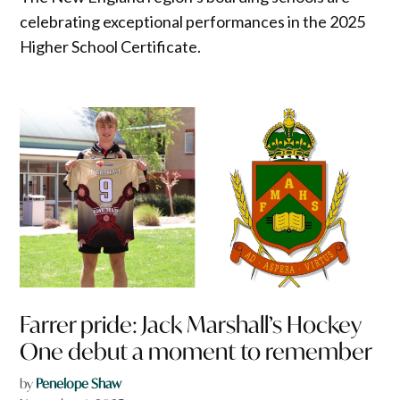
celebrating exceptional performances in the 2025
Higher School Certificate.
Farrer pride: Jack Marshall’s Hockey
One debut a moment to remember
by
Penelope Shaw