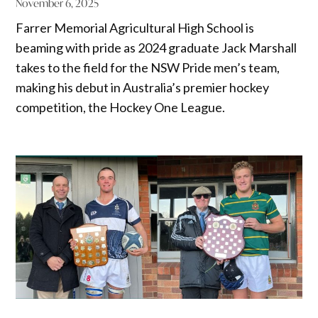
November 6, 2025
Farrer Memorial Agricultural High School is
beaming with pride as 2024 graduate Jack Marshall
takes to the field for the NSW Pride men’s team,
making his debut in Australia’s premier hockey
competition, the Hockey One League.