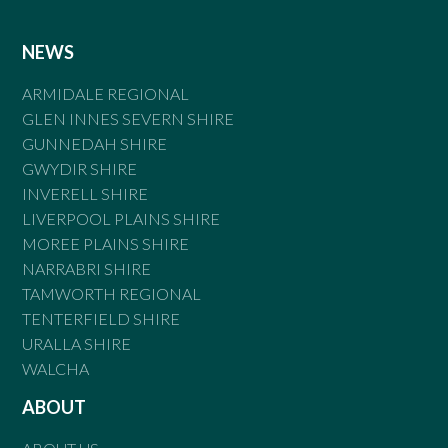
NEWS
ARMIDALE REGIONAL
GLEN INNES SEVERN SHIRE
GUNNEDAH SHIRE
GWYDIR SHIRE
INVERELL SHIRE
LIVERPOOL PLAINS SHIRE
MOREE PLAINS SHIRE
NARRABRI SHIRE
TAMWORTH REGIONAL
TENTERFIELD SHIRE
URALLA SHIRE
WALCHA
ABOUT