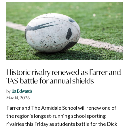
Historic rivalry renewed as Farrer and
TAS battle for annual shields
by
Lia Edwards
May 14, 2026
Farrer and The Armidale School will renew one of
the region’s longest-running school sporting
rivalries this Friday as students battle for the Dick