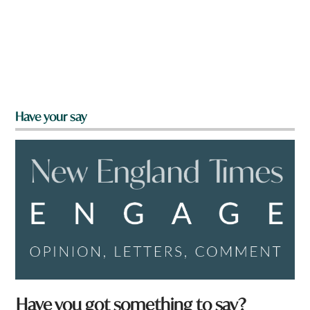
Have your say
Have you got something to say?