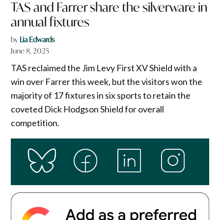
TAS and Farrer share the silverware in
annual fixtures
by
Lia Edwards
June 8, 2025
TAS reclaimed the Jim Levy First XV Shield with a
win over Farrer this week, but the visitors won the
majority of 17 fixtures in six sports to retain the
coveted Dick Hodgson Shield for overall
competition.