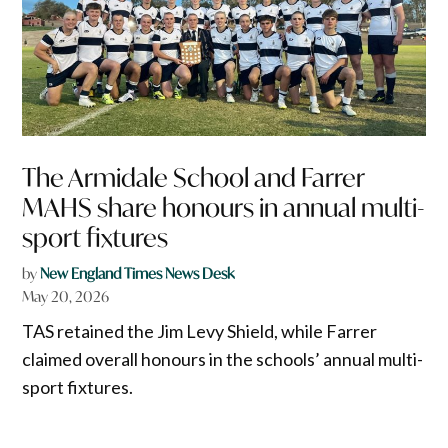
The Armidale School and Farrer
MAHS share honours in annual multi-
sport fixtures
by
New England Times News Desk
May 20, 2026
TAS retained the Jim Levy Shield, while Farrer
claimed overall honours in the schools’ annual multi-
sport fixtures.