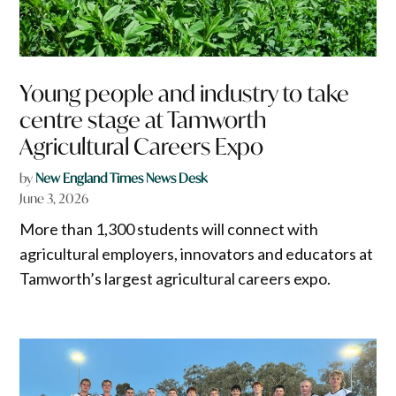
Young people and industry to take
centre stage at Tamworth
Agricultural Careers Expo
by
New England Times News Desk
June 3, 2026
More than 1,300 students will connect with
agricultural employers, innovators and educators at
Tamworth’s largest agricultural careers expo.