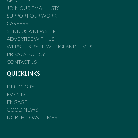
ABOUT US
JOIN OUR EMAIL LISTS
SUPPORT OUR WORK
CAREERS
SEND US A NEWS TIP
ADVERTISE WITH US
WEBSITES BY NEW ENGLAND TIMES
PRIVACY POLICY
CONTACT US
QUICKLINKS
DIRECTORY
EVENTS
ENGAGE
GOOD NEWS
NORTH COAST TIMES