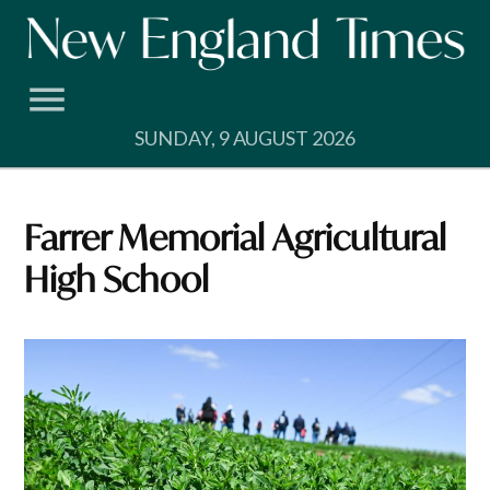
Skip
to
content
SUNDAY, 9 AUGUST 2026
Farrer Memorial Agricultural
High School