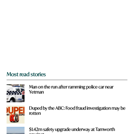
r
e
y
o
u
f
r
o
m
?
*
Most read stories
Man on the run after ramming police car near
Yetman
Duped by the ABC: Food fraud investigation may be
rotten
$1.42m safety upgrade underway at Tamworth