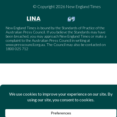
© Copyright 2026 New England Times
New England Times is bound by the Standards of Practice of the
Australian Press Council. If you believe the Standards may have
been breached, you may approach New England Times or make a
complaint to the Australian Press Council in writing at
www.presscouncil.org.au
. The Council may also be contacted on
1800 025 712