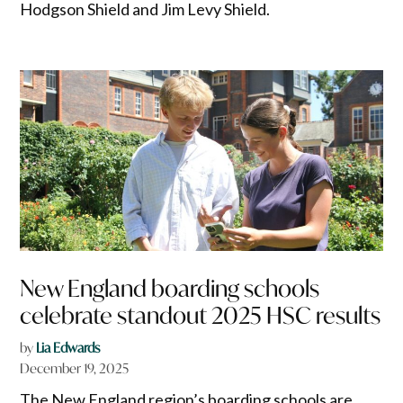
Hodgson Shield and Jim Levy Shield.
New England boarding schools
celebrate standout 2025 HSC results
by
Lia Edwards
December 19, 2025
The New England region’s boarding schools are