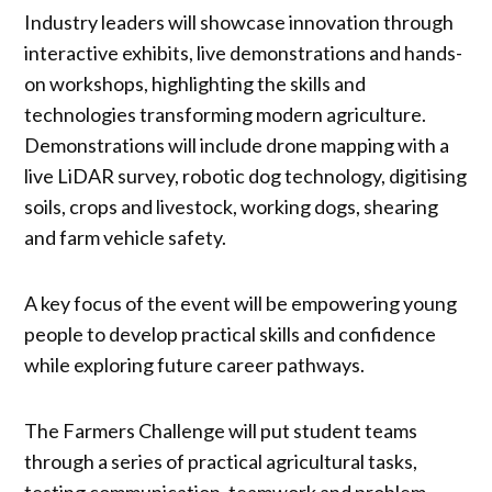
Industry leaders will showcase innovation through
interactive exhibits, live demonstrations and hands-
on workshops, highlighting the skills and
technologies transforming modern agriculture.
Demonstrations will include drone mapping with a
live LiDAR survey, robotic dog technology, digitising
soils, crops and livestock, working dogs, shearing
and farm vehicle safety.
A key focus of the event will be empowering young
people to develop practical skills and confidence
while exploring future career pathways.
The Farmers Challenge will put student teams
through a series of practical agricultural tasks,
testing communication, teamwork and problem-