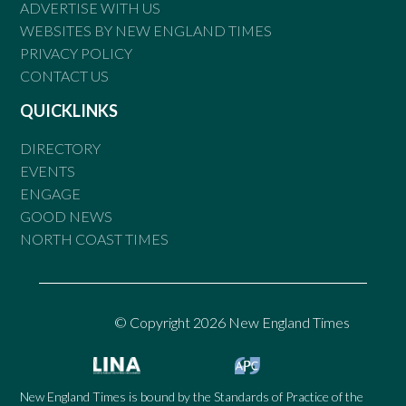
ADVERTISE WITH US
WEBSITES BY NEW ENGLAND TIMES
PRIVACY POLICY
CONTACT US
QUICKLINKS
DIRECTORY
EVENTS
ENGAGE
GOOD NEWS
NORTH COAST TIMES
© Copyright 2026 New England Times
New England Times is bound by the Standards of Practice of the