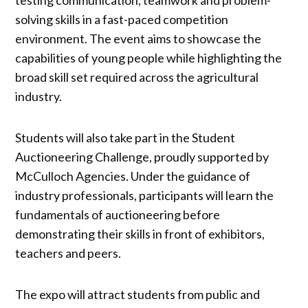
solving skills in a fast-paced competition
environment. The event aims to showcase the
capabilities of young people while highlighting the
broad skill set required across the agricultural
industry.
Students will also take part in the Student
Auctioneering Challenge, proudly supported by
McCulloch Agencies. Under the guidance of
industry professionals, participants will learn the
fundamentals of auctioneering before
demonstrating their skills in front of exhibitors,
teachers and peers.
The expo will attract students from public and