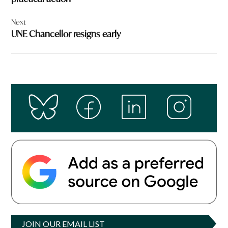
Next
UNE Chancellor resigns early
JOIN OUR EMAIL LIST