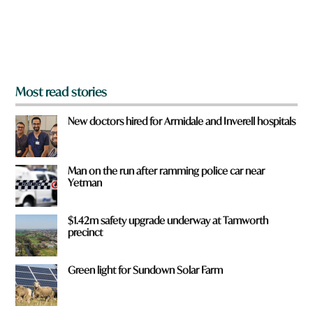
r
o
m
?
*
Most read stories
New doctors hired for Armidale and Inverell hospitals
Man on the run after ramming police car near
Yetman
$1.42m safety upgrade underway at Tamworth
precinct
Green light for Sundown Solar Farm