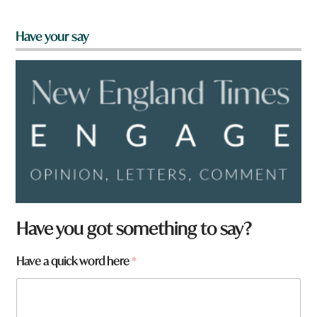
Have your say
N
Have you got something to say?
a
m
Have a quick word here
*
e
t
o
w