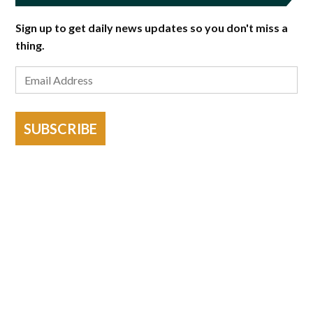
Sign up to get daily news updates so you don't miss a
thing.
SUBSCRIBE