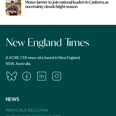
Moree farmer to join national leaders in Canberra as
uncertainty clouds bright season
A KORE CSR news site based in New England,
NSW, Australia.
NEWS
ARMIDALE REGIONAL