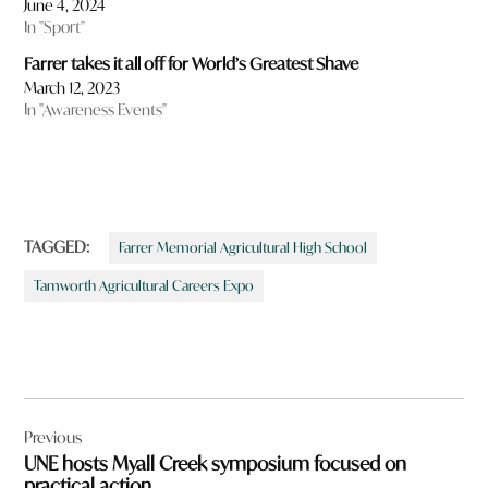
June 4, 2024
In "Sport"
Farrer takes it all off for World’s Greatest Shave
March 12, 2023
In "Awareness Events"
TAGGED:
Farrer Memorial Agricultural High School
Tamworth Agricultural Careers Expo
Post
Previous
navigation
UNE hosts Myall Creek symposium focused on
practical action