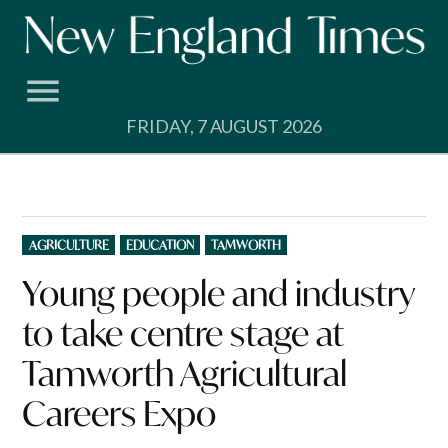
Skip
to
content
FRIDAY, 7 AUGUST 2026
POSTED
AGRICULTURE
EDUCATION
TAMWORTH
IN
Young people and industry
to take centre stage at
Tamworth Agricultural
Careers Expo