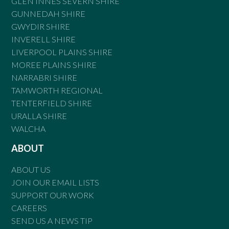
GLEN INNES SEVERN SHIRE
GUNNEDAH SHIRE
GWYDIR SHIRE
INVERELL SHIRE
LIVERPOOL PLAINS SHIRE
MOREE PLAINS SHIRE
NARRABRI SHIRE
TAMWORTH REGIONAL
TENTERFIELD SHIRE
URALLA SHIRE
WALCHA
ABOUT
ABOUT US
JOIN OUR EMAIL LISTS
SUPPORT OUR WORK
CAREERS
SEND US A NEWS TIP