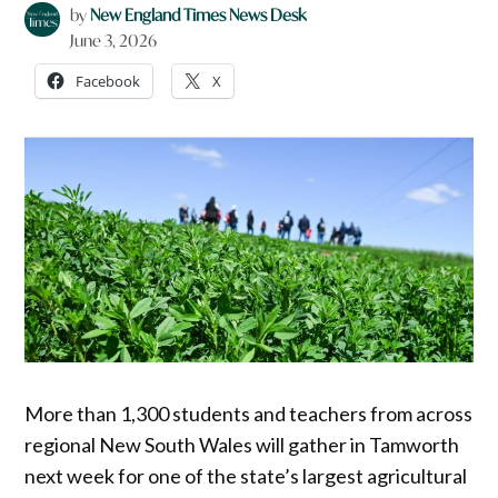
by
New England Times News Desk
June 3, 2026
Facebook
X
More than 1,300 students and teachers from across
regional New South Wales will gather in Tamworth
next week for one of the state’s largest agricultural