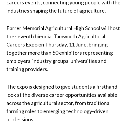
careers events, connecting young people with the
industries shaping the future of agriculture.
Farrer Memorial Agricultural High School will host
the seventh biennial Tamworth Agricultural
Careers Expo on Thursday, 11 June, bringing
together more than 50 exhibitors representing
employers, industry groups, universities and
training providers.
The expo is designed to give students a firsthand
look at the diverse career opportunities available
across the agricultural sector, from traditional
farming roles to emerging technology-driven
professions.