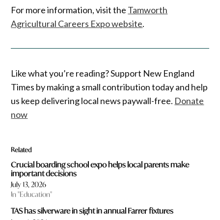
For more information, visit the
Tamworth
Agricultural Careers Expo website
.
Like what you’re reading? Support New England
Times by making a small contribution today and help
us keep delivering local news paywall-free.
Donate
now
Related
Crucial boarding school expo helps local parents make
important decisions
July 13, 2026
In "Education"
TAS has silverware in sight in annual Farrer fixtures