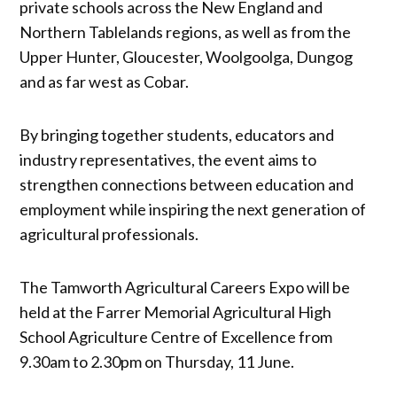
private schools across the New England and
Northern Tablelands regions, as well as from the
Upper Hunter, Gloucester, Woolgoolga, Dungog
and as far west as Cobar.
By bringing together students, educators and
industry representatives, the event aims to
strengthen connections between education and
employment while inspiring the next generation of
agricultural professionals.
The Tamworth Agricultural Careers Expo will be
held at the Farrer Memorial Agricultural High
School Agriculture Centre of Excellence from
9.30am to 2.30pm on Thursday, 11 June.