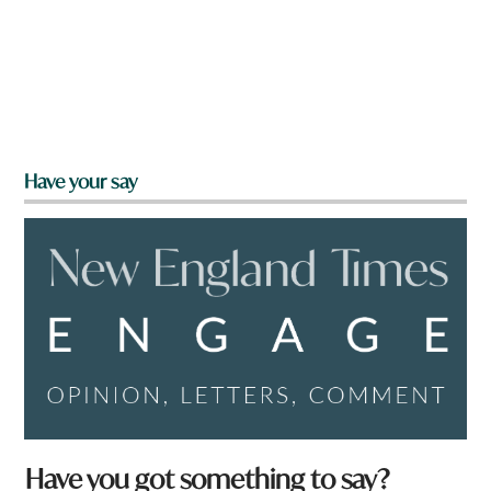
Have your say
Have you got something to say?