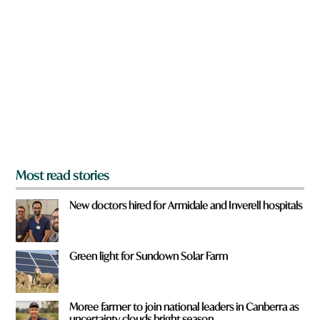
r
e
y
o
u
f
r
o
m
?
*
Most read stories
New doctors hired for Armidale and Inverell hospitals
Green light for Sundown Solar Farm
Moree farmer to join national leaders in Canberra as
uncertainty clouds bright season