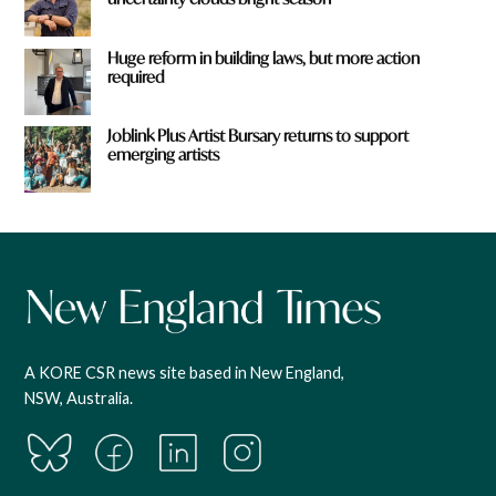
Huge reform in building laws, but more action
required
Joblink Plus Artist Bursary returns to support
emerging artists
A KORE CSR news site based in New England,
NSW, Australia.