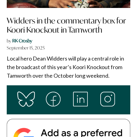
Widders in the commentary box for
Koori Knockout in Tamworth
by
RK Crosby
September 15, 2025
Local hero Dean Widders will play a central role in
the broadcast of this year’s Koori Knockout from
Tamworth over the October long weekend.