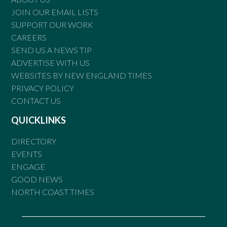
JOIN OUR EMAIL LISTS
SUPPORT OUR WORK
CAREERS
SEND US A NEWS TIP
ADVERTISE WITH US
WEBSITES BY NEW ENGLAND TIMES
PRIVACY POLICY
CONTACT US
QUICKLINKS
DIRECTORY
EVENTS
ENGAGE
GOOD NEWS
NORTH COAST TIMES