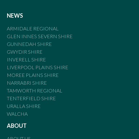
NEWS
ARMIDALE REGIONAL
GLEN INNES SEVERN SHIRE
GUNNEDAH SHIRE
GWYDIR SHIRE
INVERELL SHIRE
LIVERPOOL PLAINS SHIRE
MOREE PLAINS SHIRE
NARRABRI SHIRE
TAMWORTH REGIONAL
TENTERFIELD SHIRE
URALLA SHIRE
WALCHA
ABOUT
ABOUT US