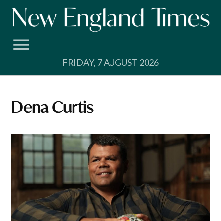
Skip
to
content
FRIDAY, 7 AUGUST 2026
Dena Curtis