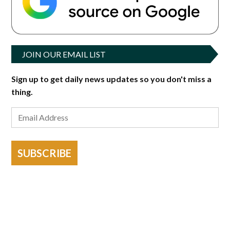
JOIN OUR EMAIL LIST
Sign up to get daily news updates so you don't miss a
thing.
SUBSCRIBE