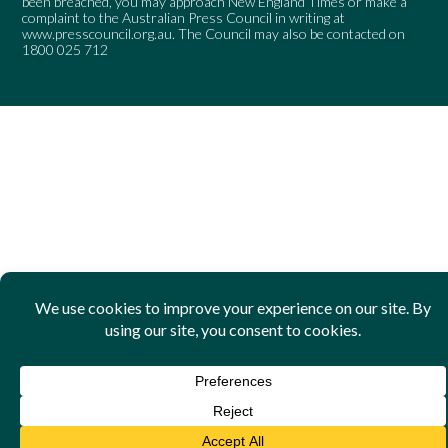
been breached, you may approach New England Times or make a
complaint to the Australian Press Council in writing at
www.presscouncil.org.au
. The Council may also be contacted on
1800 025 712