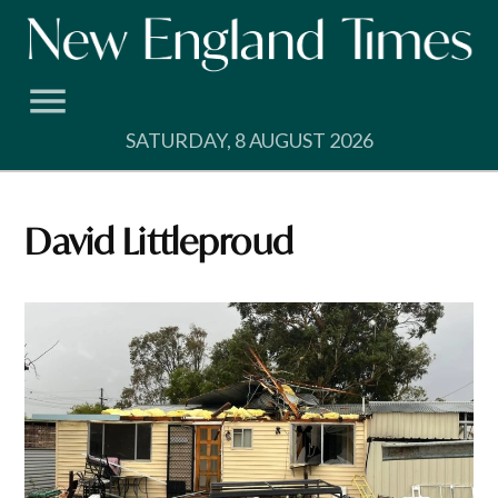
Skip
to
content
SATURDAY, 8 AUGUST 2026
David Littleproud