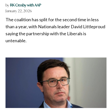
by
RK Crosby with AAP
January 22, 2026
The coalition has split for the second time in less
than a year, with Nationals leader David Littleproud
saying the partnership with the Liberals is
untenable.