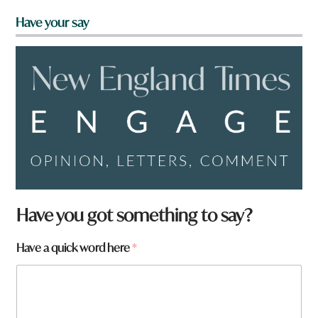
Have your say
Have you got something to say?
Have a quick word here
*