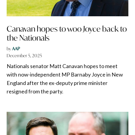
Canavan hopes to woo Joyce back to
the Nationals
by
AAP
December 5, 2025
Nationals senator Matt Canavan hopes to meet
with now-independent MP Barnaby Joyce in New
England after the ex-deputy prime minister
resigned from the party.