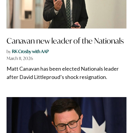
Canavan new leader of the Nationals
by
RK Crosby with AAP
March 11, 2026
Matt Canavan has been elected Nationals leader
after David Littleproud’s shock resignation.