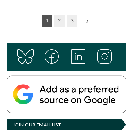
Posts
1
2
3
pagination
JOIN OUR EMAIL LIST