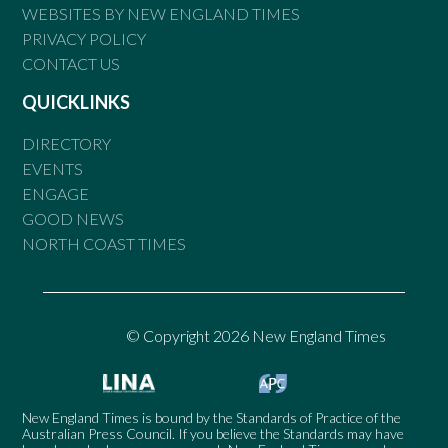
WEBSITES BY NEW ENGLAND TIMES
PRIVACY POLICY
CONTACT US
QUICKLINKS
DIRECTORY
EVENTS
ENGAGE
GOOD NEWS
NORTH COAST TIMES
© Copyright 2026 New England Times
New England Times is bound by the Standards of Practice of the
Australian Press Council. If you believe the Standards may have