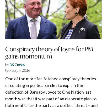
Conspiracy theory of Joyce for PM
gains momentum
by
RK Crosby
February 5, 2026
One of the more far-fetched conspiracy theories
circulating in political circles to explain the
defection of Barnaby Joyce to One Nation last
month was that it was part of an elaborate plan to
both neutralise the party as a political threat – and