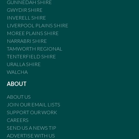
GUNNEDAH SHIRE
GWYDIR SHIRE
INVERELL SHIRE
LIVERPOOL PLAINS SHIRE
MOREE PLAINS SHIRE
NARRABRI SHIRE
TAMWORTH REGIONAL
TENTERFIELD SHIRE
URALLA SHIRE
WALCHA
ABOUT
ABOUT US
JOIN OUR EMAIL LISTS
SUPPORT OUR WORK
CAREERS
SEND US A NEWS TIP
ADVERTISE WITH US