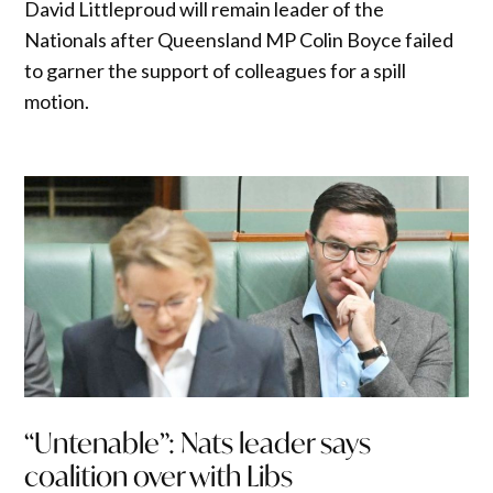
David Littleproud will remain leader of the
Nationals after Queensland MP Colin Boyce failed
to garner the support of colleagues for a spill
motion.
“Untenable”: Nats leader says
coalition over with Libs