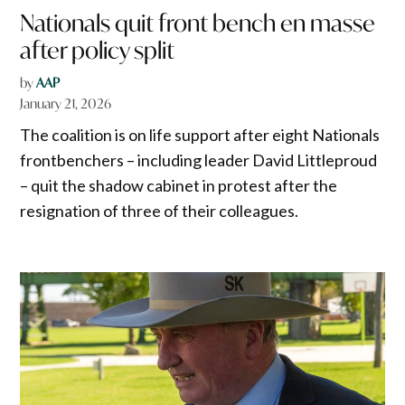
Nationals quit front bench en masse
after policy split
by
AAP
January 21, 2026
The coalition is on life support after eight Nationals
frontbenchers – including leader David Littleproud
– quit the shadow cabinet in protest after the
resignation of three of their colleagues.