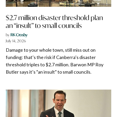
$2.7 million disaster threshold plan
an “insult” to small councils
by
RK Crosby
July 14, 2026
Damage to your whole town, still miss out on
funding: that’s the risk if Canberra’s disaster
threshold triples to $2.7 million. Barwon MP Roy
Butler says it’s “an insult” to small councils.