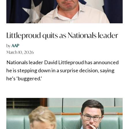
Littleproud quits as Nationals leader
by
AAP
March 10, 2026
Nationals leader David Littleproud has announced
he is stepping down in a surprise decision, saying
he’s ‘buggered.’