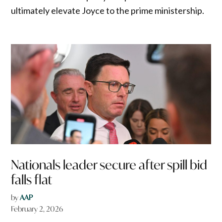
ultimately elevate Joyce to the prime ministership.
Nationals leader secure after spill bid
falls flat
by
AAP
February 2, 2026