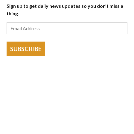
Sign up to get daily news updates so you don't miss a
thing.
SUBSCRIBE