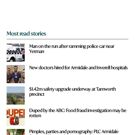
o
m
?
*
Most read stories
Man on the run after ramming police car near
Yetman
New doctors hired for Armidale and Inverell hospitals
$1.42m safety upgrade underway at Tamworth
precinct
Duped by the ABC: Food fraud investigation may be
rotten
Pimples, parties and pornography: PLC Armidale