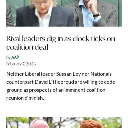
Rival leaders dig in as clock ticks on
coalition deal
by
AAP
February 7, 2026
Neither Liberal leader Sussan Ley nor Nationals
counterpart David Littleproud are willing to cede
ground as prospects of an imminent coalition
reunion diminish.