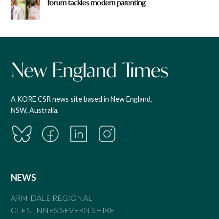
forum tackles modern parenting
A KORE CSR news site based in New England,
NSW, Australia.
NEWS
ARMIDALE REGIONAL
GLEN INNES SEVERN SHIRE