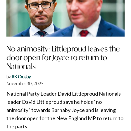
No animosity: Littleproud leaves the
door open for Joyce to return to
Nationals
by
RK Crosby
November 30, 2025
National Party Leader David Littleproud Nationals
leader David Littleproud says he holds “no
animosity” towards Barnaby Joyce and is leaving
the door open for the New England MP to return to
the party.