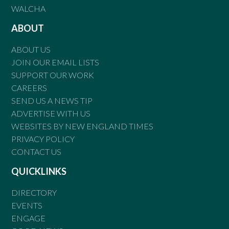
WALCHA
ABOUT
ABOUT US
JOIN OUR EMAIL LISTS
SUPPORT OUR WORK
CAREERS
SEND US A NEWS TIP
ADVERTISE WITH US
WEBSITES BY NEW ENGLAND TIMES
PRIVACY POLICY
CONTACT US
QUICKLINKS
DIRECTORY
EVENTS
ENGAGE