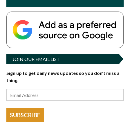
JOIN OUR EMAIL LIST
Sign up to get daily news updates so you don't miss a
thing.
SUBSCRIBE