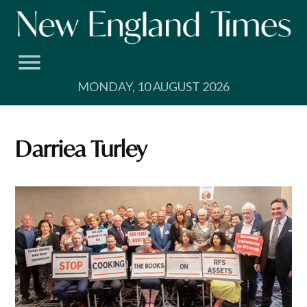
Skip
to
content
MONDAY, 10 AUGUST 2026
Darriea Turley