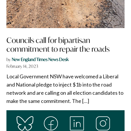
Councils call for bipartisan
commitment to repair the roads
by
New England Times News Desk
February 14, 2023
Local Government NSW have welcomed a Liberal
and National pledge to inject $1b into the road
network and are calling on all election candidates to
make the same commitment. The […]