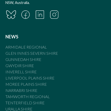
NSW, Australia.
NEWS
ARMIDALE REGIONAL
GLEN INNES SEVERN SHIRE
GUNNEDAH SHIRE
GWYDIR SHIRE
INVERELL SHIRE
LIVERPOOL PLAINS SHIRE
MOREE PLAINS SHIRE
NARRABRI SHIRE
TAMWORTH REGIONAL
TENTERFIELD SHIRE
URALLA SHIRE