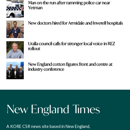
Man on the run after ramming police car near
Yetman
New doctors hired for Armidale and Inverell hospitals
Uralla council calls for stronger local voice in REZ
rollout
New England cotton figures front and centre at
industry conference
A KORE CSR news site based in New England,