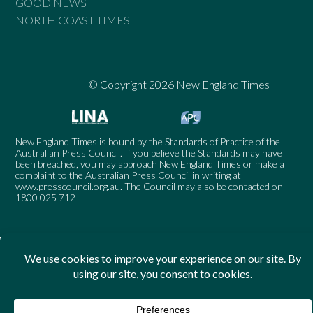
GOOD NEWS
NORTH COAST TIMES
© Copyright 2026 New England Times
New England Times is bound by the Standards of Practice of the
Australian Press Council. If you believe the Standards may have
been breached, you may approach New England Times or make a
complaint to the Australian Press Council in writing at
www.presscouncil.org.au
. The Council may also be contacted on
1800 025 712