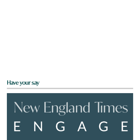
Have your say