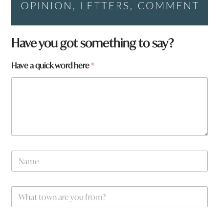
Have you got something to say?
Have a quick word here
*
h
N
e
a
r
m
e
e
a
W
*
r
h
e
a
y
t