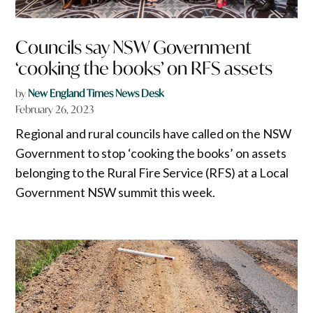
Councils say NSW Government
‘cooking the books’ on RFS assets
by
New England Times News Desk
February 26, 2023
Regional and rural councils have called on the NSW
Government to stop ‘cooking the books’ on assets
belonging to the Rural Fire Service (RFS) at a Local
Government NSW summit this week.