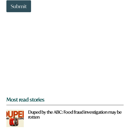
o
t
Submit
u
o
w
n
a
r
e
y
o
u
f
r
o
m
?
*
Most read stories
Duped by the ABC: Food fraud investigation may be
rotten